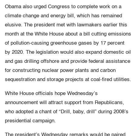
Obama also urged Congress to complete work on a
climate change and energy bill, which has remained
elusive. The president met with lawmakers earlier this
month at the White House about a bill cutting emissions
of pollution-causing greenhouse gases by 17 percent
by 2020. The legislation would also expand domestic oil
and gas drilling offshore and provide federal assistance
for constructing nuclear power plants and carbon
sequestration and storage projects at coal-fired utilities.
White House officials hope Wednesday’s
announcement will attract support from Republicans,
who adopted a chant of “Drill, baby, drill” during 2008’s
presidential campaign.
The president’s Wednesday remarks would be paired