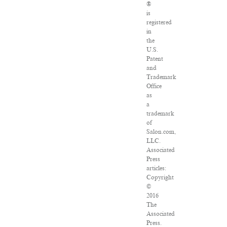
®
is
registered
in
the
U.S.
Patent
and
Trademark
Office
as
a
trademark
of
Salon.com,
LLC.
Associated
Press
articles:
Copyright
©
2016
The
Associated
Press.