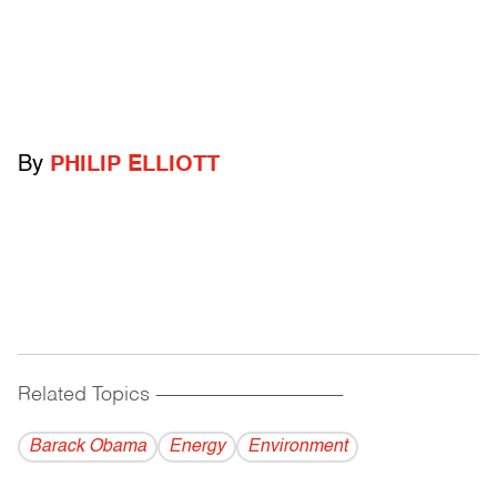
By
PHILIP ELLIOTT
Related Topics
------------------------------------------
Barack Obama
Energy
Environment