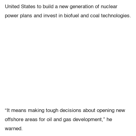
United States to build a new generation of nuclear
power plans and invest in biofuel and coal technologies.
“It means making tough decisions about opening new
offshore areas for oil and gas development,” he
warned.