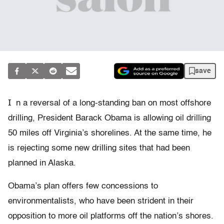
save
I
n a reversal of a long-standing ban on most offshore
drilling, President Barack Obama is allowing oil drilling
50 miles off Virginia’s shorelines. At the same time, he
is rejecting some new drilling sites that had been
planned in Alaska.
Obama’s plan offers few concessions to
environmentalists, who have been strident in their
opposition to more oil platforms off the nation’s shores.