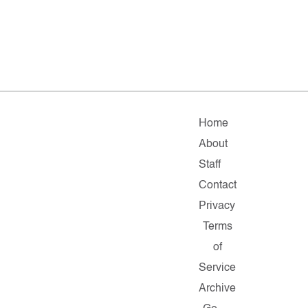
Home
About
Staff
Contact
Privacy
Terms
of
Service
Archive