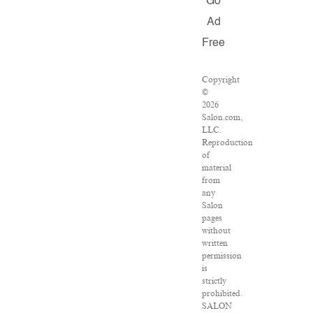
Go
Ad
Free
Copyright
©
2026
Salon.com,
LLC.
Reproduction
of
material
from
any
Salon
pages
without
written
permission
is
strictly
prohibited.
SALON