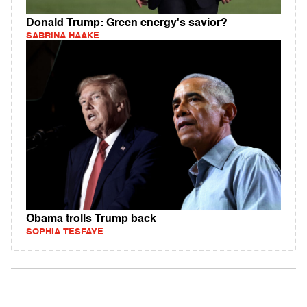
Donald Trump: Green energy's savior?
SABRINA HAAKE
Obama trolls Trump back
SOPHIA TESFAYE