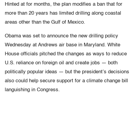
Hinted at for months, the plan modifies a ban that for
more than 20 years has limited drilling along coastal
areas other than the Gulf of Mexico.
Obama was set to announce the new drilling policy
Wednesday at Andrews air base in Maryland. White
House officials pitched the changes as ways to reduce
U.S. reliance on foreign oil and create jobs — both
politically popular ideas — but the president’s decisions
also could help secure support for a climate change bill
languishing in Congress.