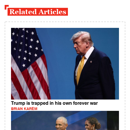
Related Articles
Trump is trapped in his own forever war
BRIAN KAREM