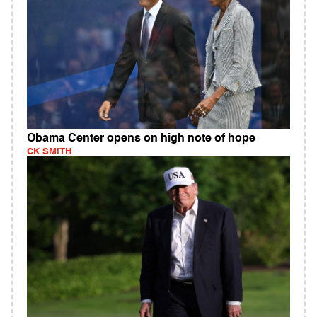
Obama Center opens on high note of hope
CK SMITH