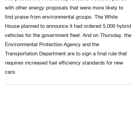
with other energy proposals that were more likely to
find praise from environmental groups. The White
House planned to announce it had ordered 5,000 hybrid
vehicles for the government fleet. And on Thursday, the
Environmental Protection Agency and the
Transportation Department are to sign a final rule that
requires increased fuel efficiency standards for new
cars.