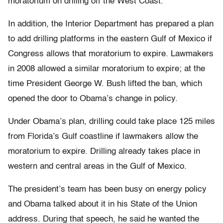
moratorium on drilling off the West Coast.
In addition, the Interior Department has prepared a plan
to add drilling platforms in the eastern Gulf of Mexico if
Congress allows that moratorium to expire. Lawmakers
in 2008 allowed a similar moratorium to expire; at the
time President George W. Bush lifted the ban, which
opened the door to Obama’s change in policy.
Under Obama’s plan, drilling could take place 125 miles
from Florida’s Gulf coastline if lawmakers allow the
moratorium to expire. Drilling already takes place in
western and central areas in the Gulf of Mexico.
The president’s team has been busy on energy policy
and Obama talked about it in his State of the Union
address. During that speech, he said he wanted the