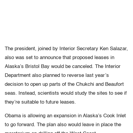
The president, joined by Interior Secretary Ken Salazar,
also was set to announce that proposed leases in
Alaska’s Bristol Bay would be canceled. The Interior
Department also planned to reverse last year’s
decision to open up parts of the Chukchi and Beaufort
seas. Instead, scientists would study the sites to see if
they’re suitable to future leases.
Obama is allowing an expansion in Alaska’s Cook Inlet
to go forward. The plan also would leave in place the