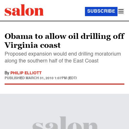
SUBSCRIBE
Obama to allow oil drilling off
Virginia coast
Proposed expansion would end drilling moratorium
along the southern half of the East Coast
By
PHILIP ELLIOTT
PUBLISHED
MARCH 31, 2010 1:07PM (EDT)