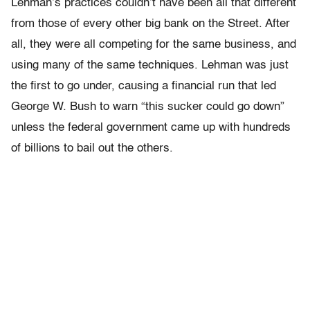
Lehman’s practices couldn’t have been all that different
from those of every other big bank on the Street. After
all, they were all competing for the same business, and
using many of the same techniques. Lehman was just
the first to go under, causing a financial run that led
George W. Bush to warn “this sucker could go down”
unless the federal government came up with hundreds
of billions to bail out the others.