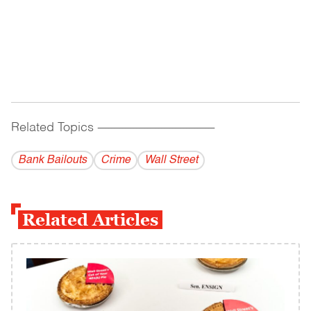
Related Topics
------------------------------------------
Bank Bailouts
Crime
Wall Street
Related Articles