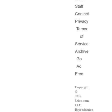
Staff
Contact
Privacy
Terms
of
Service
Archive
Go
Ad
Free
Copyright
©
2026
Salon.com,
LLC.
Reproduction