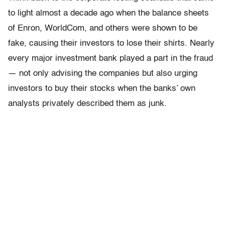
to light almost a decade ago when the balance sheets
of Enron, WorldCom, and others were shown to be
fake, causing their investors to lose their shirts. Nearly
every major investment bank played a part in the fraud
— not only advising the companies but also urging
investors to buy their stocks when the banks’ own
analysts privately described them as junk.