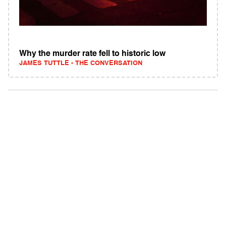
Why the murder rate fell to historic low
JAMES TUTTLE - THE CONVERSATION