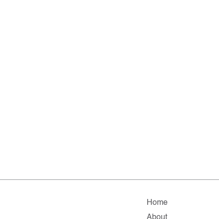
Home
About