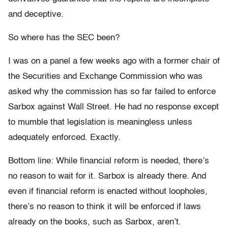
and deceptive.
So where has the SEC been?
I was on a panel a few weeks ago with a former chair of
the Securities and Exchange Commission who was
asked why the commission has so far failed to enforce
Sarbox against Wall Street. He had no response except
to mumble that legislation is meaningless unless
adequately enforced. Exactly.
Bottom line: While financial reform is needed, there’s
no reason to wait for it. Sarbox is already there. And
even if financial reform is enacted without loopholes,
there’s no reason to think it will be enforced if laws
already on the books, such as Sarbox, aren’t.