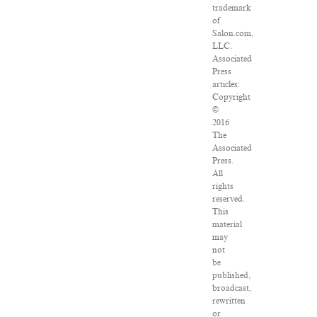
trademark
of
Salon.com,
LLC.
Associated
Press
articles:
Copyright
©
2016
The
Associated
Press.
All
rights
reserved.
This
material
may
not
be
published,
broadcast,
rewritten
or