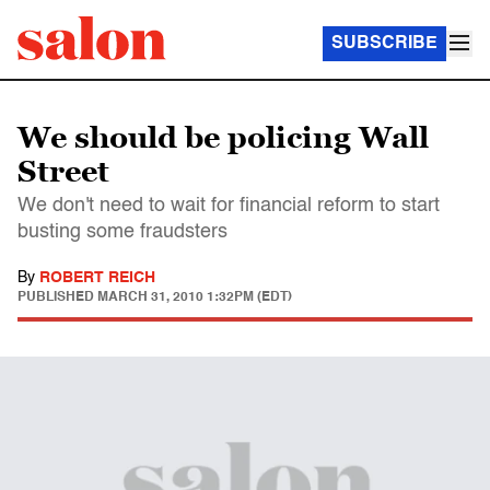
SUBSCRIBE
We should be policing Wall
Street
We don't need to wait for financial reform to start
busting some fraudsters
By
ROBERT REICH
PUBLISHED
MARCH 31, 2010 1:32PM (EDT)