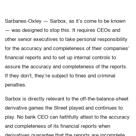
Sarbanes-Oxley — Sarbox, as it’s come to be known
— was designed to stop this. It requires CEOs and
other senior executives to take personal responsibility
for the accuracy and completeness of their companies’
financial reports and to set up internal controls to
assure the accuracy and completeness of the reports.
If they don’t, they’re subject to fines and criminal
penalties.
Sarbox is directly relevant to the off-the-balance-sheet
derivative games the Street played and continues to
play. No bank CEO can faithfully attest to the accuracy
and completeness of its financial reports when
derivatives guarantee that the reports are incomplete