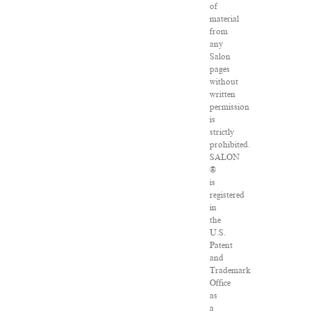
of
material
from
any
Salon
pages
without
written
permission
is
strictly
prohibited.
SALON
®
is
registered
in
the
U.S.
Patent
and
Trademark
Office
as
a