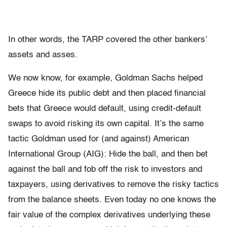
In other words, the TARP covered the other bankers’
assets and asses.
We now know, for example, Goldman Sachs helped
Greece hide its public debt and then placed financial
bets that Greece would default, using credit-default
swaps to avoid risking its own capital. It’s the same
tactic Goldman used for (and against) American
International Group (AIG): Hide the ball, and then bet
against the ball and fob off the risk to investors and
taxpayers, using derivatives to remove the risky tactics
from the balance sheets. Even today no one knows the
fair value of the complex derivatives underlying these