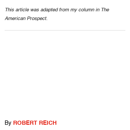
This article was adapted from my column in The
American Prospect.
By
ROBERT REICH