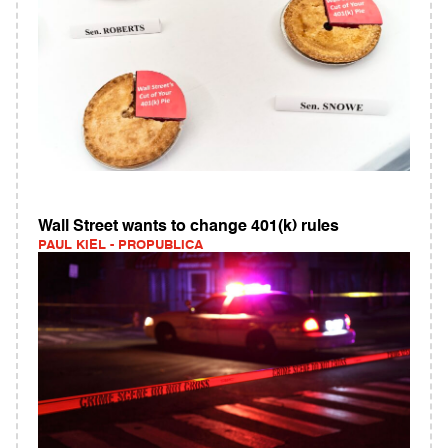
Wall Street wants to change 401(k) rules
PAUL KIEL - PROPUBLICA