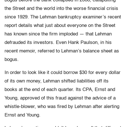
bogus before the bank collapsed in 2008, catapulting
the Street and the world into the worse financial crisis
since 1929. The Lehman bankruptcy examiner’s recent
report details what just about everyone on the Street
has known since the firm imploded — that Lehman
defrauded its investors. Even Hank Paulson, in his
recent memoir, referred to Lehman’s balance sheet as
bogus.
In order to look like it could borrow $30 for every dollar
of its own money, Lehman shifted liabilities off its
books at the end of each quarter. Its CPA, Ernst and
Young, approved of this fraud against the advice of a
whistle-blower, who was fired by Lehman after alerting
Ernst and Young.