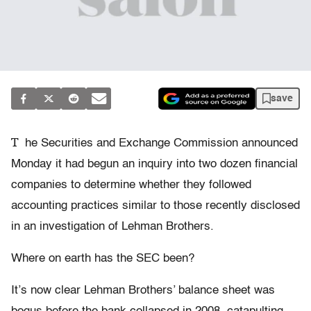
save
T
he Securities and Exchange Commission announced
Monday it had begun an inquiry into two dozen financial
companies to determine whether they followed
accounting practices similar to those recently disclosed
in an investigation of Lehman Brothers.
Where on earth has the SEC been?
It’s now clear Lehman Brothers’ balance sheet was