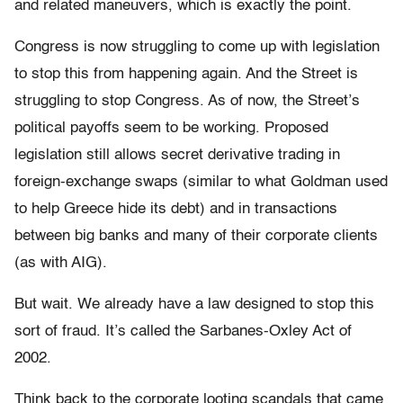
and related maneuvers, which is exactly the point.
Congress is now struggling to come up with legislation
to stop this from happening again. And the Street is
struggling to stop Congress. As of now, the Street’s
political payoffs seem to be working. Proposed
legislation still allows secret derivative trading in
foreign-exchange swaps (similar to what Goldman used
to help Greece hide its debt) and in transactions
between big banks and many of their corporate clients
(as with AIG).
But wait. We already have a law designed to stop this
sort of fraud. It’s called the Sarbanes-Oxley Act of
2002.
Think back to the corporate looting scandals that came