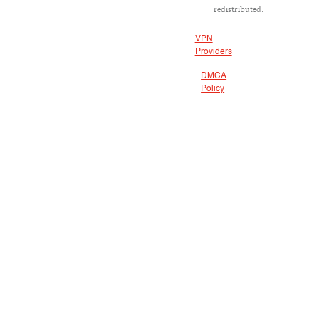
redistributed.
VPN
Providers
DMCA
Policy