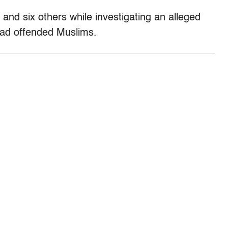
 and six others while investigating an alleged
 had offended Muslims.