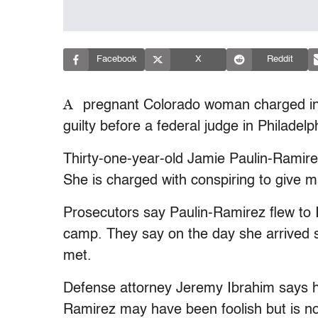
Facebook
X
Reddit
A
pregnant Colorado woman charged in a
guilty before a federal judge in Philadelp
Thirty-one-year-old Jamie Paulin-Ramir
She is charged with conspiring to give mat
Prosecutors say Paulin-Ramirez flew to Ir
camp. They say on the day she arrived 
met.
Defense attorney Jeremy Ibrahim says his 
Ramirez may have been foolish but is no 