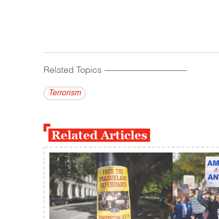
Related Topics
------------------------------------------
Terrorism
Related Articles