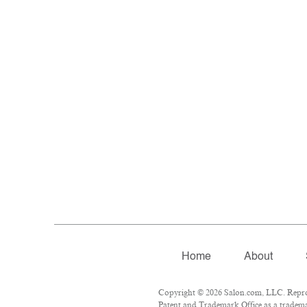
Home
About
Copyright © 2026 Salon.com, LLC. Reprodu
Patent and Trademark Office as a trademar