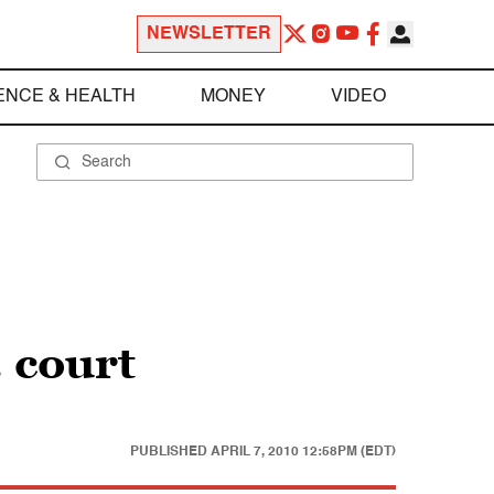
NEWSLETTER
ENCE & HEALTH
MONEY
VIDEO
 court
PUBLISHED
APRIL 7, 2010 12:58PM (EDT)