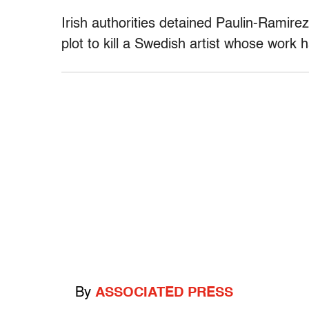
Irish authorities detained Paulin-Ramirez
plot to kill a Swedish artist whose work
By
ASSOCIATED PRESS