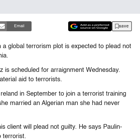
save
Email
 global terrorism plot is expected to plead not
hia.
ez is scheduled for arraignment Wednesday.
erial aid to terrorists.
eland in September to join a terrorist training
she married an Algerian man she had never
client will plead not guilty. He says Paulin-
terrorist.