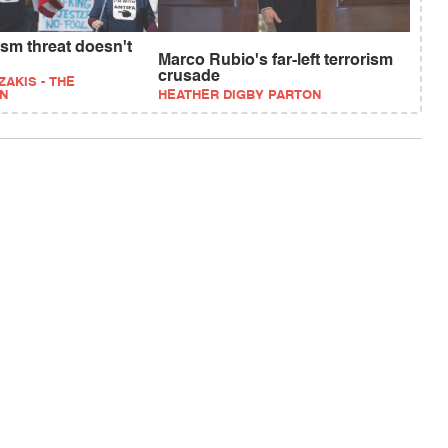
rism threat doesn't
Marco Rubio's far-left terrorism
crusade
ZAKIS - THE
N
HEATHER DIGBY PARTON