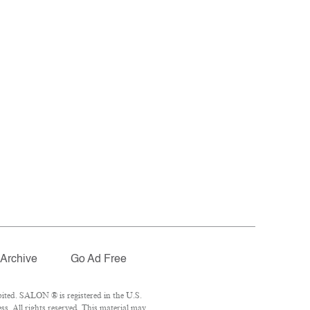
Archive
Go Ad Free
ited. SALON ® is registered in the U.S.
s. All rights reserved. This material may