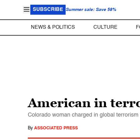
SUBSCRIBE
Summer sale: Save 58%
NEWS & POLITICS
CULTURE
F
American in terro
Colorado woman charged in global terrorism p
By
ASSOCIATED PRESS