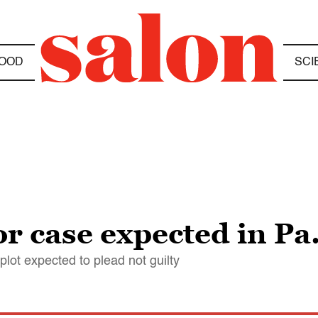
OOD
SCI
r case expected in Pa.
lot expected to plead not guilty