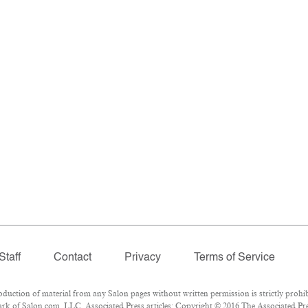
Staff
Contact
Privacy
Terms of Service
ction of material from any Salon pages without written permission is strictly prohib
k of Salon.com, LLC. Associated Press articles: Copyright © 2016 The Associated Pres