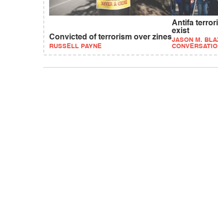
Antifa terro
exist
Convicted of terrorism over zines
JASON M. BLA
RUSSELL PAYNE
CONVERSATIO