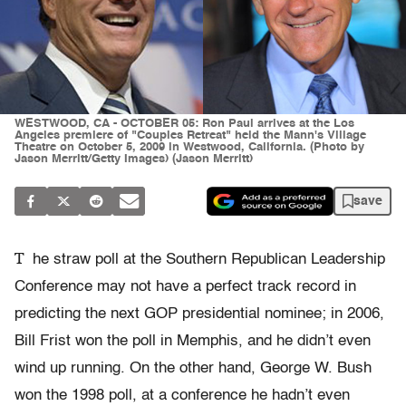
WESTWOOD, CA - OCTOBER 05: Ron Paul arrives at the Los
Angeles premiere of "Couples Retreat" held the Mann's Village
Theatre on October 5, 2009 in Westwood, California. (Photo by
Jason Merritt/Getty Images) (Jason Merritt)
save
T
he straw poll at the Southern Republican Leadership
Conference may not have a perfect track record in
predicting the next GOP presidential nominee; in 2006,
Bill Frist won the poll in Memphis, and he didn’t even
wind up running. On the other hand, George W. Bush
won the 1998 poll, at a conference he hadn’t even