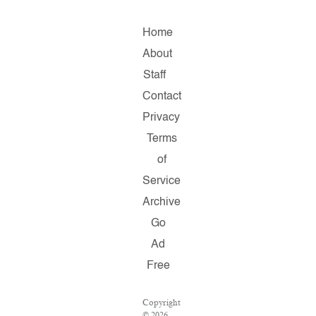
Home
About
Staff
Contact
Privacy
Terms
of
Service
Archive
Go
Ad
Free
Copyright
© 2026