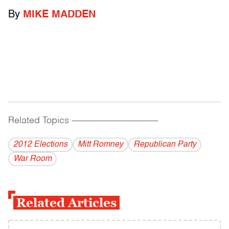
By
MIKE MADDEN
Related Topics
------------------------------------------
2012 Elections
Mitt Romney
Republican Party
War Room
Related Articles