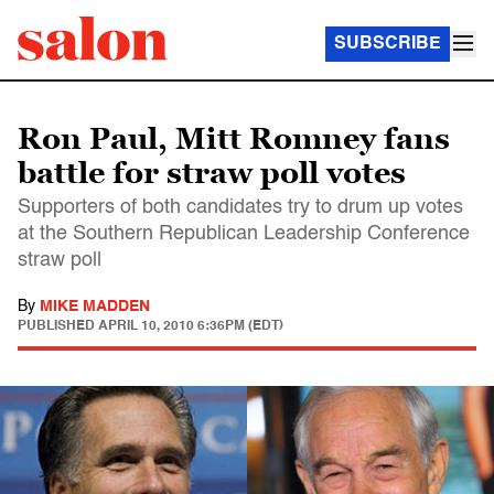
SUBSCRIBE
Ron Paul, Mitt Romney fans
battle for straw poll votes
Supporters of both candidates try to drum up votes
at the Southern Republican Leadership Conference
straw poll
By
MIKE MADDEN
PUBLISHED
APRIL 10, 2010 6:36PM (EDT)