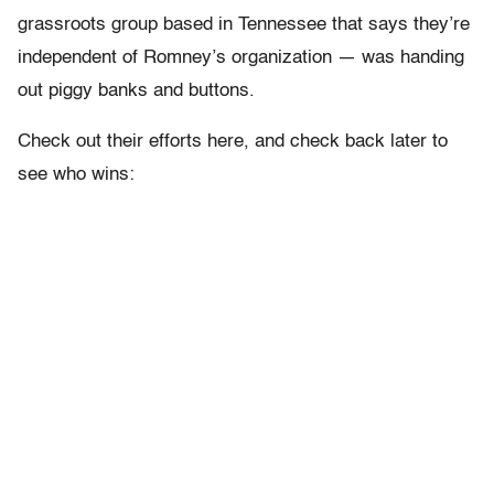
grassroots group based in Tennessee that says they’re
independent of Romney’s organization — was handing
out piggy banks and buttons.
Check out their efforts here, and check back later to
see who wins: