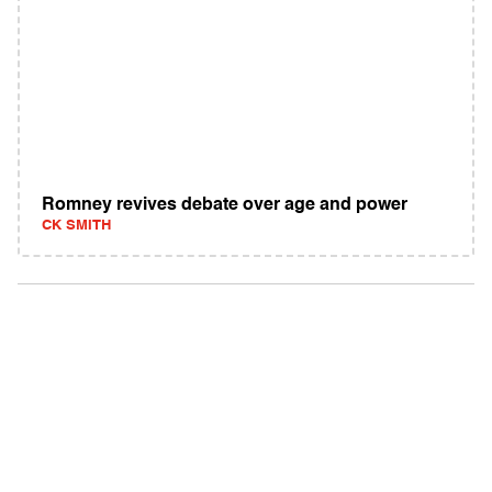
Romney revives debate over age and power
CK SMITH