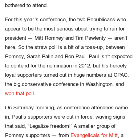
bothered to attend.
For this year’s conference, the two Republicans who
appear to be the most serious about trying to run for
president — Mitt Romney and Tim Pawlenty — aren’t
here. So the straw poll is a bit of a toss-up, between
Romney, Sarah Palin and Ron Paul. Paul isn’t expected
to contend for the nomination in 2012, but his fiercely
loyal supporters turned out in huge numbers at CPAC,
the big conservative conference in Washington, and
won that poll
.
On Saturday morning, as conference attendees came
in, Paul’s supporters were out in force, waving signs
that said, “Legalize freedom!” A smaller group of
Romney supporters — from
Evangelicals for Mitt
, a