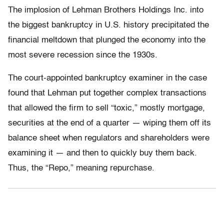
The implosion of Lehman Brothers Holdings Inc. into
the biggest bankruptcy in U.S. history precipitated the
financial meltdown that plunged the economy into the
most severe recession since the 1930s.
The court-appointed bankruptcy examiner in the case
found that Lehman put together complex transactions
that allowed the firm to sell “toxic,” mostly mortgage,
securities at the end of a quarter — wiping them off its
balance sheet when regulators and shareholders were
examining it — and then to quickly buy them back.
Thus, the “Repo,” meaning repurchase.