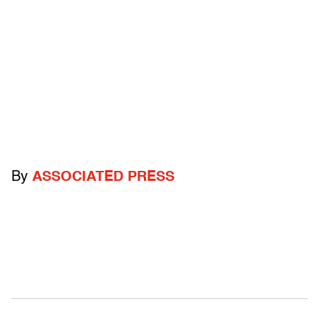
By
ASSOCIATED PRESS