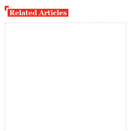
Related Articles