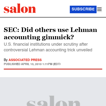
SUBSCRIBE
SEC: Did others use Lehman
accounting gimmick?
U.S. financial institutions under scrutiny after
controversial Lehman accounting trick unveiled
By
ASSOCIATED PRESS
PUBLISHED
APRIL 13, 2010 1:11PM (EDT)