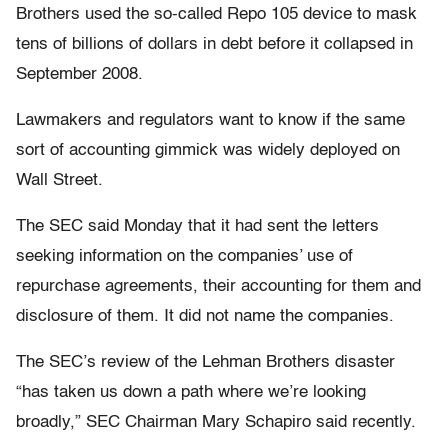
Brothers used the so-called Repo 105 device to mask
tens of billions of dollars in debt before it collapsed in
September 2008.
Lawmakers and regulators want to know if the same
sort of accounting gimmick was widely deployed on
Wall Street.
The SEC said Monday that it had sent the letters
seeking information on the companies’ use of
repurchase agreements, their accounting for them and
disclosure of them. It did not name the companies.
The SEC’s review of the Lehman Brothers disaster
“has taken us down a path where we’re looking
broadly,” SEC Chairman Mary Schapiro said recently.