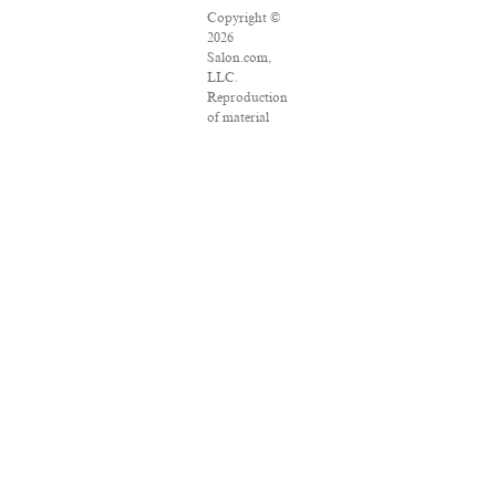
Copyright ©
2026
Salon.com,
LLC.
Reproduction
of material
from any
Salon pages
without
written
permission is
strictly
prohibited.
SALON ® is
registered in
the U.S.
Patent and
Trademark
Office as a
trademark of
Salon.com,
LLC.
Associated
Press articles: