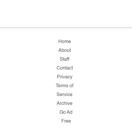
Home
About
Staff
Contact
Privacy
Terms of
Service
Archive
Go Ad
Free