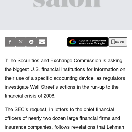
save
T
he Securities and Exchange Commission is asking
the biggest U.S. financial institutions for information on
their use of a specific accounting device, as regulators
investigate Wall Street’s actions in the run-up to the
financial crisis of 2008.
The SEC’s request, in letters to the chief financial
officers of nearly two dozen large financial firms and
insurance companies, follows revelations that Lehman