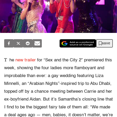
save
T
he
new trailer
for “Sex and the City 2” premiered this
week, showing the four ladies more flamboyant and
improbable than ever: a gay wedding featuring Liza
Minnelli, an “Arabian Nights”-inspired trip to Abu Dhabi,
topped off by a chance meeting between Carrie and her
ex-boyfriend Aidan. But it’s Samantha’s closing line that
I find to be the biggest fairy tale of them all: “We made
a deal ages ago — men, babies, it doesn’t matter, we’re