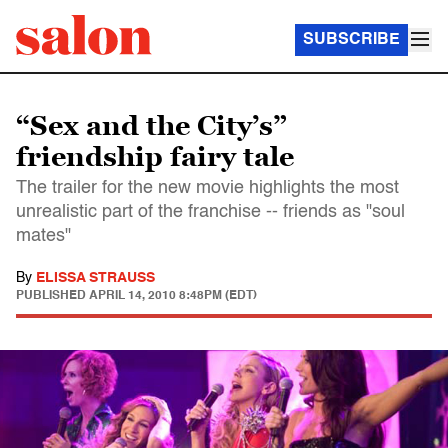
SUBSCRIBE
“Sex and the City’s”
friendship fairy tale
The trailer for the new movie highlights the most
unrealistic part of the franchise -- friends as "soul
mates"
By
ELISSA STRAUSS
PUBLISHED
APRIL 14, 2010 8:48PM (EDT)