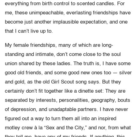
everything from birth control to scented candles. For
me, these unimpeachable, everlasting friendships have
become just another implausible expectation, and one
that I can’t live up to.
My female friendships, many of which are long-
standing and intimate, don’t come close to the soul
union shared by these ladies. The truth is, I have some
good old friends, and some good new ones too — silver
and gold, as the old Girl Scout song says. But they
certainly don’t fit together like a dinette set: They are
separated by interests, personalities, geography, bouts
of depression, and unadaptable partners. I have never
figured out a way to turn them all into an inspired
motley crew à la “Sex and the City,” and nor, from what