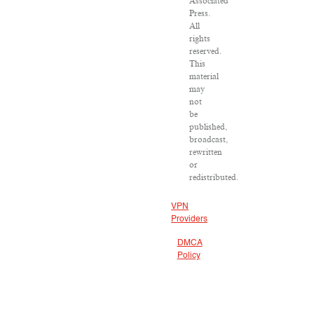
Associated
Press.
All
rights
reserved.
This
material
may
not
be
published,
broadcast,
rewritten
or
redistributed.
VPN
Providers
DMCA
Policy