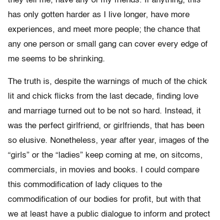
they tell me, have any of my friends. If anything, this
has only gotten harder as I live longer, have more
experiences, and meet more people; the chance that
any one person or small gang can cover every edge of
me seems to be shrinking.
The truth is, despite the warnings of much of the chick
lit and chick flicks from the last decade, finding love
and marriage turned out to be not so hard. Instead, it
was the perfect girlfriend, or girlfriends, that has been
so elusive. Nonetheless, year after year, images of the
“girls” or the “ladies” keep coming at me, on sitcoms,
commercials, in movies and books. I could compare
this commodification of lady cliques to the
commodification of our bodies for profit, but with that
we at least have a public dialogue to inform and protect