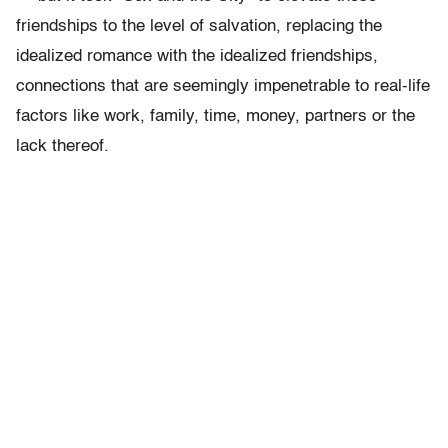
friendships to the level of salvation, replacing the
idealized romance with the idealized friendships,
connections that are seemingly impenetrable to real-life
factors like work, family, time, money, partners or the
lack thereof.