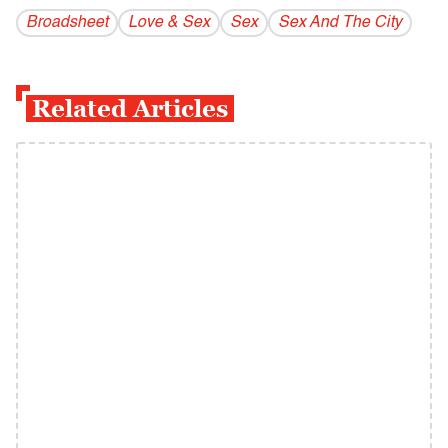
Broadsheet
Love & Sex
Sex
Sex And The City
Related Articles