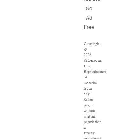
Go
Ad
Free
Copyright
©
2026
Salon.com,
LLC.
Reproduction
of
material
from
any
Salon
pages
without
written
permission
is
strictly
prohibited.