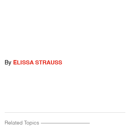
By
ELISSA STRAUSS
Related Topics
------------------------------------------