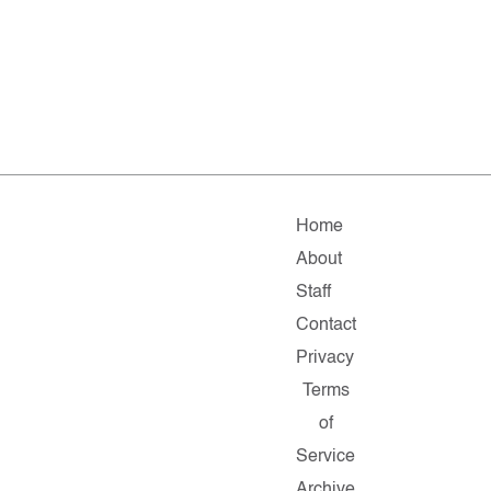
Home
About
Staff
Contact
Privacy
Terms
of
Service
Archive