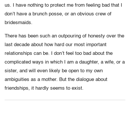
us. I have nothing to protect me from feeling bad that I
don’t have a brunch posse, or an obvious crew of
bridesmaids.
There has been such an outpouring of honesty over the
last decade about how hard our most important
relationships can be. I don’t feel too bad about the
complicated ways in which I am a daughter, a wife, or a
sister, and will even likely be open to my own
ambiguities as a mother. But the dialogue about
friendships, it hardly seems to exist.