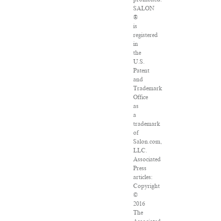
SALON
®
is
registered
in
the
U.S.
Patent
and
Trademark
Office
as
a
trademark
of
Salon.com,
LLC.
Associated
Press
articles:
Copyright
©
2016
The