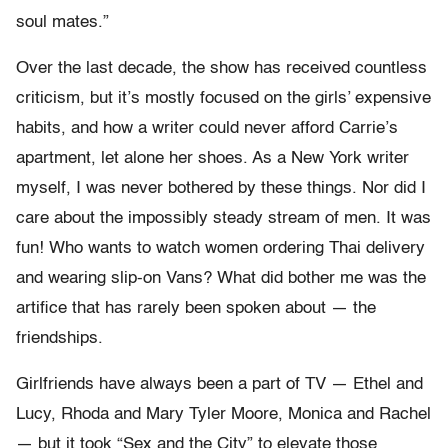
soul mates.”
Over the last decade, the show has received countless
criticism, but it’s mostly focused on the girls’ expensive
habits, and how a writer could never afford Carrie’s
apartment, let alone her shoes. As a New York writer
myself, I was never bothered by these things. Nor did I
care about the impossibly steady stream of men. It was
fun! Who wants to watch women ordering Thai delivery
and wearing slip-on Vans? What did bother me was the
artifice that has rarely been spoken about — the
friendships.
Girlfriends have always been a part of TV — Ethel and
Lucy, Rhoda and Mary Tyler Moore, Monica and Rachel
— but it took “Sex and the City” to elevate those