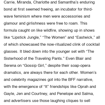
Carrie, Miranda, Charlotte and Samantha’s enduring
bond at first seemed freeing, an incubator for third-
wave feminism where men were accessories and
glamour and girlishness were free to roam. This
formula caught on like wildfire, showing up in shows
like “Lipstick Jungle,” “The Women” and “Eastwick,” all
of which showcased the now-ritualized clink of cocktail
glasses. It bled down into the younger set with “The
Sisterhood of the Traveling Pants.” Even Blair and
Serena on “Gossip Girl,” despite their soap-opera
dramatics, are always there for each other. Women’s
and celebrity magazines got into the BFF narrative,
with the emergence of “It” friendships like Oprah and
Gayle, Jen and Courtney, and Penelope and Salma,
and advertisers use those laughing cliques to sell