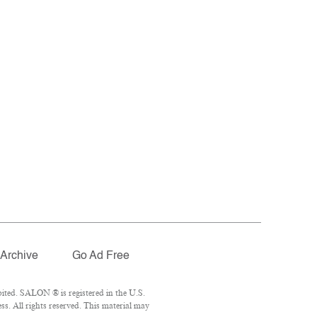
Archive
Go Ad Free
ited. SALON ® is registered in the U.S.
. All rights reserved. This material may