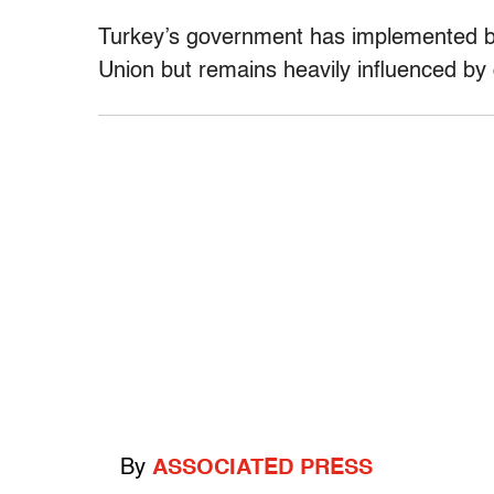
Turkey’s government has implemented bro
Union but remains heavily influenced by 
By
ASSOCIATED PRESS