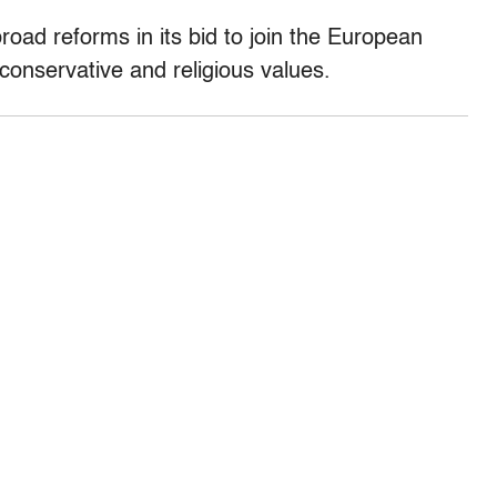
ad reforms in its bid to join the European
conservative and religious values.