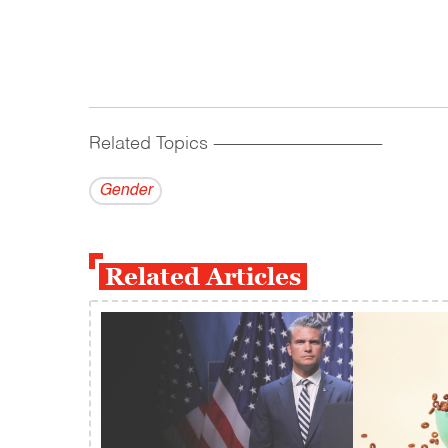
Related Topics
------------------------------------------
Gender
Related Articles