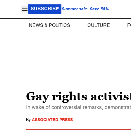
SUBSCRIBE
Summer sale: Save 58%
NEWS & POLITICS
CULTURE
F
Gay rights activi
In wake of controversial remarks, demonstrat
By
ASSOCIATED PRESS