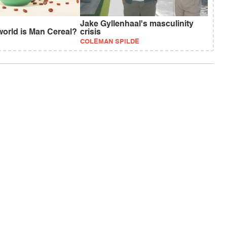
Jake Gyllenhaal's masculinity
world is Man Cereal?
crisis
COLEMAN SPILDE