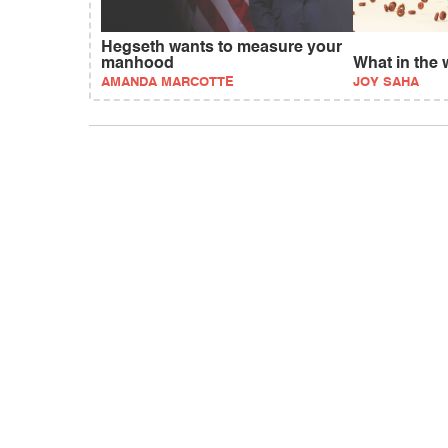
Hegseth wants to measure your
manhood
What in the 
AMANDA MARCOTTE
JOY SAHA