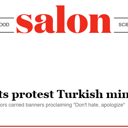
OOD
SCI
sts protest Turkish mi
ors carried banners proclaiming "Don't hate, apologize"