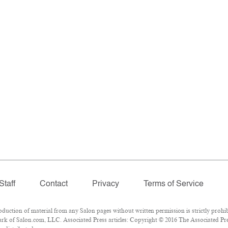
Staff
Contact
Privacy
Terms of Service
ction of material from any Salon pages without written permission is strictly prohib
k of Salon.com, LLC. Associated Press articles: Copyright © 2016 The Associated Press