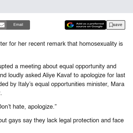
save
Email
ster for her recent remark that homosexuality is
upted a meeting about equal opportunity and
d loudly asked Aliye Kavaf to apologize for last
d by Italy’s equal opportunities minister, Mara
.
on’t hate, apologize.”
but gays say they lack legal protection and face