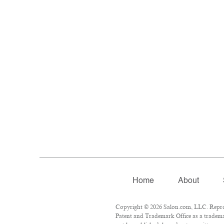
Home
About
Copyright © 2026 Salon.com, LLC. Reprodu
Patent and Trademark Office as a trademar