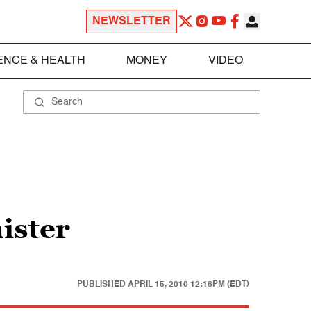
NEWSLETTER
ENCE & HEALTH
MONEY
VIDEO
nister
PUBLISHED
APRIL 15, 2010 12:16PM (EDT)