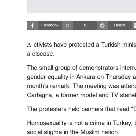
Facebook
X
Reddit
A
ctivists have protested a Turkish mini
a disease.
The small group of demonstrators interr
gender equality in Ankara on Thursday an
month’s remark. The meeting was attende
Carfagna, a former model and TV starlet
The protesters held banners that read “D
Homosexuality is not a crime in Turkey, 
social stigma in the Muslim nation.