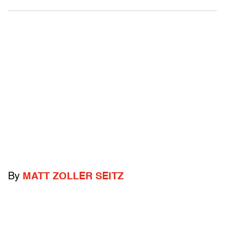
By
MATT ZOLLER SEITZ