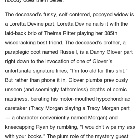
nobody does them better.
The deceased’s fussy, self-centered, popeyed widow is
a Loretta Devine part; Loretta Devine nails it with the
laid-back brio of Thelma Ritter playing her 385th
wisecracking best friend. The deceased’s brother, a
paraplegic coot named Russell, is a Danny Glover part
right down to the invocation of one of Glover’s
unfortunate signature lines, “I’m too old for this shit.”
But rather than phone it in, Glover plumbs previously
unseen (and seemingly fathomless) depths of comic
nastiness, berating his motor-mouthed hypochondriac
caretaker (Tracy Morgan playing a Tracy Morgan part
— a character conveniently named Morgan) and
kneecapping Ryan by rumbling, “I wouldn’t wipe my
ass
with your books.” The plum role of the mystery guest