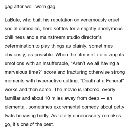
gag after well-worn gag.
LaBute, who built his reputation on venomously cruel
social comedies, here settles for a slightly anonymous
chilliness and a mainstream studio director’s
determination to play things as plainly, sometimes
obviously, as possible. When the film isn’t italicizing its
emotions with an insufferable, “Aren’t we all having a
marvelous time?” score and fracturing otherwise strong
moments with hyperactive cutting, “Death at a Funeral”
works and then some. The movie is labored, overly
familiar and about 10 miles away from deep — an
elemental, sometimes excremental comedy about petty
twits behaving badly. As totally unnecessary remakes
go, it’s one of the best.