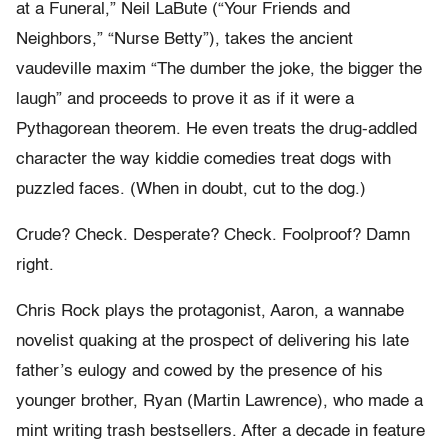
at a Funeral,” Neil LaBute (“Your Friends and
Neighbors,” “Nurse Betty”), takes the ancient
vaudeville maxim “The dumber the joke, the bigger the
laugh” and proceeds to prove it as if it were a
Pythagorean theorem. He even treats the drug-addled
character the way kiddie comedies treat dogs with
puzzled faces. (When in doubt, cut to the dog.)
Crude? Check. Desperate? Check. Foolproof? Damn
right.
Chris Rock plays the protagonist, Aaron, a wannabe
novelist quaking at the prospect of delivering his late
father’s eulogy and cowed by the presence of his
younger brother, Ryan (Martin Lawrence), who made a
mint writing trash bestsellers. After a decade in feature