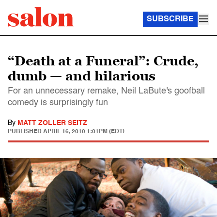
SUBSCRIBE
“Death at a Funeral”: Crude,
dumb — and hilarious
For an unnecessary remake, Neil LaBute's goofball
comedy is surprisingly fun
By
MATT ZOLLER SEITZ
PUBLISHED
APRIL 16, 2010 1:01PM (EDT)