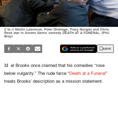
(l to r) Martin Lawrence, Peter Dinklage, Tracy Morgan and Chris
Rock star in Screen Gems' comedy DEATH AT A FUNERAL. (Phil
Bray)
save
M
el Brooks once claimed that his comedies “rose
below vulgarity.” The rude farce “
Death at a Funeral
”
treats Brooks’ description as a mission statement.