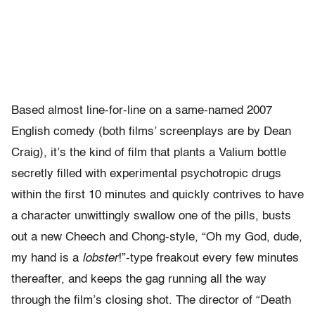
Based almost line-for-line on a same-named 2007
English comedy (both films’ screenplays are by Dean
Craig), it’s the kind of film that plants a Valium bottle
secretly filled with experimental psychotropic drugs
within the first 10 minutes and quickly contrives to have
a character unwittingly swallow one of the pills, busts
out a new Cheech and Chong-style, “Oh my God, dude,
my hand is a
lobster
!”-type freakout every few minutes
thereafter, and keeps the gag running all the way
through the film’s closing shot. The director of “Death