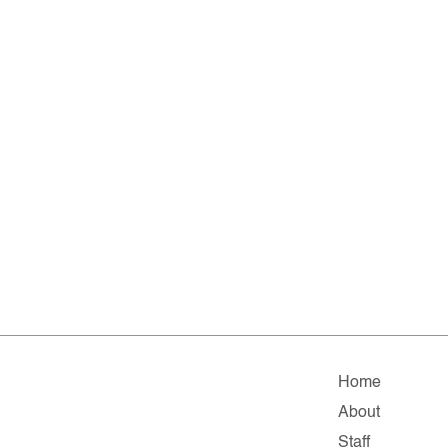
Home
About
Staff