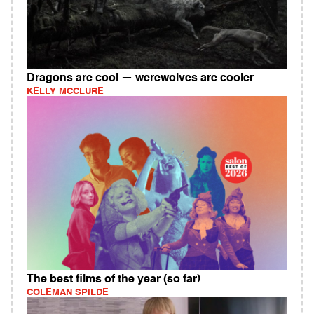
Dragons are cool — werewolves are cooler
KELLY MCCLURE
The best films of the year (so far)
COLEMAN SPILDE