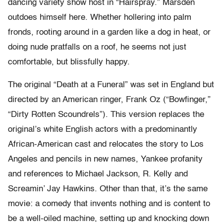
dancing variety show host in “Hairspray.” Marsden
outdoes himself here. Whether hollering into palm
fronds, rooting around in a garden like a dog in heat, or
doing nude pratfalls on a roof, he seems not just
comfortable, but blissfully happy.
The original “Death at a Funeral” was set in England but
directed by an American ringer, Frank Oz (“Bowfinger,”
“Dirty Rotten Scoundrels”). This version replaces the
original’s white English actors with a predominantly
African-American cast and relocates the story to Los
Angeles and pencils in new names, Yankee profanity
and references to Michael Jackson, R. Kelly and
Screamin’ Jay Hawkins. Other than that, it’s the same
movie: a comedy that invents nothing and is content to
be a well-oiled machine, setting up and knocking down