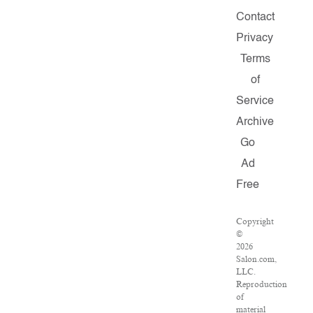
Contact
Privacy
Terms
of
Service
Archive
Go
Ad
Free
Copyright
©
2026
Salon.com,
LLC.
Reproduction
of
material