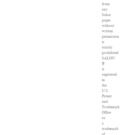
from
any
Salon
pages
without
written
permission
is
strictly
prohibited.
SALON
®
is
registered
in
the
U.S.
Patent
and
Trademark
Office
as
a
trademark
of