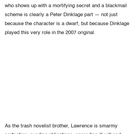
who shows up with a mortifying secret and a blackmail
scheme is clearly a Peter Dinklage part — not just
because the character is a dwarf, but because Dinklage
played this very role in the 2007 original.
As the trash novelist brother, Lawrence is smarmy