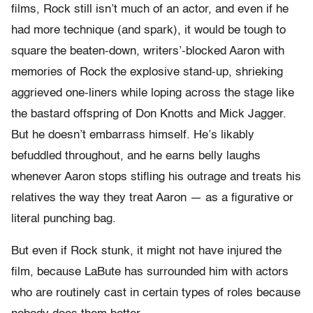
films, Rock still isn’t much of an actor, and even if he
had more technique (and spark), it would be tough to
square the beaten-down, writers’-blocked Aaron with
memories of Rock the explosive stand-up, shrieking
aggrieved one-liners while loping across the stage like
the bastard offspring of Don Knotts and Mick Jagger.
But he doesn’t embarrass himself. He’s likably
befuddled throughout, and he earns belly laughs
whenever Aaron stops stifling his outrage and treats his
relatives the way they treat Aaron — as a figurative or
literal punching bag.
But even if Rock stunk, it might not have injured the
film, because LaBute has surrounded him with actors
who are routinely cast in certain types of roles because