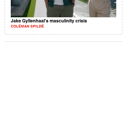
Jake Gyllenhaal's masculinity crisis
COLEMAN SPILDE