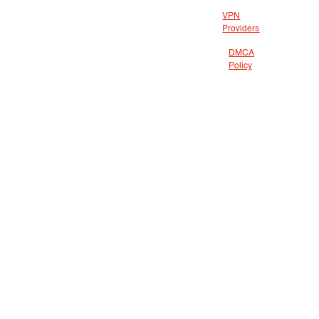
VPN
Providers
DMCA
Policy