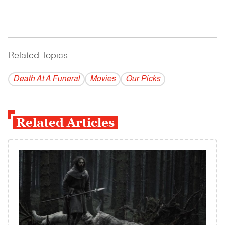
Related Topics
------------------------------------------
Death At A Funeral
Movies
Our Picks
Related Articles