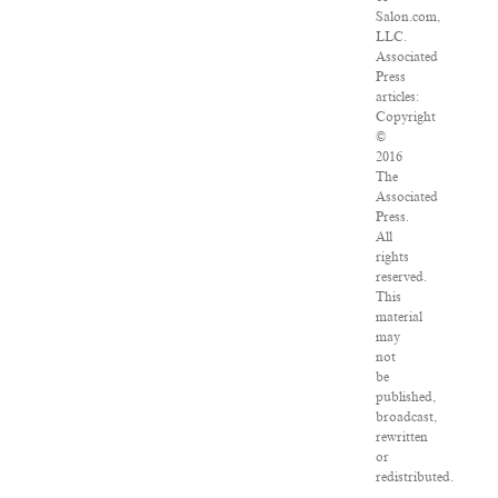
Salon.com,
LLC.
Associated
Press
articles:
Copyright
©
2016
The
Associated
Press.
All
rights
reserved.
This
material
may
not
be
published,
broadcast,
rewritten
or
redistributed.