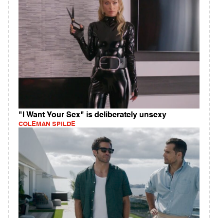
"I Want Your Sex" is deliberately unsexy
COLEMAN SPILDE