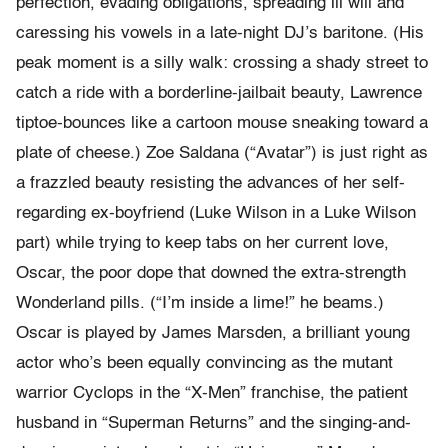
perfection, evading obligations, spreading ill will and
caressing his vowels in a late-night DJ’s baritone. (His
peak moment is a silly walk: crossing a shady street to
catch a ride with a borderline-jailbait beauty, Lawrence
tiptoe-bounces like a cartoon mouse sneaking toward a
plate of cheese.) Zoe Saldana (“Avatar”) is just right as
a frazzled beauty resisting the advances of her self-
regarding ex-boyfriend (Luke Wilson in a Luke Wilson
part) while trying to keep tabs on her current love,
Oscar, the poor dope that downed the extra-strength
Wonderland pills. (“I’m inside a lime!” he beams.)
Oscar is played by James Marsden, a brilliant young
actor who’s been equally convincing as the mutant
warrior Cyclops in the “X-Men” franchise, the patient
husband in “Superman Returns” and the singing-and-