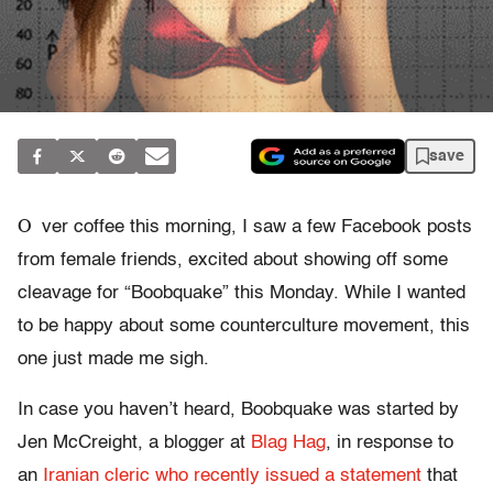
save
O
ver coffee this morning, I saw a few Facebook posts
from female friends, excited about showing off some
cleavage for “Boobquake” this Monday. While I wanted
to be happy about some counterculture movement, this
one just made me sigh.
In case you haven’t heard, Boobquake was started by
Jen McCreight, a blogger at
Blag Hag
, in response to
an
Iranian cleric who recently issued a statement
that