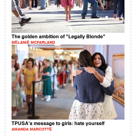
The golden ambition of "Legally Blonde"
MELANIE MCFARLAND
TPUSA's message to girls: hate yourself
AMANDA MARCOTTE