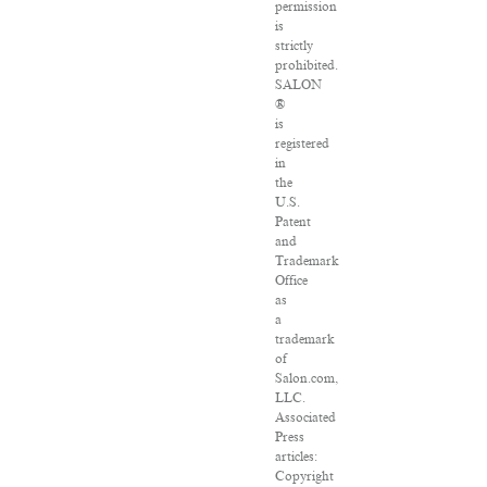
permission
is
strictly
prohibited.
SALON
®
is
registered
in
the
U.S.
Patent
and
Trademark
Office
as
a
trademark
of
Salon.com,
LLC.
Associated
Press
articles:
Copyright