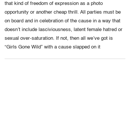
that kind of freedom of expression as a photo
opportunity or another cheap thrill. All parties must be
on board and in celebration of the cause in a way that
doesn’t include lasciviousness, latent female hatred or
sexual over-saturation. If not, then all we’ve got is
“Girls Gone Wild” with a cause slapped on it