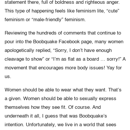
statement there, full of boldness and righteous anger.
This type of happening feels like feminism lite, “cute”
feminism or “male-friendly” feminism.
Reviewing the hundreds of comments that continue to
pour into the Boobquake Facebook page, many women
apologetically replied, “Sorry, I don’t have enough
cleavage to show” or “I’m as flat as a board … sorry!” A
movement that encourages more body issues! Yay for
us.
Women should be able to wear what they want. That’s
a given. Women should be able to sexually express
themselves how they see fit. Of course. And
underneath it all, I guess that was Boobquake’s
intention. Unfortunately, we live in a world that sees