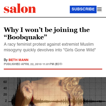
SUBSCRIBE
Why I won’t be joining the
“Boobquake”
A racy feminist protest against extremist Muslim
misogyny quickly devolves into "Girls Gone Wild"
By
BETH MANN
PUBLISHED
APRIL 22, 2010 11:01PM (EDT)