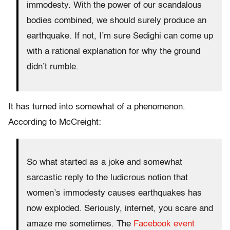
immodesty. With the power of our scandalous
bodies combined, we should surely produce an
earthquake. If not, I’m sure Sedighi can come up
with a rational explanation for why the ground
didn’t rumble.
It has turned into somewhat of a phenomenon.
According to McCreight:
So what started as a joke and somewhat
sarcastic reply to the ludicrous notion that
women’s immodesty causes earthquakes has
now exploded. Seriously, internet, you scare and
amaze me sometimes. The
Facebook event