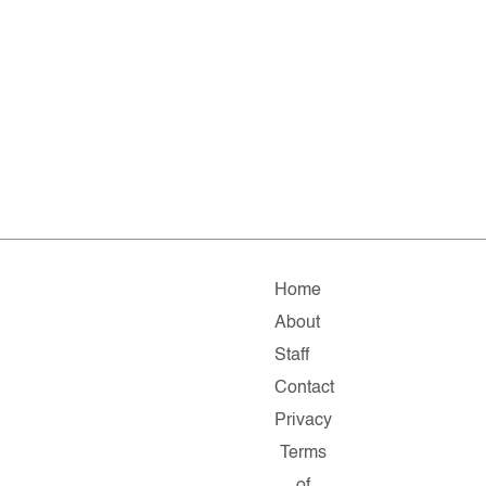
Home
About
Staff
Contact
Privacy
Terms