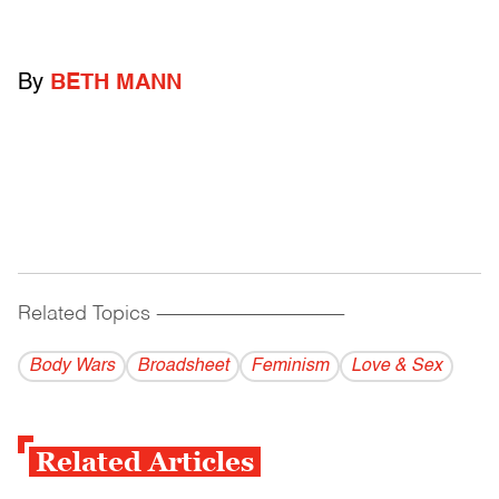
By
BETH MANN
Related Topics
------------------------------------------
Body Wars
Broadsheet
Feminism
Love & Sex
Related Articles