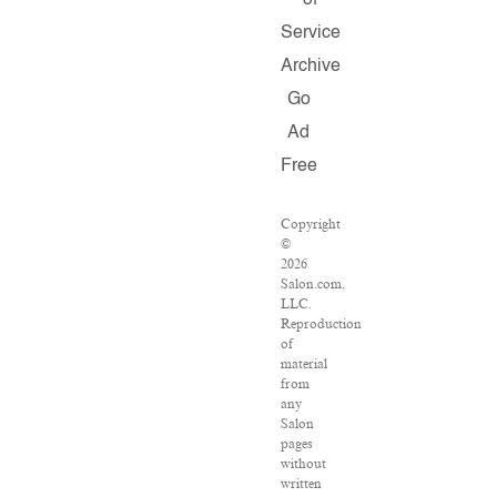
of
Service
Archive
Go
Ad
Free
Copyright
©
2026
Salon.com,
LLC.
Reproduction
of
material
from
any
Salon
pages
without
written