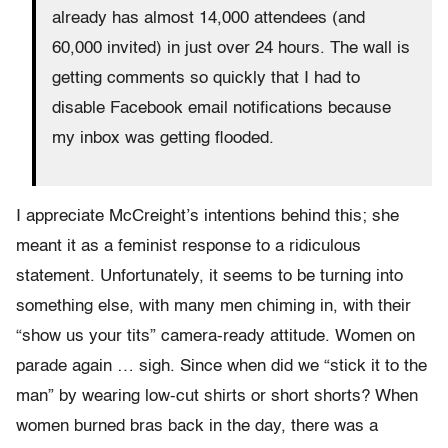
already has almost 14,000 attendees (and
60,000 invited) in just over 24 hours. The wall is
getting comments so quickly that I had to
disable Facebook email notifications because
my inbox was getting flooded.
I appreciate McCreight’s intentions behind this; she
meant it as a feminist response to a ridiculous
statement. Unfortunately, it seems to be turning into
something else, with many men chiming in, with their
“show us your tits” camera-ready attitude. Women on
parade again … sigh. Since when did we “stick it to the
man” by wearing low-cut shirts or short shorts? When
women burned bras back in the day, there was a