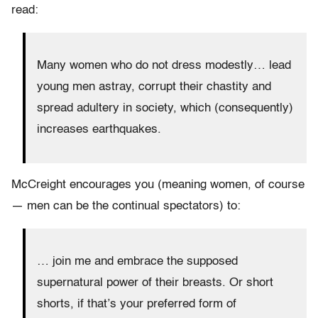
read:
Many women who do not dress modestly… lead
young men astray, corrupt their chastity and
spread adultery in society, which (consequently)
increases earthquakes.
McCreight encourages you (meaning women, of course
— men can be the continual spectators) to:
… join me and embrace the supposed
supernatural power of their breasts. Or short
shorts, if that’s your preferred form of