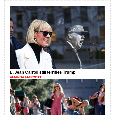
E. Jean Carroll still terrifies Trump
AMANDA MARCOTTE