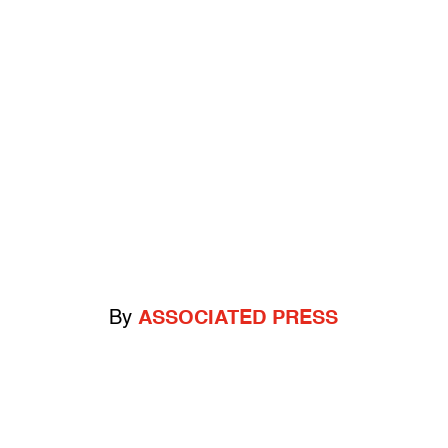
By
ASSOCIATED PRESS