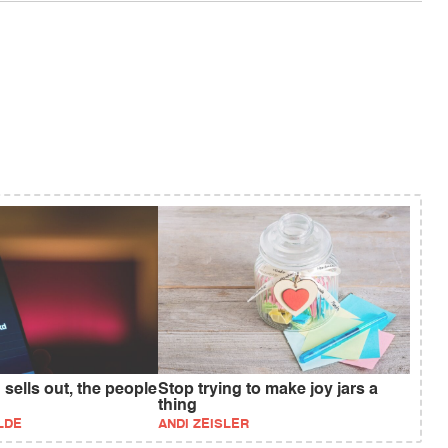
 sells out, the people
Stop trying to make joy jars a
thing
LDE
ANDI ZEISLER