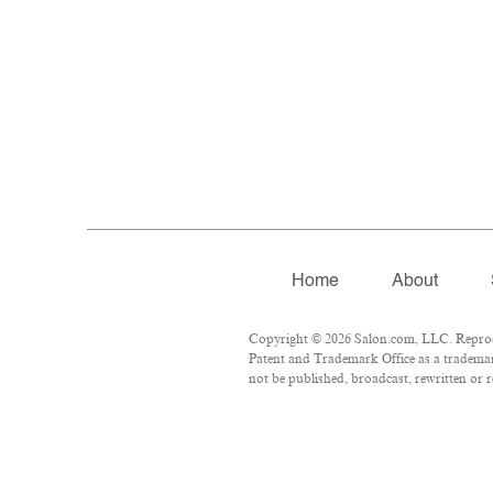
Home
About
Copyright © 2026 Salon.com, LLC. Reproduc
Patent and Trademark Office as a trademark
not be published, broadcast, rewritten or r