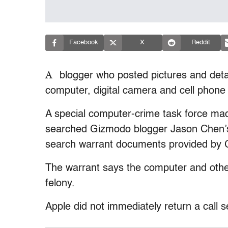
Facebook
X
Reddit
A
blogger who posted pictures and detai
computer, digital camera and cell phone
A special computer-crime task force mad
searched Gizmodo blogger Jason Chen’s
search warrant documents provided by
The warrant says the computer and oth
felony.
Apple did not immediately return a call