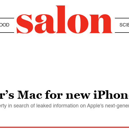
OOD
SCI
er’s Mac for new iPho
rty in search of leaked information on Apple's next-gene