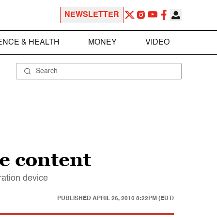
NEWSLETTER
ENCE & HEALTH
MONEY
VIDEO
ne content
ration device
PUBLISHED
APRIL 26, 2010 8:22PM (EDT)