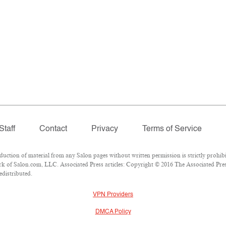
Staff
Contact
Privacy
Terms of Service
tion of material from any Salon pages without written permission is strictly prohibi
 of Salon.com, LLC. Associated Press articles: Copyright © 2016 The Associated Press.
edistributed.
VPN Providers
DMCA Policy