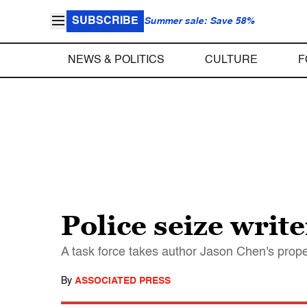
SUBSCRIBE
Summer sale: Save 58%
NEWS & POLITICS
CULTURE
F
Police seize writ
A task force takes author Jason Chen's prope
By
ASSOCIATED PRESS