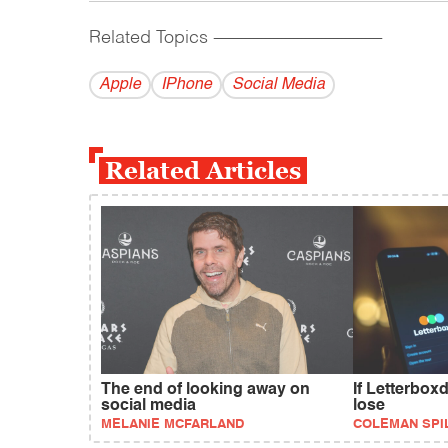
Related Topics
------------------------------------------
Apple
IPhone
Social Media
Related Articles
The end of looking away on
If Letterboxd
social media
lose
MELANIE MCFARLAND
COLEMAN SPI