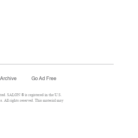
Archive
Go Ad Free
ted. SALON ® is registered in the U.S.
 All rights reserved. This material may