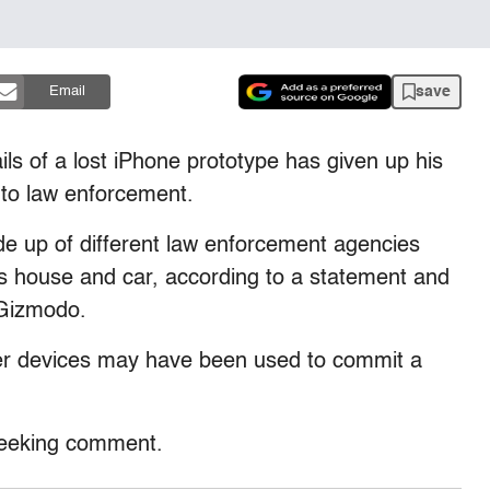
save
Email
ls of a lost iPhone prototype has given up his
 to law enforcement.
e up of different law enforcement agencies
 house and car, according to a statement and
 Gizmodo.
er devices may have been used to commit a
 seeking comment.