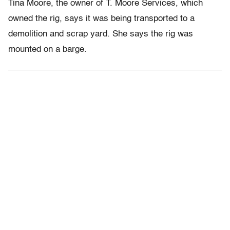
Tina Moore, the owner of T. Moore Services, which
owned the rig, says it was being transported to a
demolition and scrap yard. She says the rig was
mounted on a barge.