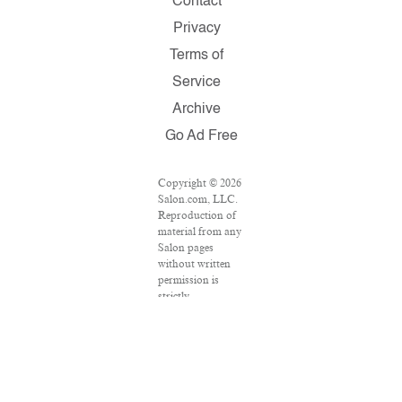
Contact
Privacy
Terms of
Service
Archive
Go Ad Free
Copyright © 2026
Salon.com, LLC.
Reproduction of
material from any
Salon pages
without written
permission is
strictly
prohibited.
SALON ® is
registered in the
U.S. Patent and
Trademark Office
as a trademark of