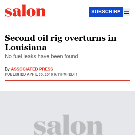
SUBSCRIBE
Second oil rig overturns in
Louisiana
No fuel leaks have been found
By
ASSOCIATED PRESS
PUBLISHED
APRIL 30, 2010 9:11PM (EDT)