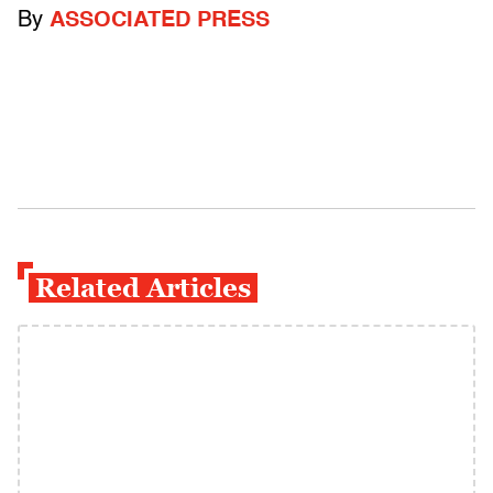
By
ASSOCIATED PRESS
Related Articles