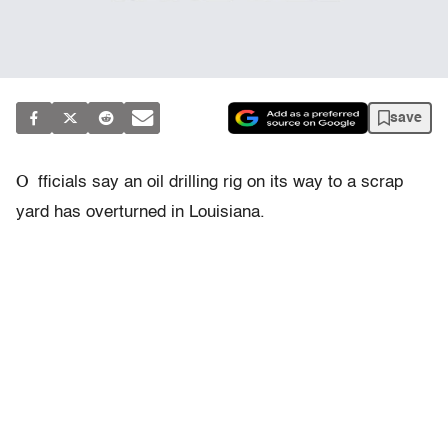
save
O
fficials say an oil drilling rig on its way to a scrap
yard has overturned in Louisiana.