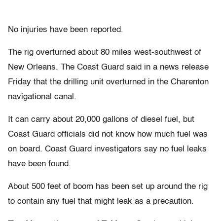
No injuries have been reported.
The rig overturned about 80 miles west-southwest of
New Orleans. The Coast Guard said in a news release
Friday that the drilling unit overturned in the Charenton
navigational canal.
It can carry about 20,000 gallons of diesel fuel, but
Coast Guard officials did not know how much fuel was
on board. Coast Guard investigators say no fuel leaks
have been found.
About 500 feet of boom has been set up around the rig
to contain any fuel that might leak as a precaution.