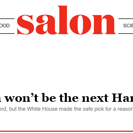
OOD
SCI
won’t be the next Har
rd, but the White House made the safe pick for a reason -