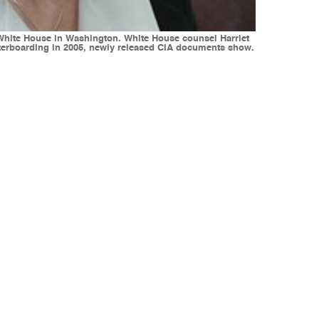
e White House in Washington. White House counsel Harriet
aterboarding in 2005, newly released CIA documents show.