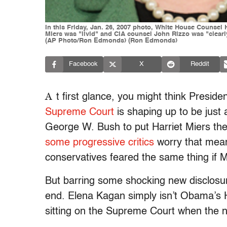
In this Friday, Jan. 26, 2007 photo, White House Counsel 
Miers was "livid" and CIA counsel John Rizzo was "clear
(AP Photo/Ron Edmonds) (Ron Edmonds)
Facebook
X
Reddit
A
t first glance, you might think Presi
Supreme Court
is shaping up to be just 
George W. Bush to put Harriet Miers the
some progressive critics
worry that mean
conservatives feared the same thing if 
But barring some shocking new disclosure
end. Elena Kagan simply isn’t Obama’s Ha
sitting on the Supreme Court when the n