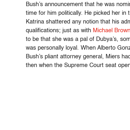
Bush’s announcement that he was nomina
time for him politically. He picked her in
Katrina shattered any notion that his a
qualifications; just as with
Michael Brow
to be that she was a pal of Dubya’s, s
was personally loyal. When Alberto Go
Bush’s pliant attorney general, Miers 
then when the Supreme Court seat open