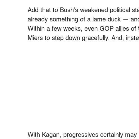
Add that to Bush’s weakened political sta
already something of a lame duck — and
Within a few weeks, even GOP allies of 
Miers to step down gracefully. And, inste
With Kagan, progressives certainly may 