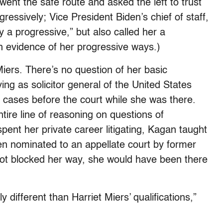
went the safe route and asked the left to trust
gressively; Vice President Biden’s chief of staff,
y a progressive,” but also called her a
h evidence of her progressive ways.)
Miers. There’s no question of her basic
ing as solicitor general of the United States
 cases before the court while she was there.
tire line of reasoning on questions of
spent her private career litigating, Kagan taught
en nominated to an appellate court by former
 not blocked her way, she would have been there
y different than Harriet Miers’ qualifications,”