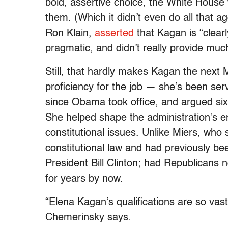
bold, assertive choice, the White House 
them. (Which it didn’t even do all that ag
Ron Klain,
asserted
that Kagan is “clearl
pragmatic, and didn’t really provide muc
Still, that hardly makes Kagan the next 
proficiency for the job — she’s been serv
since Obama took office, and argued six
She helped shape the administration’s en
constitutional issues. Unlike Miers, who 
constitutional law and had previously be
President Bill Clinton; had Republicans
for years by now.
“Elena Kagan’s qualifications are so vastl
Chemerinsky says.