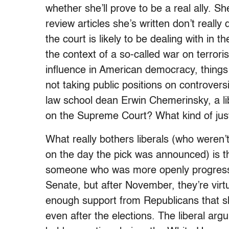
whether she’ll prove to be a real ally. Sh
review articles she’s written don’t really
the court is likely to be dealing with in 
the context of a so-called war on terro
influence in American democracy, things
not taking public positions on controversi
law school dean Erwin Chemerinsky, a li
on the Supreme Court? What kind of just
What really bothers liberals (who weren’t
on the day the pick was announced) is 
someone who was more openly progressi
Senate, but after November, they’re virt
enough support from Republicans that s
even after the elections. The liberal arg