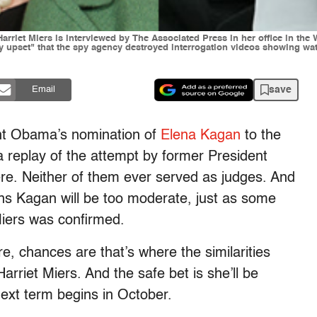
Harriet Miers is interviewed by The Associated Press in her office in th
ly upset" that the spy agency destroyed interrogation videos showing w
save
Email
dent Obama’s nomination of
Elena Kagan
to the
a replay of the attempt by former President
re. Neither of them ever served as judges. And
s Kagan will be too moderate, just as some
Miers was confirmed.
, chances are that’s where the similarities
rriet Miers. And the safe bet is she’ll be
ext term begins in October.