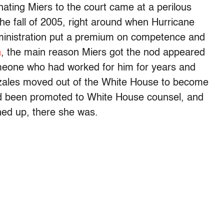
ting Miers to the court came at a perilous
 the fall of 2005, right around when Hurricane
dministration put a premium on competence and
n
, the main reason Miers got the nod appeared
omeone who had worked for him for years and
nzales moved out of the White House to become
had been promoted to White House counsel, and
ed up, there she was.