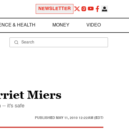
NEWSLETTER
ENCE & HEALTH
MONEY
VIDEO
riet Miers
- it's safe
PUBLISHED
MAY 11, 2010 12:22AM (EDT)