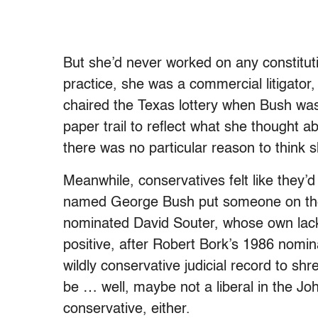
But she’d never worked on any constitutio
practice, she was a commercial litigator
chaired the Texas lottery when Bush was
paper trail to reflect what she thought a
there was no particular reason to think 
Meanwhile, conservatives felt like they
named George Bush put someone on the
nominated David Souter, whose own lack 
positive, after Robert Bork’s 1986 nomin
wildly conservative judicial record to sh
be … well, maybe not a liberal in the Jo
conservative, either.