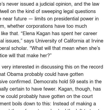
e’s never issued a judicial opinion, and the law
 dwell on the kind of sweeping legal questions
the near future — limits on presidential power in
rism, whether corporations have too much
 like that. “Elena Kagan has spent her career
al issues,” says University of California at Irvine
beral scholar. “What will that mean when she’s
ice will that make her?”
 very interested in discussing this on the record
that Obama probably could have gotten
ve confirmed. Democrats hold 59 seats in the
ually certain to have fewer. Kagan, though, has
he could probably have gotten on the court
ument boils down to this: Instead of making a