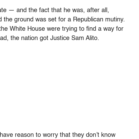
te — and the fact that he was, after all,
 the ground was set for a Republican mutiny.
the White House were trying to find a way for
ad, the nation got Justice Sam Alito.
have reason to worry that they don’t know