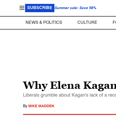
SUBSCRIBE
Summer sale: Save 58%
NEWS & POLITICS
CULTURE
F
Why Elena Kagan 
Liberals grumble about Kagan's lack of a reco
By
MIKE MADDEN