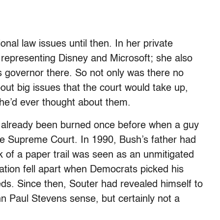
nal law issues until then. In her private
, representing Disney and Microsoft; she also
 governor there. So not only was there no
bout big issues that the court would take up,
she’d ever thought about them.
’d already been burned once before when a guy
 Supreme Court. In 1990, Bush’s father had
of a paper trail was seen as an unmitigated
ation fell apart when Democrats picked his
reds. Since then, Souter had revealed himself to
hn Paul Stevens sense, but certainly not a