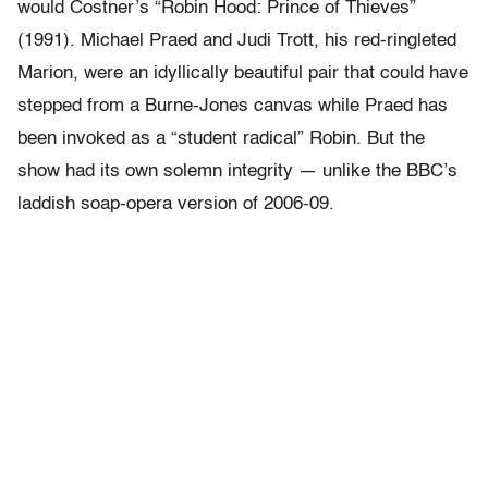
would Costner’s “Robin Hood: Prince of Thieves”
(1991). Michael Praed and Judi Trott, his red-ringleted
Marion, were an idyllically beautiful pair that could have
stepped from a Burne-Jones canvas while Praed has
been invoked as a “student radical” Robin. But the
show had its own solemn integrity — unlike the BBC’s
laddish soap-opera version of 2006-09.