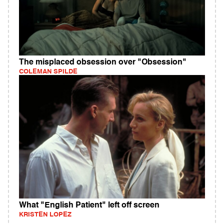
The misplaced obsession over "Obsession"
COLEMAN SPILDE
What "English Patient" left off screen
KRISTEN LOPEZ