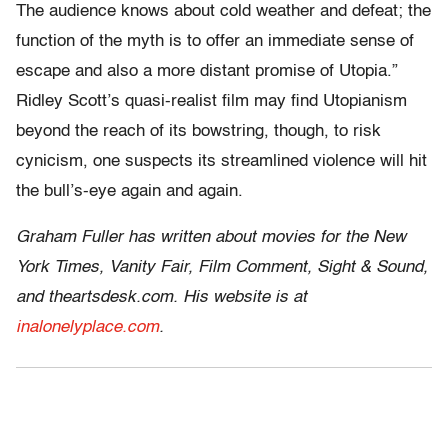
The audience knows about cold weather and defeat; the
function of the myth is to offer an immediate sense of
escape and also a more distant promise of Utopia.”
Ridley Scott’s quasi-realist film may find Utopianism
beyond the reach of its bowstring, though, to risk
cynicism, one suspects its streamlined violence will hit
the bull’s-eye again and again.
Graham Fuller has written about movies for the New
York Times, Vanity Fair, Film Comment, Sight & Sound,
and theartsdesk.com. His website is at
inalonelyplace.com
.