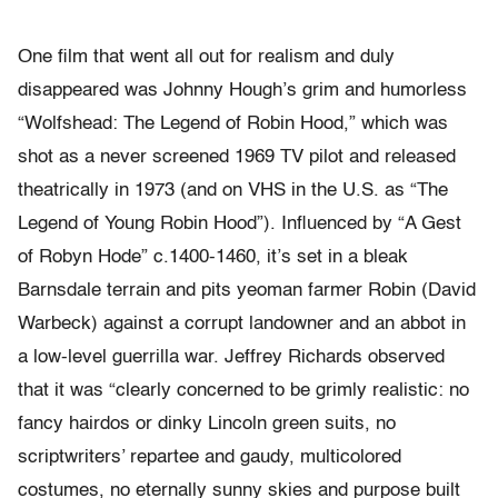
One film that went all out for realism and duly
disappeared was Johnny Hough’s grim and humorless
“Wolfshead: The Legend of Robin Hood,” which was
shot as a never screened 1969 TV pilot and released
theatrically in 1973 (and on VHS in the U.S. as “The
Legend of Young Robin Hood”). Influenced by “A Gest
of Robyn Hode” c.1400-1460, it’s set in a bleak
Barnsdale terrain and pits yeoman farmer Robin (David
Warbeck) against a corrupt landowner and an abbot in
a low-level guerrilla war. Jeffrey Richards observed
that it was “clearly concerned to be grimly realistic: no
fancy hairdos or dinky Lincoln green suits, no
scriptwriters’ repartee and gaudy, multicolored
costumes, no eternally sunny skies and purpose built