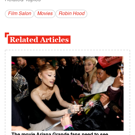
Film Salon
Movies
Robin Hood
Related Articles