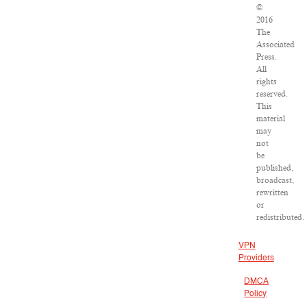
©
2016
The
Associated
Press.
All
rights
reserved.
This
material
may
not
be
published,
broadcast,
rewritten
or
redistributed.
VPN
Providers
DMCA
Policy