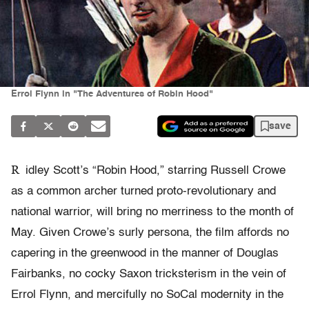
Errol Flynn in "The Adventures of Robin Hood"
save
R
idley Scott’s “Robin Hood,” starring Russell Crowe
as a common archer turned proto-revolutionary and
national warrior, will bring no merriness to the month of
May. Given Crowe’s surly persona, the film affords no
capering in the greenwood in the manner of Douglas
Fairbanks, no cocky Saxon tricksterism in the vein of
Errol Flynn, and mercifully no SoCal modernity in the