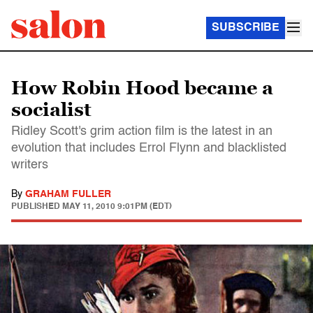
SUBSCRIBE
How Robin Hood became a
socialist
Ridley Scott's grim action film is the latest in an
evolution that includes Errol Flynn and blacklisted
writers
By
GRAHAM FULLER
PUBLISHED
MAY 11, 2010 9:01PM (EDT)