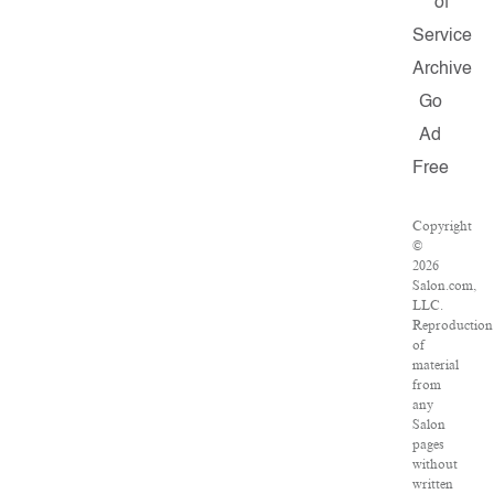
of
Service
Archive
Go
Ad
Free
Copyright
©
2026
Salon.com,
LLC.
Reproduction
of
material
from
any
Salon
pages
without
written