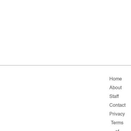
Home
About
Staff
Contact
Privacy
Terms