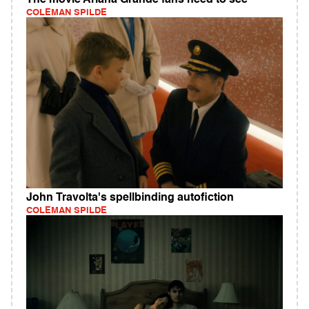
The movie Ariana Grande fans need to see
COLEMAN SPILDE
John Travolta's spellbinding autofiction
COLEMAN SPILDE