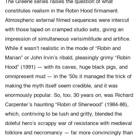
The Greene series raises the question of what
constitutes realism in the Robin Hood firmament.
Atmospheric external filmed sequences were intercut
with those taped on cramped studio sets, giving an
impression of simultaneous verisimilitude and artifice.
While it wasn’t realistic in the mode of “Robin and
Marian” or John Irvin’s ribald, pleasingly grimy “Robin
Hood” (1991) — with its caves, huge black pigs, and
omnipresent mud — in the ’50s it managed the trick of
making the myth itself seem credible, and it was
enormously popular. So, too, 30 years on, was Richard
Carpenter’s haunting “Robin of Sherwood” (1984-86),
which, contriving to be lush and gritty, blended the
doleful hero’s scrappy war of resistance with medieval
folklore and necromancy — far more convincingly than