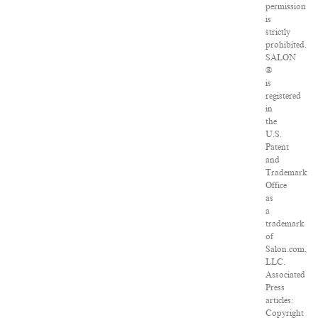
permission
is
strictly
prohibited.
SALON
®
is
registered
in
the
U.S.
Patent
and
Trademark
Office
as
a
trademark
of
Salon.com,
LLC.
Associated
Press
articles:
Copyright