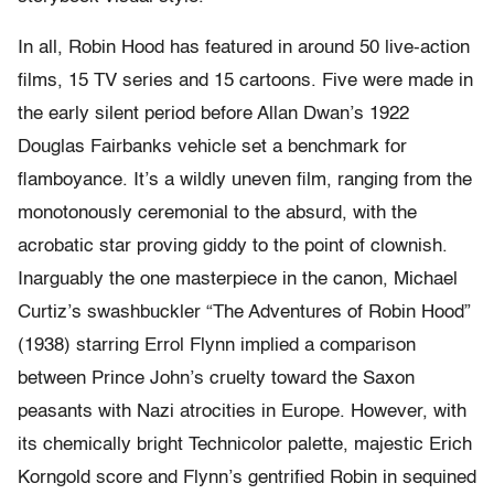
In all, Robin Hood has featured in around 50 live-action
films, 15 TV series and 15 cartoons. Five were made in
the early silent period before Allan Dwan’s 1922
Douglas Fairbanks vehicle set a benchmark for
flamboyance. It’s a wildly uneven film, ranging from the
monotonously ceremonial to the absurd, with the
acrobatic star proving giddy to the point of clownish.
Inarguably the one masterpiece in the canon, Michael
Curtiz’s swashbuckler “The Adventures of Robin Hood”
(1938) starring Errol Flynn implied a comparison
between Prince John’s cruelty toward the Saxon
peasants with Nazi atrocities in Europe. However, with
its chemically bright Technicolor palette, majestic Erich
Korngold score and Flynn’s gentrified Robin in sequined