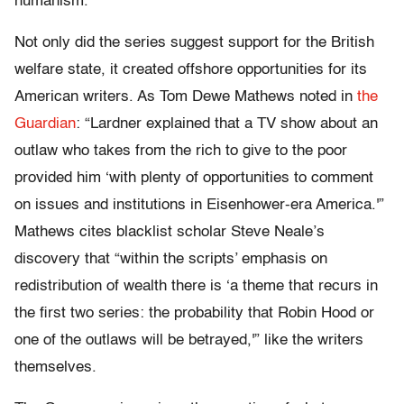
humanism.
Not only did the series suggest support for the British
welfare state, it created offshore opportunities for its
American writers. As Tom Dewe Mathews noted in
the
Guardian
: “Lardner explained that a TV show about an
outlaw who takes from the rich to give to the poor
provided him ‘with plenty of opportunities to comment
on issues and institutions in Eisenhower-era America.'”
Mathews cites blacklist scholar Steve Neale’s
discovery that “within the scripts’ emphasis on
redistribution of wealth there is ‘a theme that recurs in
the first two series: the probability that Robin Hood or
one of the outlaws will be betrayed,'” like the writers
themselves.