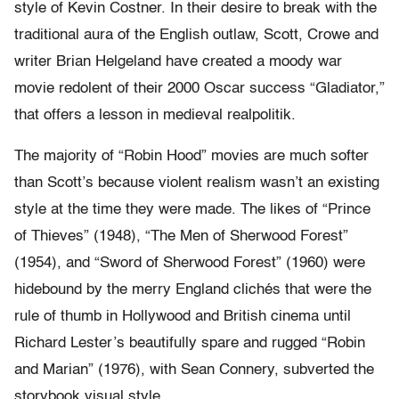
style of Kevin Costner. In their desire to break with the
traditional aura of the English outlaw, Scott, Crowe and
writer Brian Helgeland have created a moody war
movie redolent of their 2000 Oscar success “Gladiator,”
that offers a lesson in medieval realpolitik.
The majority of “Robin Hood” movies are much softer
than Scott’s because violent realism wasn’t an existing
style at the time they were made. The likes of “Prince
of Thieves” (1948), “The Men of Sherwood Forest”
(1954), and “Sword of Sherwood Forest” (1960) were
hidebound by the merry England clichés that were the
rule of thumb in Hollywood and British cinema until
Richard Lester’s beautifully spare and rugged “Robin
and Marian” (1976), with Sean Connery, subverted the
storybook visual style.