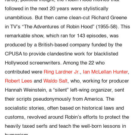
followed in the next 20 years were stylistically
unambitious. But then came clean-cut Richard Greene
in TV’s “The Adventures of Robin Hood” (1955-58). This
remarkable show, which ran for 143 episodes, was
produced by a British-based company funded by the
CPUSA to provide clandestine work for blacklisted
Hollywood screenwriters. Among the 22 who
contributed were
Ring Lardner Jr.
,
Ian McLellan Hunter
,
Robert Lees
and
Waldo Salt
, who, working for producer
Hannah Weinstein, a “silent” left-wing organizer, sent
their scripts pseudonymously from America. The
socialistic stories, often based on historical laws and
customs, revolved around Robin’s efforts to protect the
heavily taxed serfs and teach the well-born lessons in