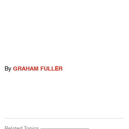
By
GRAHAM FULLER
Related Topics
------------------------------------------