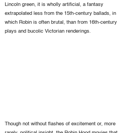
Lincoln green, it is wholly artificial, a fantasy
extrapolated less from the 15th-century ballads, in
which Robin is often brutal, than from 16th-century
plays and bucolic Victorian renderings.
Though not without flashes of excitement or, more
rarely, political insight, the Robin Hood movies that