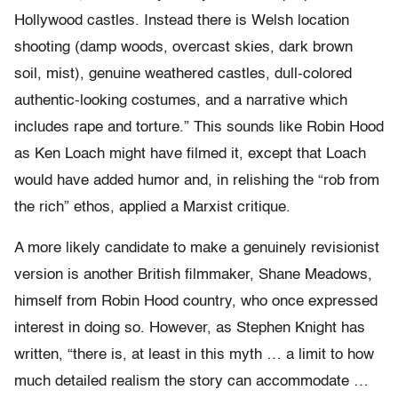
Hollywood castles. Instead there is Welsh location
shooting (damp woods, overcast skies, dark brown
soil, mist), genuine weathered castles, dull-colored
authentic-looking costumes, and a narrative which
includes rape and torture.” This sounds like Robin Hood
as Ken Loach might have filmed it, except that Loach
would have added humor and, in relishing the “rob from
the rich” ethos, applied a Marxist critique.
A more likely candidate to make a genuinely revisionist
version is another British filmmaker, Shane Meadows,
himself from Robin Hood country, who once expressed
interest in doing so. However, as Stephen Knight has
written, “there is, at least in this myth … a limit to how
much detailed realism the story can accommodate …