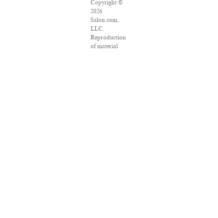
Copyright ©
2026
Salon.com,
LLC.
Reproduction
of material
from any
Salon pages
without
written
permission is
strictly
prohibited.
SALON ® is
registered in
the U.S.
Patent and
Trademark
Office as a
trademark of
Salon.com,
LLC.
Associated
Press articles:
Copyright ©