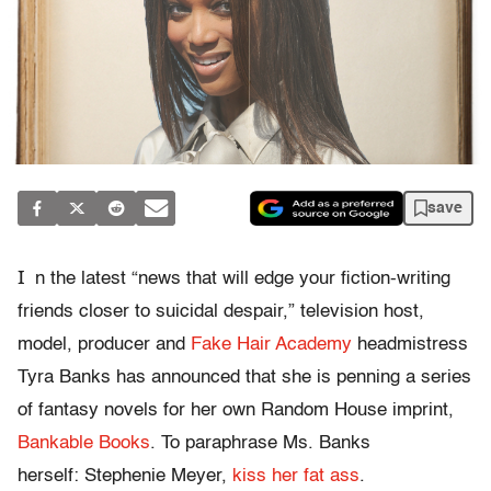
save
I
n the latest “news that will edge your fiction-writing
friends closer to suicidal despair,” television host,
model, producer and
Fake Hair Academy
headmistress
Tyra Banks has announced that she is penning a series
of fantasy novels for her own Random House imprint,
Bankable Books
. To paraphrase Ms. Banks
herself: Stephenie Meyer,
kiss her fat ass
.