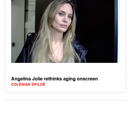
Angelina Jolie rethinks aging onscreen
COLEMAN SPILDE