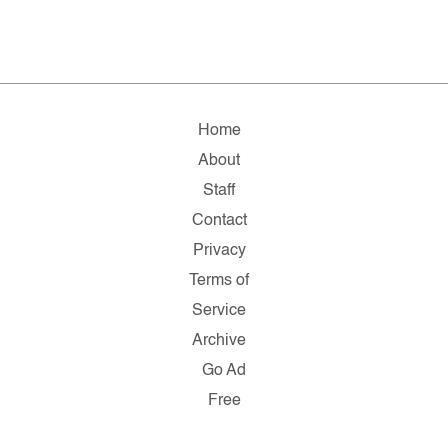
Home
About
Staff
Contact
Privacy
Terms of
Service
Archive
Go Ad
Free