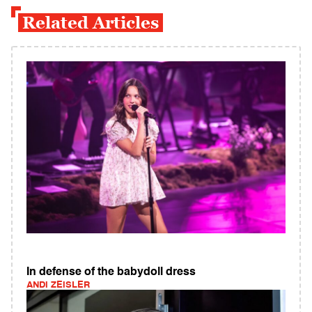
Related Articles
In defense of the babydoll dress
ANDI ZEISLER