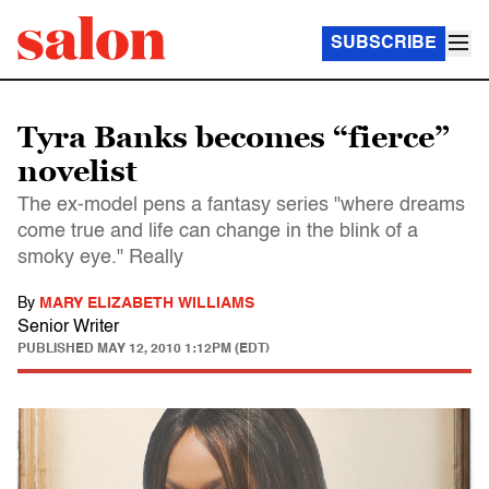
SUBSCRIBE
Tyra Banks becomes “fierce”
novelist
The ex-model pens a fantasy series "where dreams
come true and life can change in the blink of a
smoky eye." Really
By
MARY ELIZABETH WILLIAMS
Senior Writer
PUBLISHED
MAY 12, 2010 1:12PM (EDT)