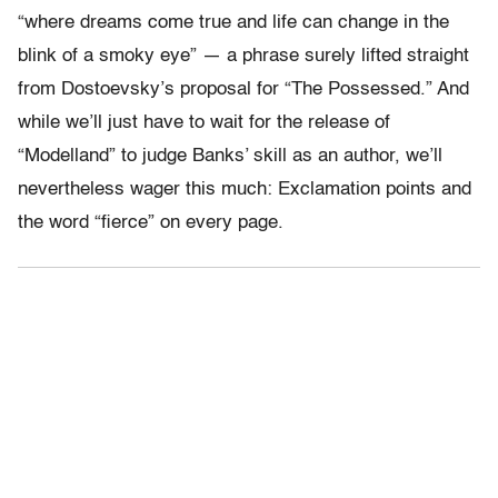
“where dreams come true and life can change in the
blink of a smoky eye” — a phrase surely lifted straight
from Dostoevsky’s proposal for “The Possessed.” And
while we’ll just have to wait for the release of
“Modelland” to judge Banks’ skill as an author, we’ll
nevertheless wager this much: Exclamation points and
the word “fierce” on every page.