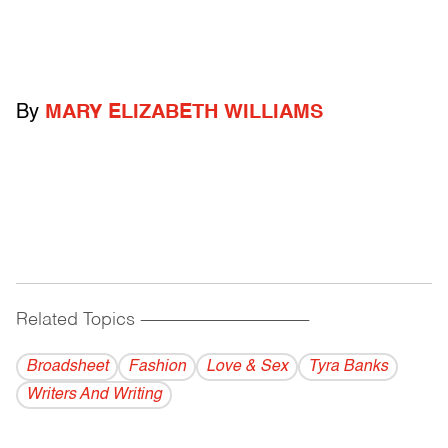
By
MARY ELIZABETH WILLIAMS
Related Topics
------------------------------------------
Broadsheet
Fashion
Love & Sex
Tyra Banks
Writers And Writing