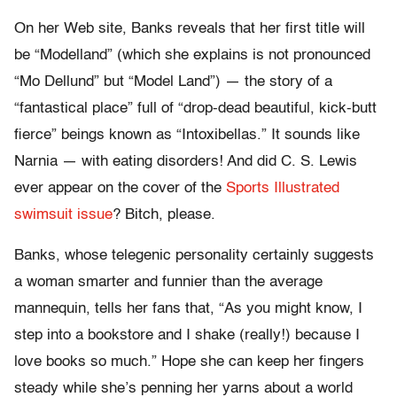
On her Web site, Banks reveals that her first title will
be “Modelland” (which she explains is not pronounced
“Mo Dellund” but “Model Land”) — the story of a
“fantastical place” full of “drop-dead beautiful, kick-butt
fierce” beings known as “Intoxibellas.” It sounds like
Narnia — with eating disorders! And did C. S. Lewis
ever appear on the cover of the
Sports Illustrated
swimsuit issue
? Bitch, please.
Banks, whose telegenic personality certainly suggests
a woman smarter and funnier than the average
mannequin, tells her fans that, “As you might know, I
step into a bookstore and I shake (really!) because I
love books so much.” Hope she can keep her fingers
steady while she’s penning her yarns about a world