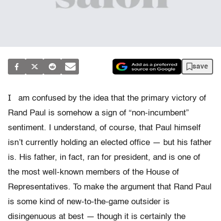
save
I
am confused by the idea that the primary victory of
Rand Paul is somehow a sign of “non-incumbent”
sentiment. I understand, of course, that Paul himself
isn’t currently holding an elected office — but his father
is. His father, in fact, ran for president, and is one of
the most well-known members of the House of
Representatives. To make the argument that Rand Paul
is some kind of new-to-the-game outsider is
disingenuous at best — though it is certainly the