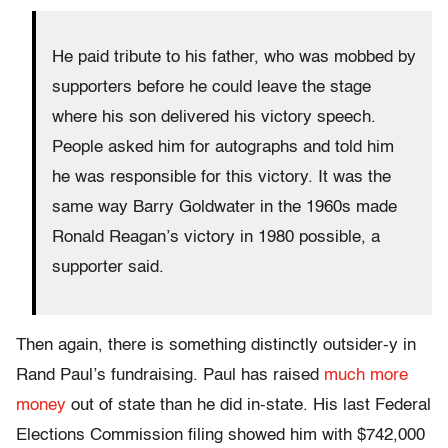
He paid tribute to his father, who was mobbed by
supporters before he could leave the stage
where his son delivered his victory speech.
People asked him for autographs and told him
he was responsible for this victory. It was the
same way Barry Goldwater in the 1960s made
Ronald Reagan’s victory in 1980 possible, a
supporter said.
Then again, there is something distinctly outsider-y in
Rand Paul’s fundraising. Paul has raised
much more
money
out of state than he did in-state. His last Federal
Elections Commission filing showed him with $742,000