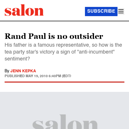
SUBSCRIBE
Rand Paul is no outsider
His father is a famous representative, so how is the
tea party star's victory a sign of "anti-incumbent"
sentiment?
By
JENN KEPKA
PUBLISHED
MAY 19, 2010 6:40PM (EDT)