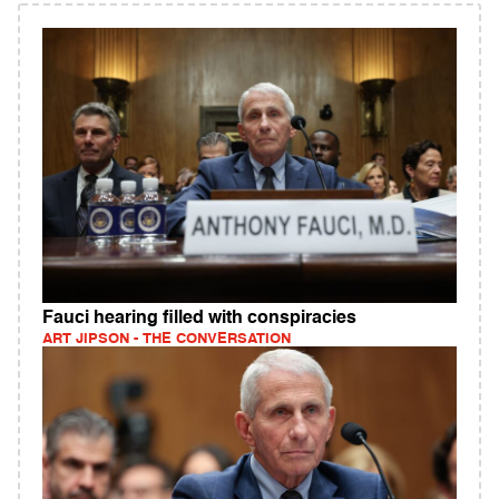
Fauci hearing filled with conspiracies
ART JIPSON - THE CONVERSATION