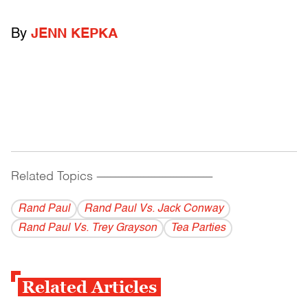
By
JENN KEPKA
Related Topics
------------------------------------------
Rand Paul
Rand Paul Vs. Jack Conway
Rand Paul Vs. Trey Grayson
Tea Parties
Related Articles