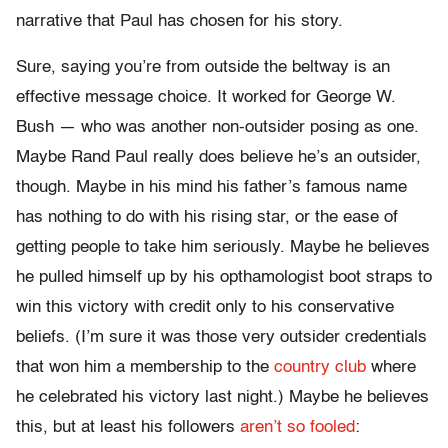
narrative that Paul has chosen for his story.
Sure, saying you’re from outside the beltway is an
effective message choice. It worked for George W.
Bush — who was another non-outsider posing as one.
Maybe Rand Paul really does believe he’s an outsider,
though. Maybe in his mind his father’s famous name
has nothing to do with his rising star, or the ease of
getting people to take him seriously. Maybe he believes
he pulled himself up by his opthamologist boot straps to
win this victory with credit only to his conservative
beliefs. (I’m sure it was those very outsider credentials
that won him a membership to the
country club
where
he celebrated his victory last night.) Maybe he believes
this, but at least his followers
aren’t so fooled
: