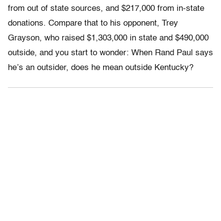
from out of state sources, and $217,000 from in-state
donations. Compare that to his opponent, Trey
Grayson, who raised $1,303,000 in state and $490,000
outside, and you start to wonder: When Rand Paul says
he’s an outsider, does he mean outside Kentucky?