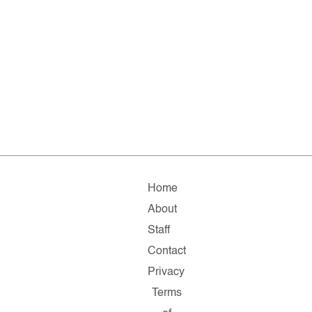
Home
About
Staff
Contact
Privacy
Terms