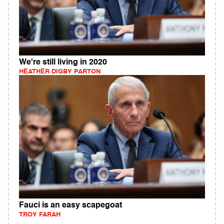
We're still living in 2020
HEATHER DIGBY PARTON
Fauci is an easy scapegoat
TROY FARAH