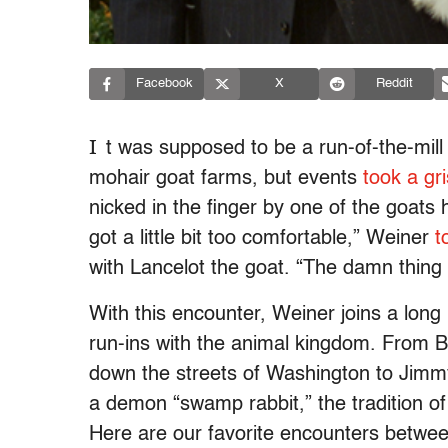
Facebook
X
Reddit
I
t was supposed to be a run-of-the-mill
mohair goat farms, but events
took a gr
nicked in the finger by one of the goats
got a little bit too comfortable,” Weiner
t
with Lancelot the goat. “The damn thing s
With this encounter, Weiner joins a long 
run-ins with the animal kingdom. From 
down the streets of Washington to Jimm
a demon “swamp rabbit,” the tradition of p
Here are our favorite encounters between