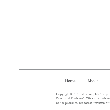
Home
About
Copyright © 2026 Salon.com, LLC. Reproduc
Patent and Trademark Office as a trademar
not be published, broadcast, rewritten or 