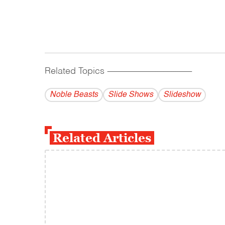
Related Topics
------------------------------------------
Noble Beasts
Slide Shows
Slideshow
Related Articles