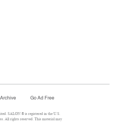
Archive
Go Ad Free
ited. SALON ® is registered in the U.S.
. All rights reserved. This material may