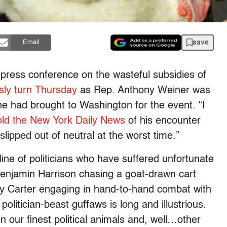
save
Email
 press conference on the wasteful subsidies of
isly turn Thursday
as Rep. Anthony Weiner was
 he had brought to Washington for the event. “I
old the New York Daily News
of his encounter
lipped out of neutral at the worst time.”
line of politicians who have suffered unfortunate
Benjamin Harrison chasing a goat-drawn cart
y Carter engaging in hand-to-hand combat with
olitician-beast guffaws is long and illustrious.
 our finest political animals and, well…other