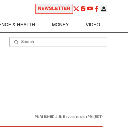
NEWSLETTER
ENCE & HEALTH
MONEY
VIDEO
PUBLISHED
JUNE 12, 2010 6:01PM (EDT)