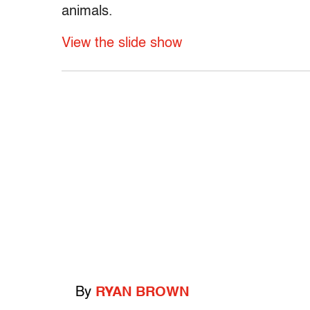
animals.
View the slide show
By
RYAN BROWN