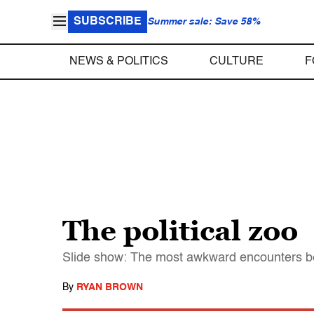
SUBSCRIBE
Summer sale: Save 58%
NEWS & POLITICS
CULTURE
F
The political zoo
Slide show: The most awkward encounters be
By
RYAN BROWN