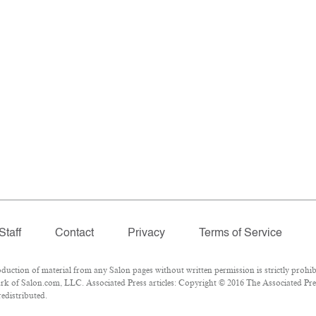
Staff
Contact
Privacy
Terms of Service
tion of material from any Salon pages without written permission is strictly prohib
k of Salon.com, LLC. Associated Press articles: Copyright © 2016 The Associated Press
redistributed.