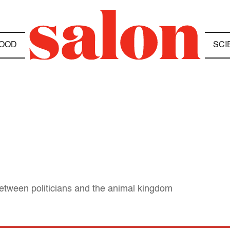
OOD
SCI
tween politicians and the animal kingdom