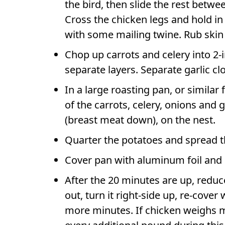
the bird, then slide the rest betwe
Cross the chicken legs and hold in
with some mailing twine. Rub skin 
Chop up carrots and celery into 2-
separate layers. Separate garlic clo
In a large roasting pan, or similar 
of the carrots, celery, onions and 
(breast meat down), on the nest.
Quarter the potatoes and spread t
Cover pan with aluminum foil and 
After the 20 minutes are up, reduc
out, turn it right-side up, re-cove
more minutes. If chicken weighs m