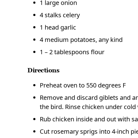
1 large onion
4 stalks celery
1 head garlic
4 medium potatoes, any kind
1 – 2 tablespoons flour
Directions
Preheat oven to 550 degrees F
Remove and discard giblets and any
the bird. Rinse chicken under cold 
Rub chicken inside and out with sa
Cut rosemary sprigs into 4-inch pie