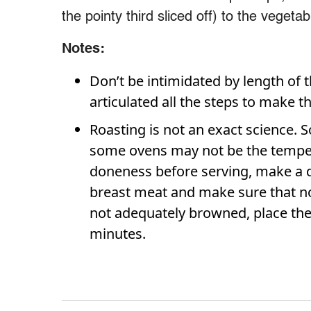
the pointy third sliced off) to the vegetab
Notes:
Don’t be intimidated by length of t
articulated all the steps to make 
Roasting is not an exact science. 
some ovens may not be the tempera
doneness before serving, make a de
breast meat and make sure that no
not adequately browned, place the
minutes.