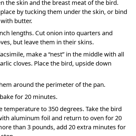
en the skin and the breast meat of the bird.
 place by tucking them under the skin, or bind
with butter.
inch lengths. Cut onion into quarters and
ves, but leave them in their skins.
facsimile, make a “nest” in the middle with all
garlic cloves. Place the bird, upside down
hem around the perimeter of the pan.
bake for 20 minutes.
e temperature to 350 degrees. Take the bird
r with aluminum foil and return to oven for 20
ore than 3 pounds, add 20 extra minutes for