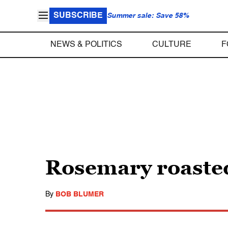
SUBSCRIBE
Summer sale: Save 58%
NEWS & POLITICS
CULTURE
F
Rosemary roasted
By
BOB BLUMER