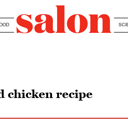
OOD
SCI
 chicken recipe