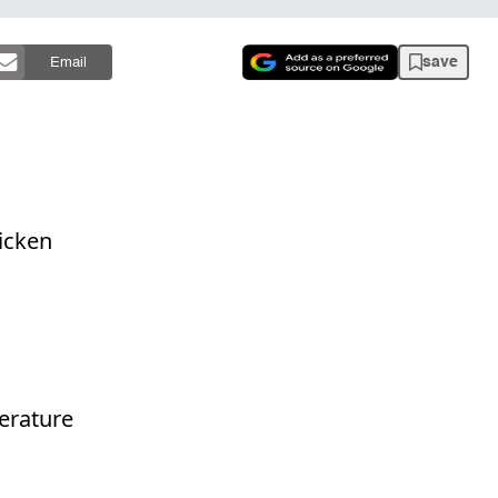
save
Email
hicken
erature