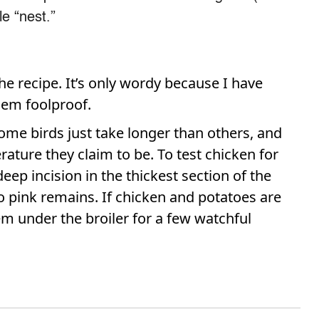
le “nest.”
he recipe. It’s only wordy because I have
them foolproof.
Some birds just take longer than others, and
ture they claim to be. To test chicken for
ep incision in the thickest section of the
 pink remains. If chicken and potatoes are
m under the broiler for a few watchful