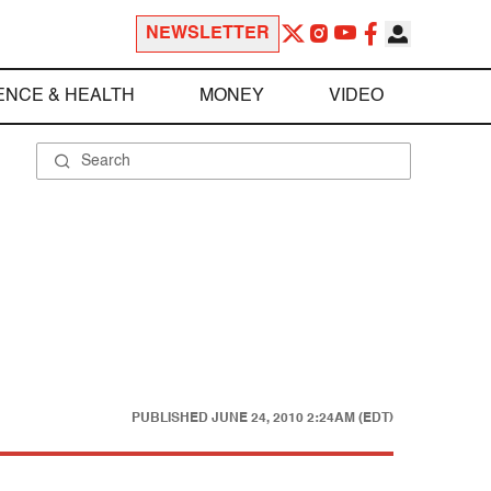
NEWSLETTER
ENCE & HEALTH
MONEY
VIDEO
PUBLISHED
JUNE 24, 2010 2:24AM (EDT)