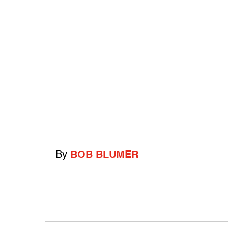
By
BOB BLUMER