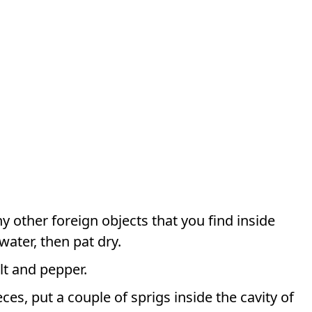
 other foreign objects that you find inside
water, then pat dry.
lt and pepper.
ces, put a couple of sprigs inside the cavity of