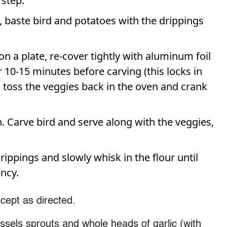
 step.
), baste bird and potatoes with the drippings
 a plate, re-cover tightly with aluminum foil
 10-15 minutes before carving (this locks in
ng, toss the veggies back in the oven and crank
Carve bird and serve along with the veggies,
rippings and slowly whisk in the flour until
ncy.
cept as directed.
sels sprouts and whole heads of garlic (with