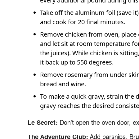
every additional pound during this
Take off the aluminum foil (save it
and cook for 20 final minutes.
Remove chicken from oven, place on
and let sit at room temperature for
the juices). While chicken is sitti
it back up to 550 degrees.
Remove rosemary from under skin. 
bread and wine.
To make a quick gravy, strain the d
gravy reaches the desired consiste
Le Secret:
Don’t open the oven door, ex
The Adventure Club:
Add parsnips, Brus