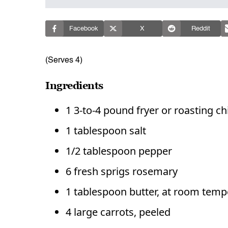
Facebook
X
Reddit
(Serves 4)
Ingredients
1 3-to-4 pound fryer or roasting c
1 tablespoon salt
1/2 tablespoon pepper
6 fresh sprigs rosemary
1 tablespoon butter, at room temp
4 large carrots, peeled