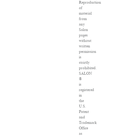
Reproduction
of
material
from
any
Salon
pages
without
written
permission
is
strictly
prohibited.
SALON
®
is
registered
in
the
U.S.
Patent
and
Trademark
Office
as