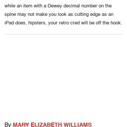
while an item with a Dewey decimal number on the
spine may not make you look as cutting edge as an
iPad does, hipsters, your retro cred will be off the hook.
By
MARY ELIZABETH WILLIAMS