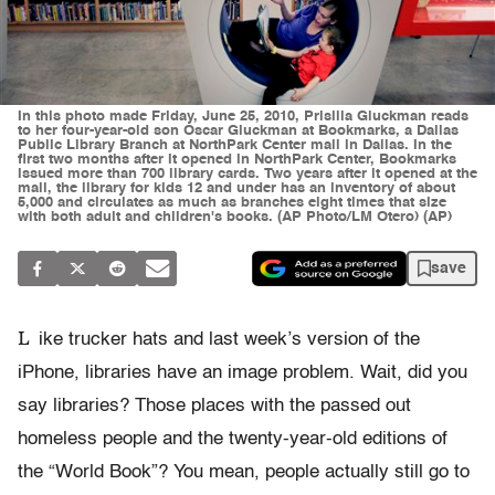
In this photo made Friday, June 25, 2010, Prisilla Gluckman reads
to her four-year-old son Oscar Gluckman at Bookmarks, a Dallas
Public Library Branch at NorthPark Center mall in Dallas. In the
first two months after it opened in NorthPark Center, Bookmarks
issued more than 700 library cards. Two years after it opened at the
mall, the library for kids 12 and under has an inventory of about
5,000 and circulates as much as branches eight times that size
with both adult and children's books. (AP Photo/LM Otero) (AP)
save
L
ike trucker hats and last week’s version of the
iPhone, libraries have an image problem. Wait, did you
say libraries? Those places with the passed out
homeless people and the twenty-year-old editions of
the “World Book”? You mean, people actually still go to