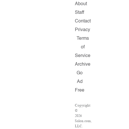
About
Staff
Contact
Privacy
Terms
of
Service
Archive
Go
Ad
Free
Copyright
©
2026
Salon.com,
LLC.