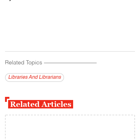
Related Topics
------------------------------------------
Libraries And Librarians
Related Articles