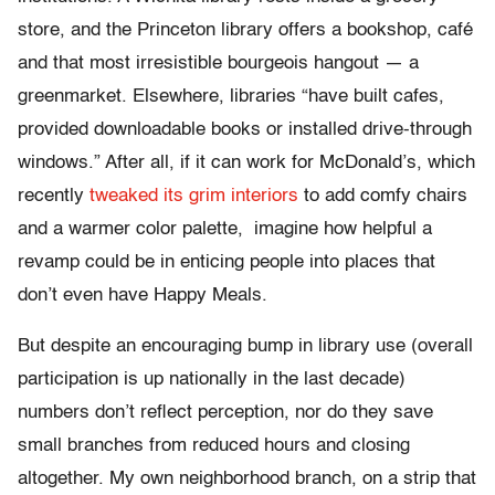
store, and the Princeton library offers a bookshop, café
and that most irresistible bourgeois hangout — a
greenmarket. Elsewhere, libraries “have built cafes,
provided downloadable books or installed drive-through
windows.” After all, if it can work for McDonald’s, which
recently
tweaked its grim interiors
to add comfy chairs
and a warmer color palette, imagine how helpful a
revamp could be in enticing people into places that
don’t even have Happy Meals.
But despite an encouraging bump in library use (overall
participation is up nationally in the last decade)
numbers don’t reflect perception, nor do they save
small branches from reduced hours and closing
altogether. My own neighborhood branch, on a strip that