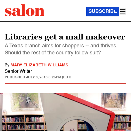
SUBSCRIBE
Libraries get a mall makeover
A Texas branch aims for shoppers -- and thrives.
Should the rest of the country follow suit?
By
MARY ELIZABETH WILLIAMS
Senior Writer
PUBLISHED
JULY 6, 2010 3:25PM (EDT)