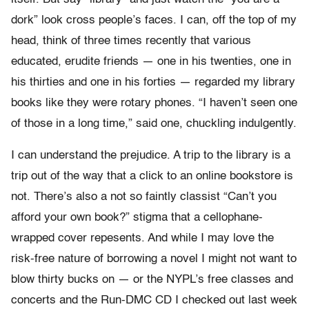
dork” look cross people’s faces. I can, off the top of my
head, think of three times recently that various
educated, erudite friends — one in his twenties, one in
his thirties and one in his forties — regarded my library
books like they were rotary phones. “I haven’t seen one
of those in a long time,” said one, chuckling indulgently.
I can understand the prejudice. A trip to the library is a
trip out of the way that a click to an online bookstore is
not. There’s also a not so faintly classist “Can’t you
afford your own book?” stigma that a cellophane-
wrapped cover repesents. And while I may love the
risk-free nature of borrowing a novel I might not want to
blow thirty bucks on — or the NYPL’s free classes and
concerts and the Run-DMC CD I checked out last week