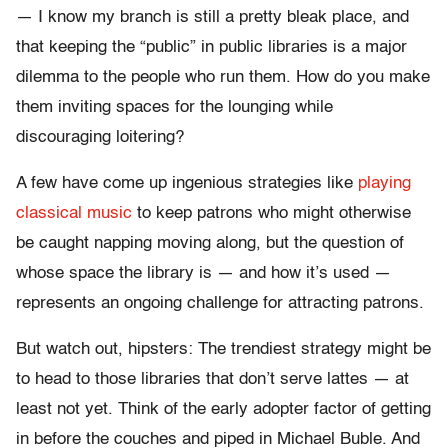
— I know my branch is still a pretty bleak place, and
that keeping the “public” in public libraries is a major
dilemma to the people who run them. How do you make
them inviting spaces for the lounging while
discouraging loitering?
A few have come up ingenious strategies like
playing
classical music
to keep patrons who might otherwise
be caught napping moving along, but the question of
whose space the library is — and how it’s used —
represents an ongoing challenge for attracting patrons.
But watch out, hipsters: The trendiest strategy might be
to head to those libraries that don’t serve lattes — at
least not yet. Think of the early adopter factor of getting
in before the couches and piped in Michael Buble. And