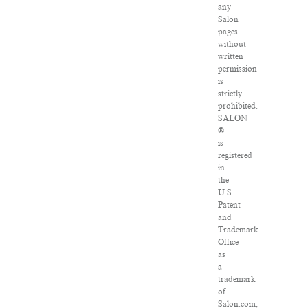
any
Salon
pages
without
written
permission
is
strictly
prohibited.
SALON
®
is
registered
in
the
U.S.
Patent
and
Trademark
Office
as
a
trademark
of
Salon.com,