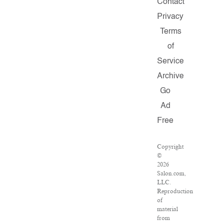
Contact
Privacy
Terms
of
Service
Archive
Go
Ad
Free
Copyright
©
2026
Salon.com,
LLC.
Reproduction
of
material
from