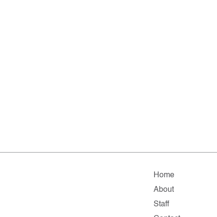
Home
About
Staff