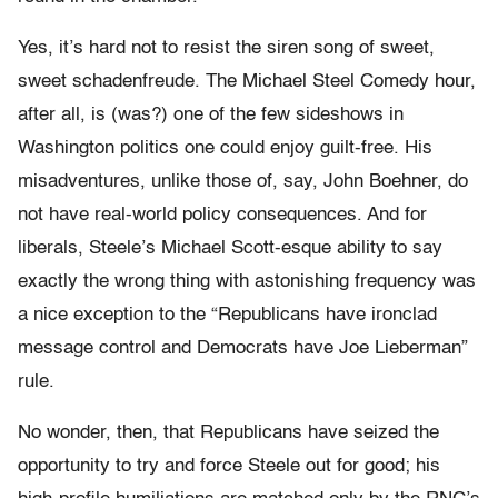
Yes, it’s hard not to resist the siren song of sweet,
sweet schadenfreude. The Michael Steel Comedy hour,
after all, is (was?) one of the few sideshows in
Washington politics one could enjoy guilt-free. His
misadventures, unlike those of, say, John Boehner, do
not have real-world policy consequences. And for
liberals, Steele’s Michael Scott-esque ability to say
exactly the wrong thing with astonishing frequency was
a nice exception to the “Republicans have ironclad
message control and Democrats have Joe Lieberman”
rule.
No wonder, then, that Republicans have seized the
opportunity to try and force Steele out for good; his