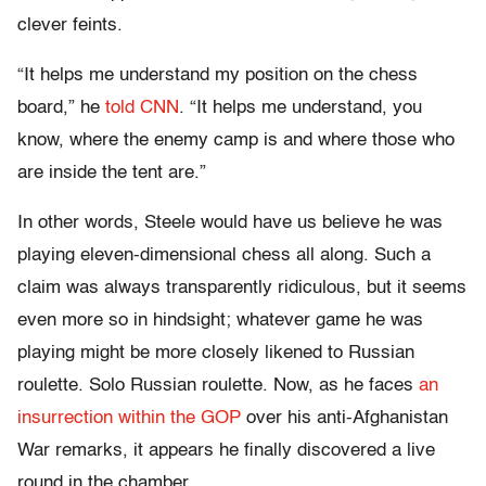
clever feints.
“It helps me understand my position on the chess
board,” he
told CNN
. “It helps me understand, you
know, where the enemy camp is and where those who
are inside the tent are.”
In other words, Steele would have us believe he was
playing eleven-dimensional chess all along. Such a
claim was always transparently ridiculous, but it seems
even more so in hindsight; whatever game he was
playing might be more closely likened to Russian
roulette. Solo Russian roulette. Now, as he faces
an
insurrection within the GOP
over his anti-Afghanistan
War remarks, it appears he finally discovered a live
round in the chamber.