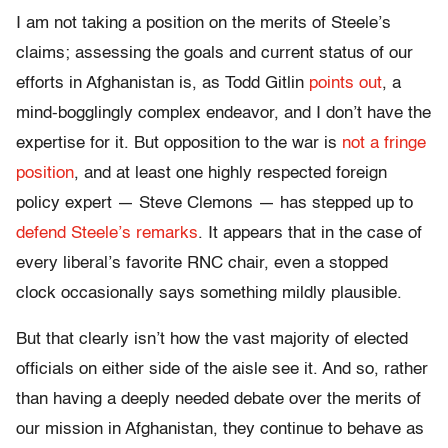
I am not taking a position on the merits of Steele’s
claims; assessing the goals and current status of our
efforts in Afghanistan is, as Todd Gitlin
points out
, a
mind-bogglingly complex endeavor, and I don’t have the
expertise for it. But opposition to the war is
not a fringe
position
, and at least one highly respected foreign
policy expert — Steve Clemons — has stepped up to
defend Steele’s remarks
. It appears that in the case of
every liberal’s favorite RNC chair, even a stopped
clock occasionally says something mildly plausible.
But that clearly isn’t how the vast majority of elected
officials on either side of the aisle see it. And so, rather
than having a deeply needed debate over the merits of
our mission in Afghanistan, they continue to behave as