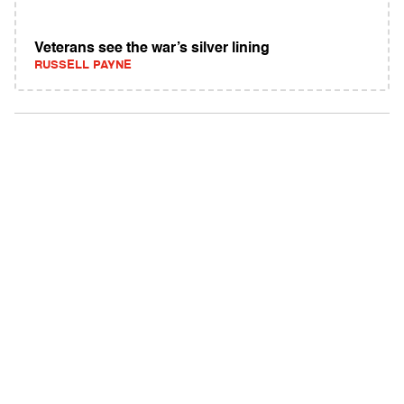
Veterans see the war’s silver lining
RUSSELL PAYNE