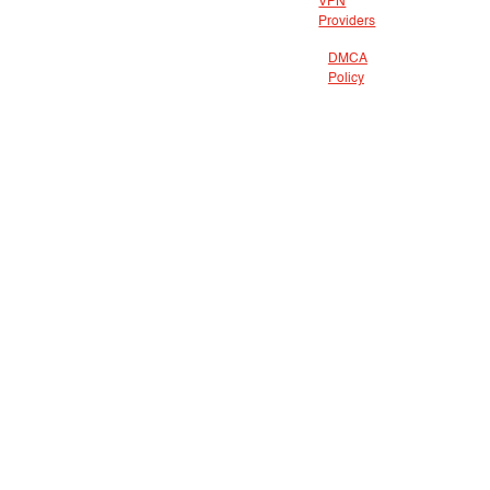
VPN
Providers
DMCA
Policy