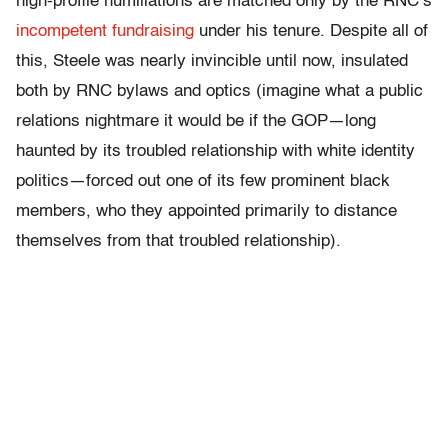
high-profile humiliations are matched only by the RNC’s
incompetent fundraising
under his tenure. Despite all of
this, Steele was nearly invincible until now, insulated
both by RNC bylaws and optics (imagine what a public
relations nightmare it would be if the GOP—long
haunted by its troubled relationship with white identity
politics—forced out one of its few prominent black
members, who they appointed primarily to distance
themselves from that troubled relationship).