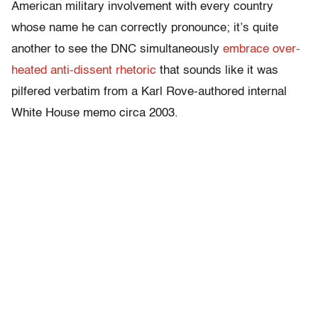
American military involvement with every country
whose name he can correctly pronounce; it’s quite
another to see the DNC simultaneously
embrace over-
heated anti-dissent rhetoric
that sounds like it was
pilfered verbatim from a Karl Rove-authored internal
White House memo circa 2003.