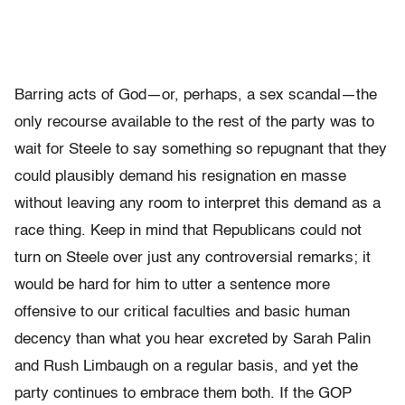
Barring acts of God—or, perhaps, a sex scandal—the
only recourse available to the rest of the party was to
wait for Steele to say something so repugnant that they
could plausibly demand his resignation en masse
without leaving any room to interpret this demand as a
race thing. Keep in mind that Republicans could not
turn on Steele over just any controversial remarks; it
would be hard for him to utter a sentence more
offensive to our critical faculties and basic human
decency than what you hear excreted by Sarah Palin
and Rush Limbaugh on a regular basis, and yet the
party continues to embrace them both. If the GOP