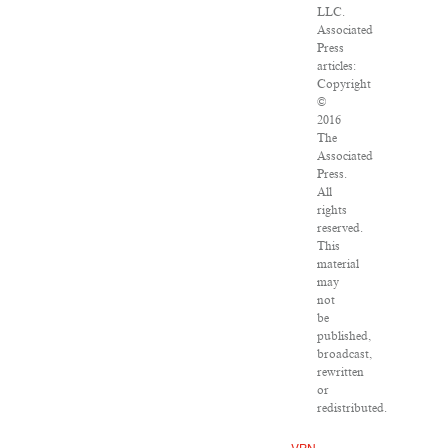
LLC.
Associated
Press
articles:
Copyright
©
2016
The
Associated
Press.
All
rights
reserved.
This
material
may
not
be
published,
broadcast,
rewritten
or
redistributed.