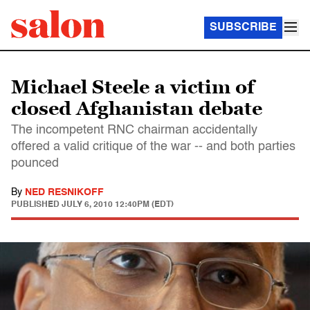
SUBSCRIBE
Michael Steele a victim of
closed Afghanistan debate
The incompetent RNC chairman accidentally
offered a valid critique of the war -- and both parties
pounced
By
NED RESNIKOFF
PUBLISHED
JULY 6, 2010 12:40PM (EDT)