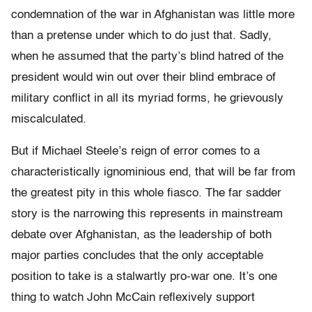
condemnation of the war in Afghanistan was little more
than a pretense under which to do just that. Sadly,
when he assumed that the party’s blind hatred of the
president would win out over their blind embrace of
military conflict in all its myriad forms, he grievously
miscalculated.
But if Michael Steele’s reign of error comes to a
characteristically ignominious end, that will be far from
the greatest pity in this whole fiasco. The far sadder
story is the narrowing this represents in mainstream
debate over Afghanistan, as the leadership of both
major parties concludes that the only acceptable
position to take is a stalwartly pro-war one. It’s one
thing to watch John McCain reflexively support