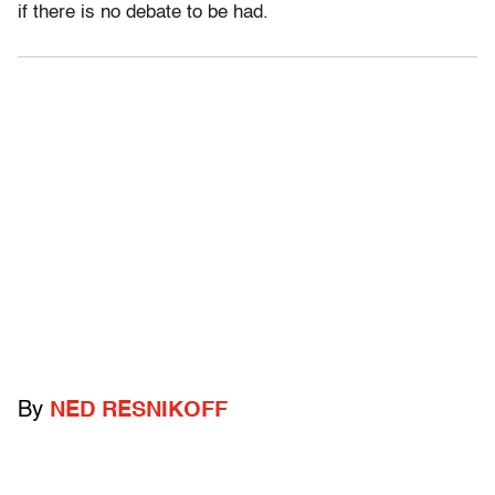
if there is no debate to be had.
By
NED RESNIKOFF