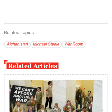
Related Topics
------------------------------------------
Afghanistan
Michael Steele
War Room
Related Articles