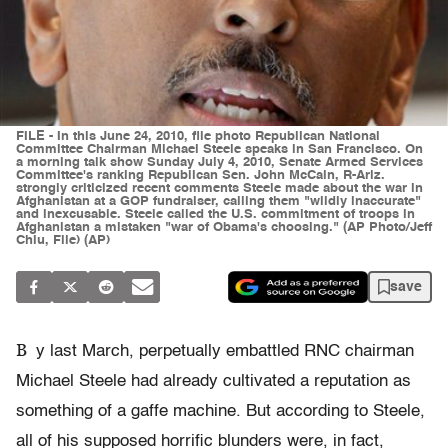
FILE - In this June 24, 2010, file photo Republican National
Committee Chairman Michael Steele speaks in San Francisco. On
a morning talk show Sunday July 4, 2010, Senate Armed Services
Committee's ranking Republican Sen. John McCain, R-Ariz.
strongly criticized recent comments Steele made about the war in
Afghanistan at a GOP fundraiser, calling them "wildly inaccurate"
and inexcusable. Steele called the U.S. commitment of troops in
Afghanistan a mistaken "war of Obama's choosing." (AP Photo/Jeff
Chiu, File) (AP)
save
B
y last March, perpetually embattled RNC chairman
Michael Steele had already cultivated a reputation as
something of a gaffe machine. But according to Steele,
all of his supposed horrific blunders were, in fact,