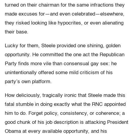
turned on their chairman for the same infractions they
made excuses for—and even celebrated—elsewhere,
they risked looking like hypocrites, or even alienating
their base.
Lucky for them, Steele provided one shining, golden
opportunity. He committed the one act the Republican
Party finds more vile than consensual gay sex: he
unintentionally offered some mild criticism of his
party’s own platform.
How deliciously, tragically ironic that Steele made this
fatal stumble in doing exactly what the RNC appointed
him to do. Forget policy, consistency, or coherence; a
good chunk of his job description is attacking President
Obama at every available opportunity, and his