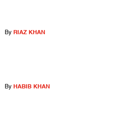
By
RIAZ KHAN
By
HABIB KHAN