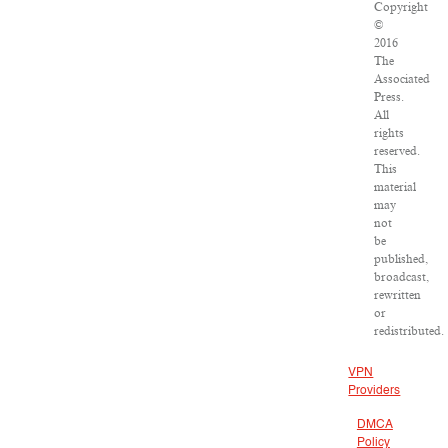
Copyright
©
2016
The
Associated
Press.
All
rights
reserved.
This
material
may
not
be
published,
broadcast,
rewritten
or
redistributed.
VPN
Providers
DMCA
Policy