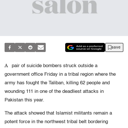
save
A
pair of suicide bombers struck outside a
government office Friday in a tribal region where the
army has fought the Taliban, killing 62 people and
wounding 111 in one of the deadliest attacks in
Pakistan this year.
The attack showed that Islamist militants remain a
potent force in the northwest tribal belt bordering