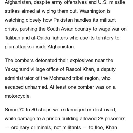
Afghanistan, despite army offensives and U.S. missile
strikes aimed at wiping them out. Washington is
watching closely how Pakistan handles its militant
crisis, pushing the South Asian country to wage war on
Taliban and al-Qaida fighters who use its territory to
plan attacks inside Afghanistan.
The bombers detonated their explosives near the
Yakaghund village office of Rasool Khan, a deputy
administrator of the Mohmand tribal region, who
escaped unharmed. At least one bomber was on a
motorcycle.
Some 70 to 80 shops were damaged or destroyed,
while damage to a prison building allowed 28 prisoners
— ordinary criminals, not militants — to flee, Khan