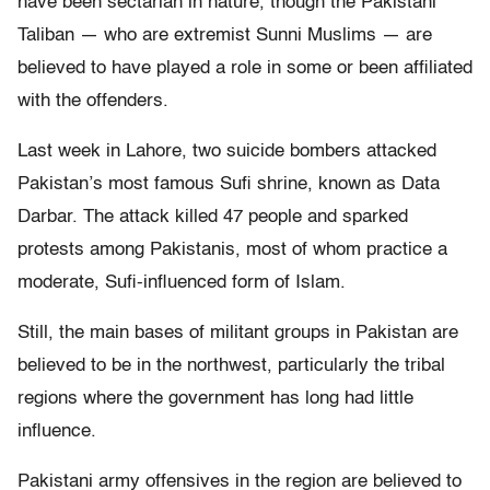
have been sectarian in nature, though the Pakistani
Taliban — who are extremist Sunni Muslims — are
believed to have played a role in some or been affiliated
with the offenders.
Last week in Lahore, two suicide bombers attacked
Pakistan’s most famous Sufi shrine, known as Data
Darbar. The attack killed 47 people and sparked
protests among Pakistanis, most of whom practice a
moderate, Sufi-influenced form of Islam.
Still, the main bases of militant groups in Pakistan are
believed to be in the northwest, particularly the tribal
regions where the government has long had little
influence.
Pakistani army offensives in the region are believed to