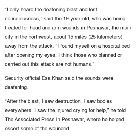
“I only heard the deafening blast and lost
consciousness,” said the 19-year-old, who was being
treated for head and arm wounds in Peshawar, the main
city in the northwest, about 15 miles (25 kilometers)
away from the attack. “I found myself on a hospital bed
after opening my eyes. I think those who planned or
carried out this attack are not humans.”
Security official Esa Khan said the sounds were
deafening.
“After the blast, I saw destruction. I saw bodies
everywhere. I saw the injured crying for help,” he told
The Associated Press in Peshawar, where he helped
escort some of the wounded.