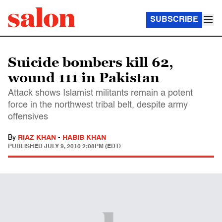
SUBSCRIBE
Suicide bombers kill 62,
wound 111 in Pakistan
Attack shows Islamist militants remain a potent
force in the northwest tribal belt, despite army
offensives
By
RIAZ KHAN
-
HABIB KHAN
PUBLISHED
JULY 9, 2010 2:08PM (EDT)