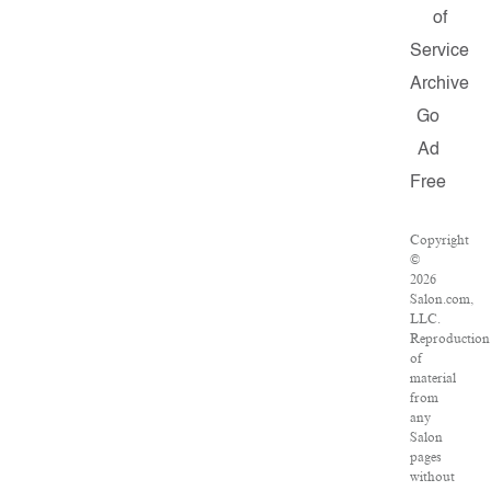
of
Service
Archive
Go
Ad
Free
Copyright
©
2026
Salon.com,
LLC.
Reproduction
of
material
from
any
Salon
pages
without