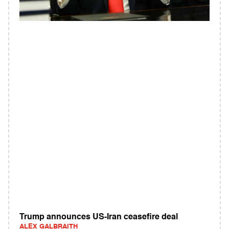
Trump announces US-Iran ceasefire deal
ALEX GALBRAITH