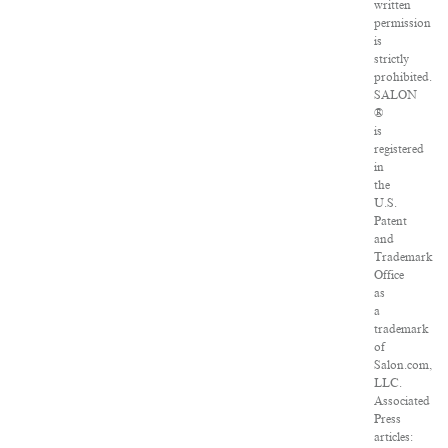
written
permission
is
strictly
prohibited.
SALON
®
is
registered
in
the
U.S.
Patent
and
Trademark
Office
as
a
trademark
of
Salon.com,
LLC.
Associated
Press
articles: