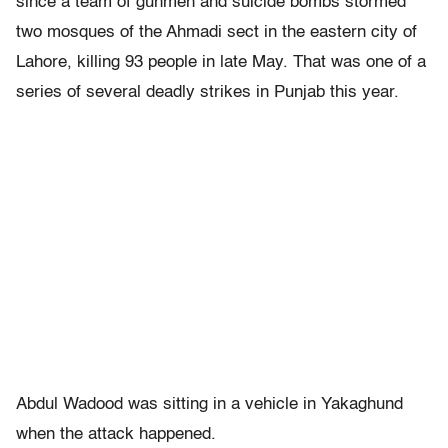
since a team of gunmen and suicide bombs stormed
two mosques of the Ahmadi sect in the eastern city of
Lahore, killing 93 people in late May. That was one of a
series of several deadly strikes in Punjab this year.
Abdul Wadood was sitting in a vehicle in Yakaghund
when the attack happened.