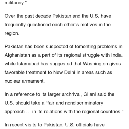
militancy.”
Over the past decade Pakistan and the U.S. have
frequently questioned each other’s motives in the
region.
Pakistan has been suspected of fomenting problems in
Afghanistan as a part of its regional struggle with India,
while Islamabad has suggested that Washington gives
favorable treatment to New Delhi in areas such as
nuclear armament.
In a reference to its larger archrival, Gilani said the
U.S. should take a “fair and nondiscriminatory
approach … in its relations with the regional countries.”
In recent visits to Pakistan, U.S. officials have