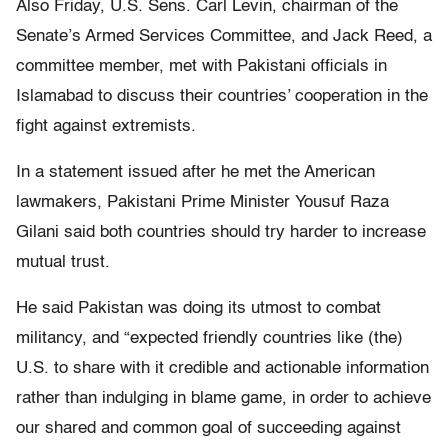
Also Friday, U.S. Sens. Carl Levin, chairman of the
Senate’s Armed Services Committee, and Jack Reed, a
committee member, met with Pakistani officials in
Islamabad to discuss their countries’ cooperation in the
fight against extremists.
In a statement issued after he met the American
lawmakers, Pakistani Prime Minister Yousuf Raza
Gilani said both countries should try harder to increase
mutual trust.
He said Pakistan was doing its utmost to combat
militancy, and “expected friendly countries like (the)
U.S. to share with it credible and actionable information
rather than indulging in blame game, in order to achieve
our shared and common goal of succeeding against