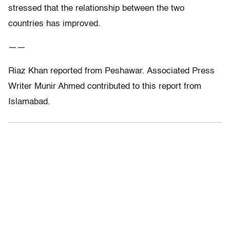
stressed that the relationship between the two
countries has improved.
——
Riaz Khan reported from Peshawar. Associated Press
Writer Munir Ahmed contributed to this report from
Islamabad.