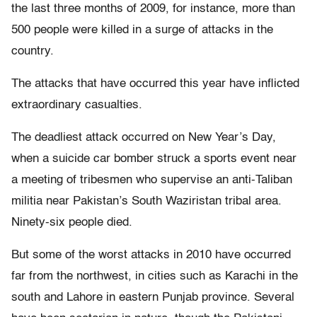
the last three months of 2009, for instance, more than
500 people were killed in a surge of attacks in the
country.
The attacks that have occurred this year have inflicted
extraordinary casualties.
The deadliest attack occurred on New Year’s Day,
when a suicide car bomber struck a sports event near
a meeting of tribesmen who supervise an anti-Taliban
militia near Pakistan’s South Waziristan tribal area.
Ninety-six people died.
But some of the worst attacks in 2010 have occurred
far from the northwest, in cities such as Karachi in the
south and Lahore in eastern Punjab province. Several