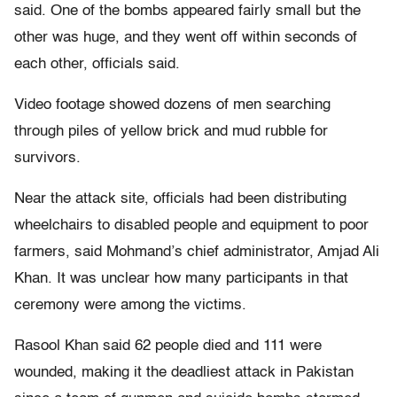
said. One of the bombs appeared fairly small but the
other was huge, and they went off within seconds of
each other, officials said.
Video footage showed dozens of men searching
through piles of yellow brick and mud rubble for
survivors.
Near the attack site, officials had been distributing
wheelchairs to disabled people and equipment to poor
farmers, said Mohmand’s chief administrator, Amjad Ali
Khan. It was unclear how many participants in that
ceremony were among the victims.
Rasool Khan said 62 people died and 111 were
wounded, making it the deadliest attack in Pakistan