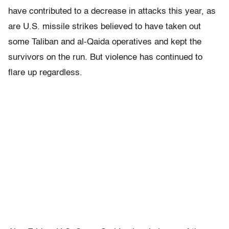
have contributed to a decrease in attacks this year, as
are U.S. missile strikes believed to have taken out
some Taliban and al-Qaida operatives and kept the
survivors on the run. But violence has continued to
flare up regardless.