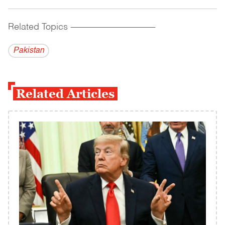
Related Topics
------------------------------------------
Pakistan
Related Articles