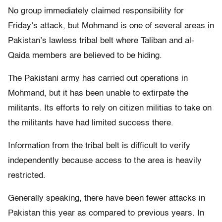
No group immediately claimed responsibility for
Friday’s attack, but Mohmand is one of several areas in
Pakistan’s lawless tribal belt where Taliban and al-
Qaida members are believed to be hiding.
The Pakistani army has carried out operations in
Mohmand, but it has been unable to extirpate the
militants. Its efforts to rely on citizen militias to take on
the militants have had limited success there.
Information from the tribal belt is difficult to verify
independently because access to the area is heavily
restricted.
Generally speaking, there have been fewer attacks in
Pakistan this year as compared to previous years. In