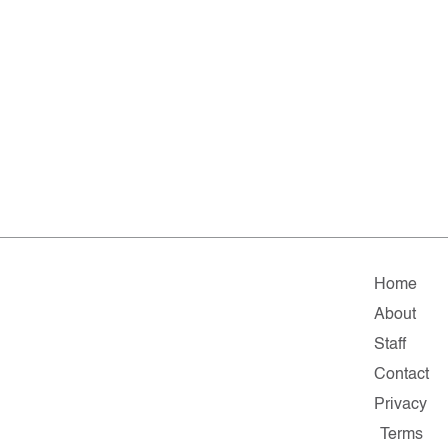
Home
About
Staff
Contact
Privacy
Terms