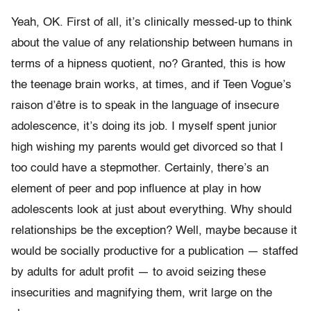
Yeah, OK. First of all, it’s clinically messed-up to think
about the value of any relationship between humans in
terms of a hipness quotient, no? Granted, this is how
the teenage brain works, at times, and if Teen Vogue’s
raison d’être is to speak in the language of insecure
adolescence, it’s doing its job. I myself spent junior
high wishing my parents would get divorced so that I
too could have a stepmother. Certainly, there’s an
element of peer and pop influence at play in how
adolescents look at just about everything. Why should
relationships be the exception? Well, maybe because it
would be socially productive for a publication — staffed
by adults for adult profit — to avoid seizing these
insecurities and magnifying them, writ large on the