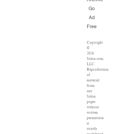
Archive
Go
Ad
Free
Copyright
©
2026
Salon.com,
LLC.
Reproduction
of
material
from
any
Salon
pages
without
written
permission
is
strictly