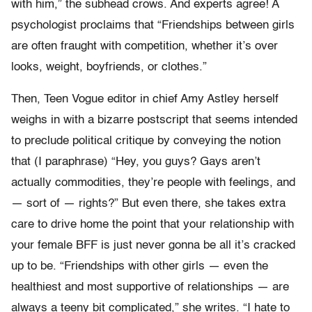
with him,” the subhead crows. And experts agree! A
psychologist proclaims that “Friendships between girls
are often fraught with competition, whether it’s over
looks, weight, boyfriends, or clothes.”
Then, Teen Vogue editor in chief Amy Astley herself
weighs in with a bizarre postscript that seems intended
to preclude political critique by conveying the notion
that (I paraphrase) “Hey, you guys? Gays aren’t
actually commodities, they’re people with feelings, and
— sort of — rights?” But even there, she takes extra
care to drive home the point that your relationship with
your female BFF is just never gonna be all it’s cracked
up to be. “Friendships with other girls — even the
healthiest and most supportive of relationships — are
always a teeny bit complicated,” she writes. “I hate to