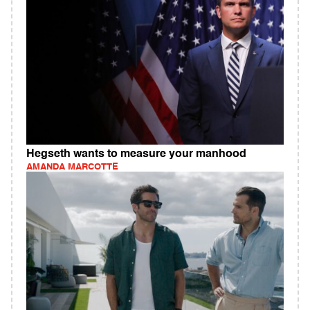
Hegseth wants to measure your manhood
AMANDA MARCOTTE