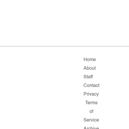
Home
About
Staff
Contact
Privacy
Terms
of
Service