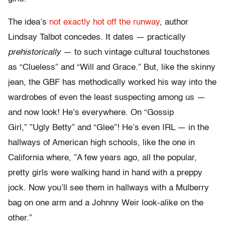
The idea’s
not exactly hot off the runway
, author
Lindsay Talbot concedes. It dates — practically
prehistorically
— to such vintage cultural touchstones
as “Clueless” and “Will and Grace.” But, like the skinny
jean, the GBF has methodically worked his way into the
wardrobes of even the least suspecting among us —
and now look! He’s everywhere. On “Gossip
Girl,” ”Ugly Betty” and “Glee”! He’s even IRL — in the
hallways of American high schools, like the one in
California where, ”A few years ago, all the popular,
pretty girls were walking hand in hand with a preppy
jock. Now you’ll see them in hallways with a Mulberry
bag on one arm and a Johnny Weir look-alike on the
other.”