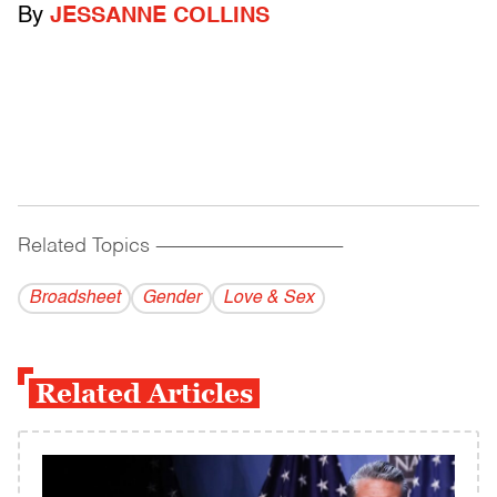
By
JESSANNE COLLINS
Related Topics
------------------------------------------
Broadsheet
Gender
Love & Sex
Related Articles