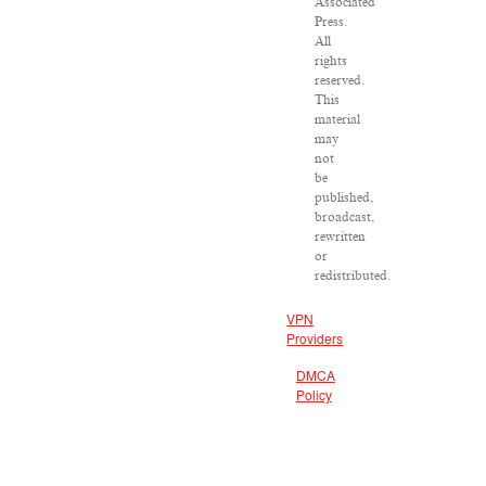
Associated
Press.
All
rights
reserved.
This
material
may
not
be
published,
broadcast,
rewritten
or
redistributed.
VPN
Providers
DMCA
Policy