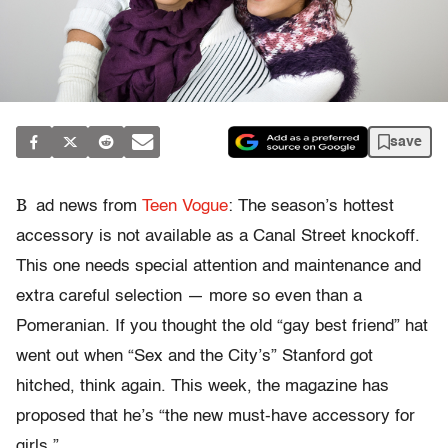
save
B
ad news from
Teen Vogue
: The season’s hottest
accessory is not available as a Canal Street knockoff.
This one needs special attention and maintenance and
extra careful selection — more so even than a
Pomeranian. If you thought the old “gay best friend” hat
went out when “Sex and the City’s” Stanford got
hitched, think again. This week, the magazine has
proposed that he’s “the new must-have accessory for
girls.”