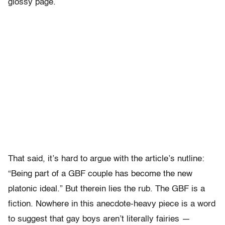
glossy page.
That said, it’s hard to argue with the article’s nutline:
“Being part of a GBF couple has become the new
platonic ideal.” But therein lies the rub. The GBF is a
fiction. Nowhere in this anecdote-heavy piece is a word
to suggest that gay boys aren’t literally fairies —