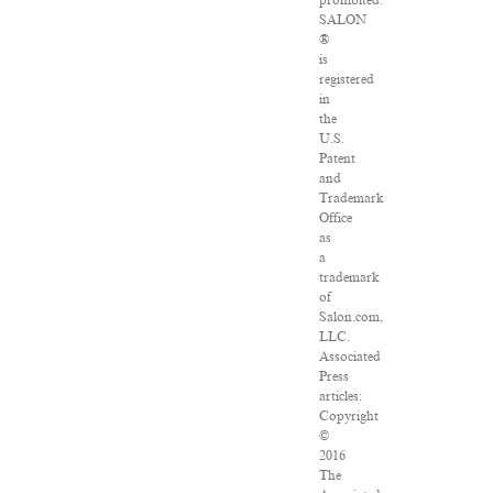
prohibited.
SALON
®
is
registered
in
the
U.S.
Patent
and
Trademark
Office
as
a
trademark
of
Salon.com,
LLC.
Associated
Press
articles:
Copyright
©
2016
The