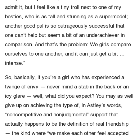
admit it, but I feel like a tiny troll next to one of my
besties, who is as tall and stunning as a supermodel;
another good pal is so outrageously successful that
one can’t help but seem a bit of an underachiever in
comparison. And that’s the problem: We girls compare
ourselves to one another, and it can just get a bit …
intense.”
So, basically, if you’re a girl who has experienced a
twinge of envy — never mind a stab in the back or an
icy glare — well, what did you expect? You may as well
give up on achieving the type of, in Astley’s words,
“noncompetitive and nonjudgmental” support that
actually happens to be the definition of real friendship
— the kind where “we make each other feel accepted