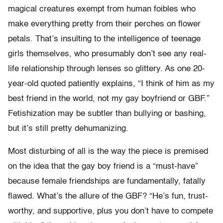
magical creatures exempt from human foibles who
make everything pretty from their perches on flower
petals. That’s insulting to the intelligence of teenage
girls themselves, who presumably don’t see any real-
life relationship through lenses so glittery. As one 20-
year-old quoted patiently explains, “I think of him as my
best friend in the world, not my gay boyfriend or GBF.”
Fetishization may be subtler than bullying or bashing,
but it’s still pretty dehumanizing.
Most disturbing of all is the way the piece is premised
on the idea that the gay boy friend is a “must-have”
because female friendships are fundamentally, fatally
flawed. What’s the allure of the GBF? “He’s fun, trust-
worthy, and supportive, plus you don’t have to compete