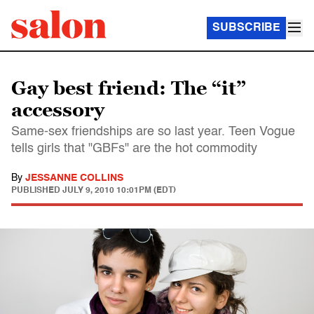
SUBSCRIBE
Gay best friend: The “it”
accessory
Same-sex friendships are so last year. Teen Vogue
tells girls that "GBFs" are the hot commodity
By
JESSANNE COLLINS
PUBLISHED
JULY 9, 2010 10:01PM (EDT)