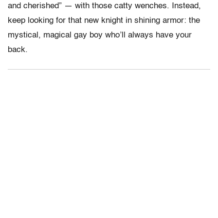
and cherished” — with those catty wenches. Instead,
keep looking for that new knight in shining armor: the
mystical, magical gay boy who’ll always have your
back.