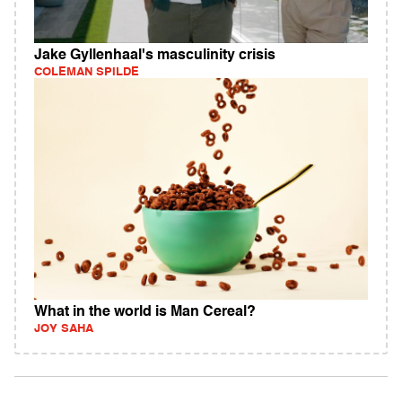
Jake Gyllenhaal's masculinity crisis
COLEMAN SPILDE
What in the world is Man Cereal?
JOY SAHA