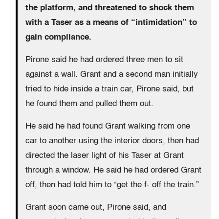
the platform, and threatened to shock them
with a Taser as a means of “intimidation” to
gain compliance.
Pirone said he had ordered three men to sit
against a wall. Grant and a second man initially
tried to hide inside a train car, Pirone said, but
he found them and pulled them out.
He said he had found Grant walking from one
car to another using the interior doors, then had
directed the laser light of his Taser at Grant
through a window. He said he had ordered Grant
off, then had told him to “get the f- off the train.”
Grant soon came out, Pirone said, and