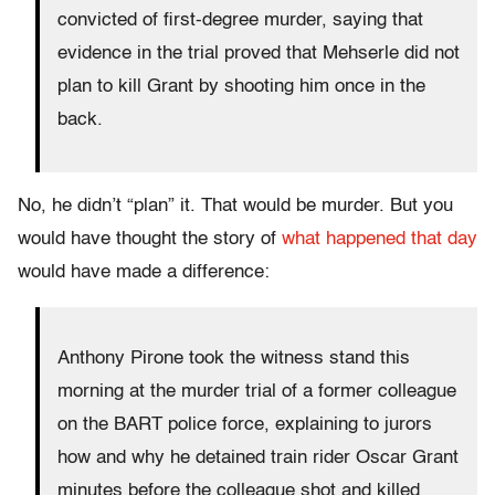
convicted of first-degree murder, saying that
evidence in the trial proved that Mehserle did not
plan to kill Grant by shooting him once in the
back.
No, he didn’t “plan” it. That would be murder. But you
would have thought the story of
what happened that day
would have made a difference:
Anthony Pirone took the witness stand this
morning at the murder trial of a former colleague
on the BART police force, explaining to jurors
how and why he detained train rider Oscar Grant
minutes before the colleague shot and killed