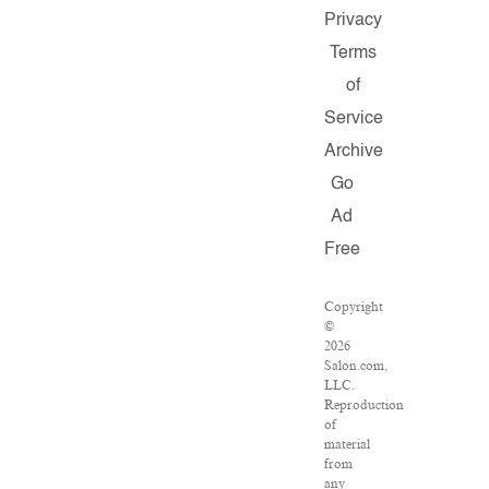
Privacy
Terms
of
Service
Archive
Go
Ad
Free
Copyright
©
2026
Salon.com,
LLC.
Reproduction
of
material
from
any