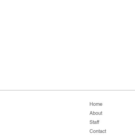
Home
About
Staff
Contact