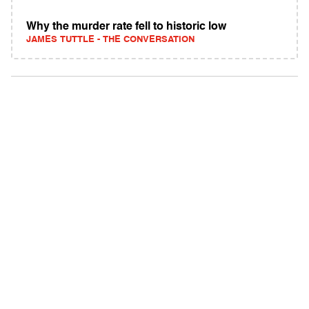
Why the murder rate fell to historic low
JAMES TUTTLE - THE CONVERSATION