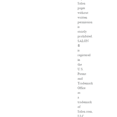
Salon
pages
without
written
permission
is
strictly
prohibited.
SALON
®
is
registered
in
the
U.S.
Patent
and
Trademark
Office
as
a
trademark
of
Salon.com,
LLC.