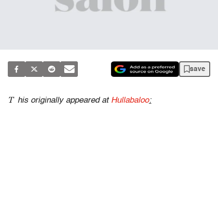
save
T
his originally appeared at
Hullabaloo
: