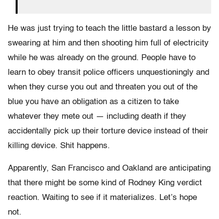
He was just trying to teach the little bastard a lesson by
swearing at him and then shooting him full of electricity
while he was already on the ground. People have to
learn to obey transit police officers unquestioningly and
when they curse you out and threaten you out of the
blue you have an obligation as a citizen to take
whatever they mete out — including death if they
accidentally pick up their torture device instead of their
killing device. Shit happens.
Apparently, San Francisco and Oakland are anticipating
that there might be some kind of Rodney King verdict
reaction. Waiting to see if it materializes. Let’s hope
not.