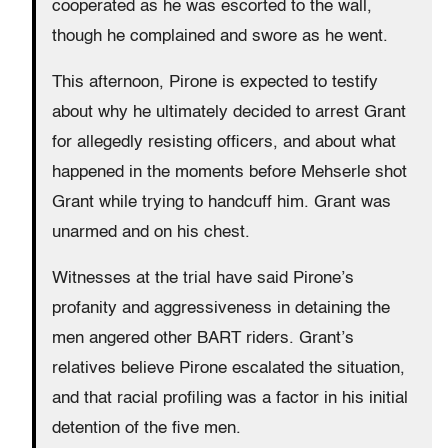
cooperated as he was escorted to the wall,
though he complained and swore as he went.
This afternoon, Pirone is expected to testify
about why he ultimately decided to arrest Grant
for allegedly resisting officers, and about what
happened in the moments before Mehserle shot
Grant while trying to handcuff him. Grant was
unarmed and on his chest.
Witnesses at the trial have said Pirone’s
profanity and aggressiveness in detaining the
men angered other BART riders. Grant’s
relatives believe Pirone escalated the situation,
and that racial profiling was a factor in his initial
detention of the five men.