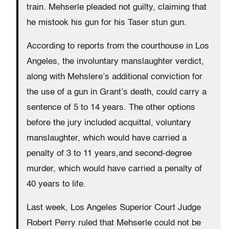
train. Mehserle pleaded not guilty, claiming that
he mistook his gun for his Taser stun gun.
According to reports from the courthouse in Los
Angeles, the involuntary manslaughter verdict,
along with Mehslere’s additional conviction for
the use of a gun in Grant’s death, could carry a
sentence of 5 to 14 years. The other options
before the jury included acquittal, voluntary
manslaughter, which would have carried a
penalty of 3 to 11 years,and second-degree
murder, which would have carried a penalty of
40 years to life.
Last week, Los Angeles Superior Court Judge
Robert Perry ruled that Mehserle could not be