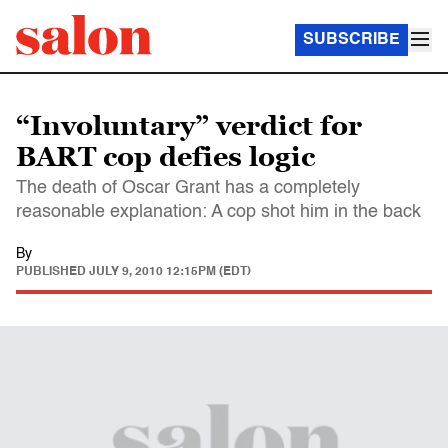
SUBSCRIBE
“Involuntary” verdict for
BART cop defies logic
The death of Oscar Grant has a completely
reasonable explanation: A cop shot him in the back
By
PUBLISHED
JULY 9, 2010 12:15PM (EDT)