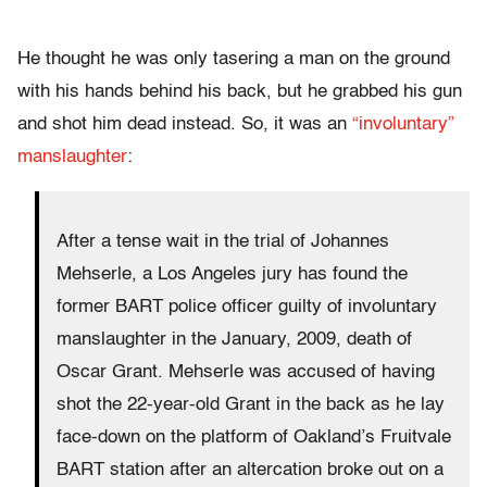
He thought he was only tasering a man on the ground
with his hands behind his back, but he grabbed his gun
and shot him dead instead. So, it was an
“involuntary”
manslaughter
:
After a tense wait in the trial of Johannes
Mehserle, a Los Angeles jury has found the
former BART police officer guilty of involuntary
manslaughter in the January, 2009, death of
Oscar Grant. Mehserle was accused of having
shot the 22-year-old Grant in the back as he lay
face-down on the platform of Oakland’s Fruitvale
BART station after an altercation broke out on a