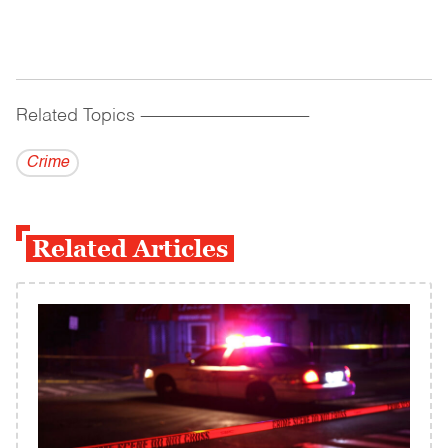
Related Topics
------------------------------------------
Crime
Related Articles