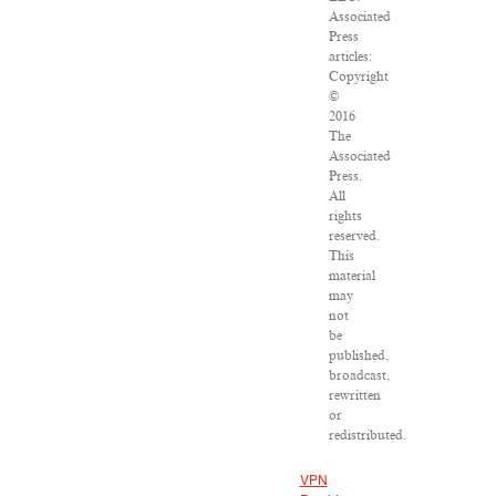
Associated
Press
articles:
Copyright
©
2016
The
Associated
Press.
All
rights
reserved.
This
material
may
not
be
published,
broadcast,
rewritten
or
redistributed.
VPN