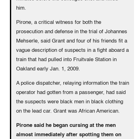
him.
Pirone, a critical witness for both the
prosecution and defense in the trial of Johannes
Mehserle, said Grant and four of his friends fit a
vague description of suspects in a fight aboard a
train that had pulled into Fruitvale Station in
Oakland early Jan. 1, 2009.
A police dispatcher, relaying information the train
operator had gotten from a passenger, had said
the suspects were black men in black clothing
on the lead car. Grant was African American.
Pirone said he began cursing at the men
almost immediately after spotting them on