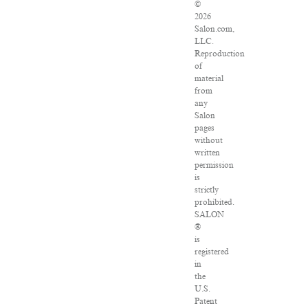
©
2026
Salon.com,
LLC.
Reproduction
of
material
from
any
Salon
pages
without
written
permission
is
strictly
prohibited.
SALON
®
is
registered
in
the
U.S.
Patent