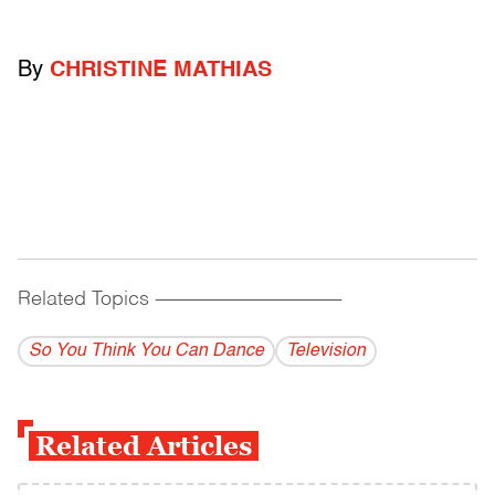
By
CHRISTINE MATHIAS
Related Topics
------------------------------------------
So You Think You Can Dance
Television
Related Articles