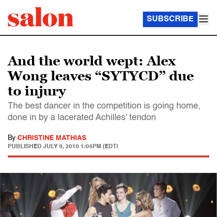
SUBSCRIBE
And the world wept: Alex
Wong leaves “SYTYCD” due
to injury
The best dancer in the competition is going home,
done in by a lacerated Achilles' tendon
By
CHRISTINE MATHIAS
PUBLISHED
JULY 9, 2010 1:04PM (EDT)