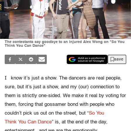
The contestants say goodbye to an injured Alex Wong on "So You
Think You Can Dance"
save
I
know it’s just a show. The dancers are real people,
sure, but it’s just a show, and my (our) connection to
them is strictly one-sided. We make it real by voting for
them, forcing that gossamer bond with people who
couldn’t pick us out on the street, but “
So You
Think You Can Dance
” is, at the end of the day,
entertainment., and we are the emotionally