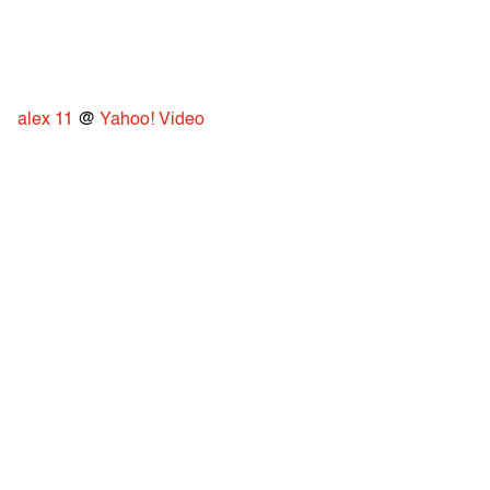
alex 11
@
Yahoo! Video