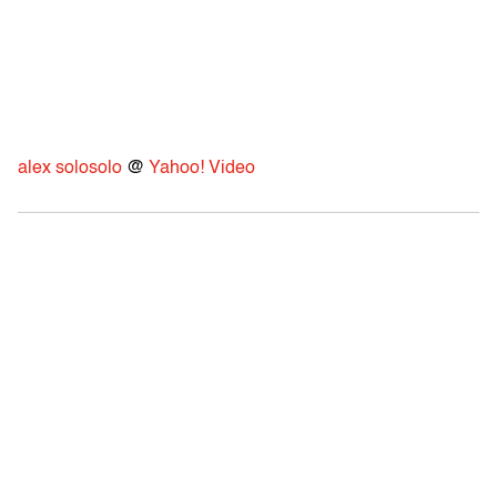
alex solosolo
@
Yahoo! Video