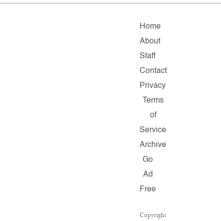
Home
About
Staff
Contact
Privacy
Terms
of
Service
Archive
Go
Ad
Free
Copyright