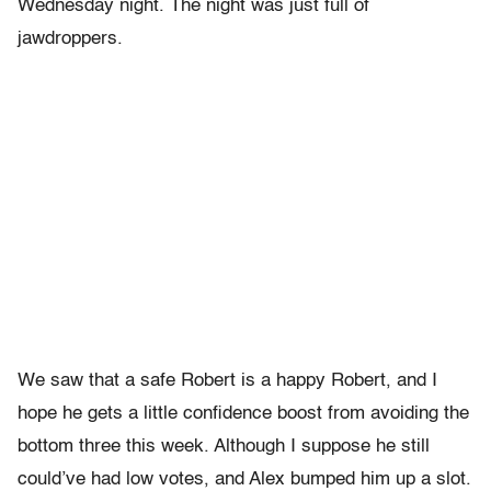
Wednesday night. The night was just full of
jawdroppers.
We saw that a safe Robert is a happy Robert, and I
hope he gets a little confidence boost from avoiding the
bottom three this week. Although I suppose he still
could’ve had low votes, and Alex bumped him up a slot.