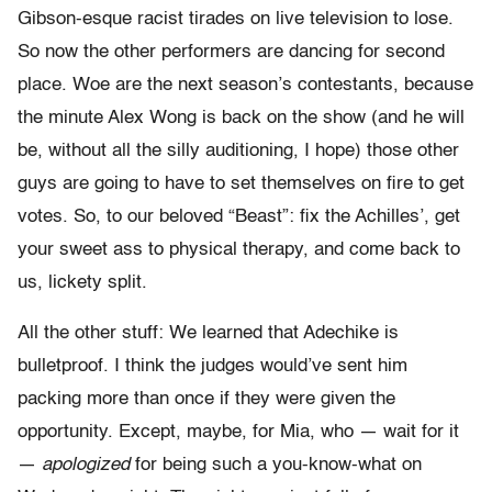
Gibson-esque racist tirades on live television to lose.
So now the other performers are dancing for second
place. Woe are the next season’s contestants, because
the minute Alex Wong is back on the show (and he will
be, without all the silly auditioning, I hope) those other
guys are going to have to set themselves on fire to get
votes. So, to our beloved “Beast”: fix the Achilles’, get
your sweet ass to physical therapy, and come back to
us, lickety split.
All the other stuff: We learned that Adechike is
bulletproof. I think the judges would’ve sent him
packing more than once if they were given the
opportunity. Except, maybe, for Mia, who — wait for it
—
apologized
for being such a you-know-what on