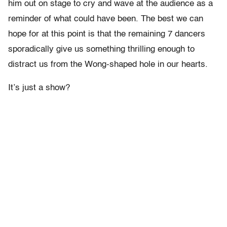
him out on stage to cry and wave at the audience as a
reminder of what could have been. The best we can
hope for at this point is that the remaining 7 dancers
sporadically give us something thrilling enough to
distract us from the Wong-shaped hole in our hearts.
It’s just a show?