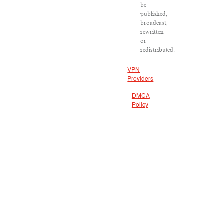
be
published,
broadcast,
rewritten
or
redistributed.
VPN
Providers
DMCA
Policy