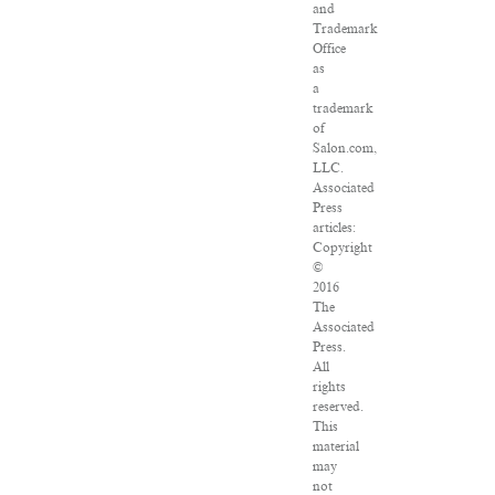
and
Trademark
Office
as
a
trademark
of
Salon.com,
LLC.
Associated
Press
articles:
Copyright
©
2016
The
Associated
Press.
All
rights
reserved.
This
material
may
not