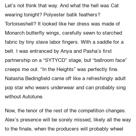
Let’s not think that way. And what the hell was Cat
wearing tonight? Polyester batik feathers?
Tortoiseshell? It looked like her dress was made of
Monarch butterfly wings, carefully sewn to starched
fabric by tiny slave labor fingers. With a saddle for a
belt. I was entranced by Anya and Pasha’s first
partnership on a “SYTYCD” stage, but “ballroom face”
creeps me out. “In the Heights” was perfectly fine.
Natasha Bedingfield came off like a refreshingly adult
pop star who wears underwear and can probably sing
without Autotune.
Now, the tenor of the rest of the competition changes.
Alex’s presence will be sorely missed, likely all the way
to the finale, when the producers will probably wheel