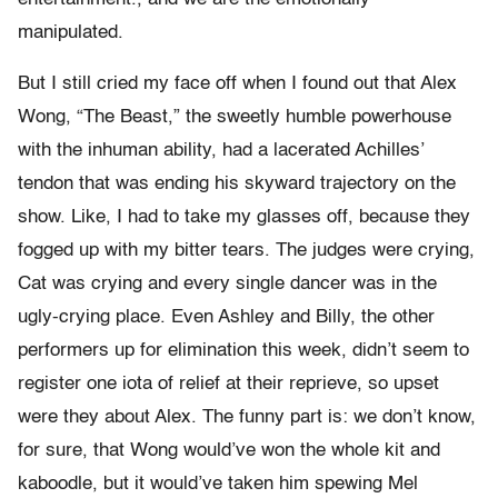
manipulated.
But I still cried my face off when I found out that Alex
Wong, “The Beast,” the sweetly humble powerhouse
with the inhuman ability, had a lacerated Achilles’
tendon that was ending his skyward trajectory on the
show. Like, I had to take my glasses off, because they
fogged up with my bitter tears. The judges were crying,
Cat was crying and every single dancer was in the
ugly-crying place. Even Ashley and Billy, the other
performers up for elimination this week, didn’t seem to
register one iota of relief at their reprieve, so upset
were they about Alex. The funny part is: we don’t know,
for sure, that Wong would’ve won the whole kit and
kaboodle, but it would’ve taken him spewing Mel