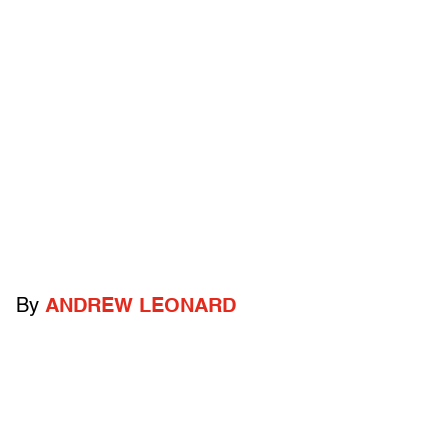
By
ANDREW LEONARD