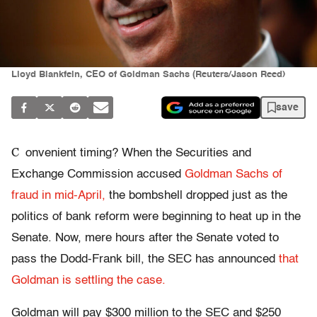
Lloyd Blankfein, CEO of Goldman Sachs (Reuters/Jason Reed)
save
C
onvenient timing? When the Securities and
Exchange Commission accused
Goldman Sachs of
fraud in mid-April,
the bombshell dropped just as the
politics of bank reform were beginning to heat up in the
Senate. Now, mere hours after the Senate voted to
pass the Dodd-Frank bill, the SEC has announced
that
Goldman is settling the case.
Goldman will pay $300 million to the SEC and $250