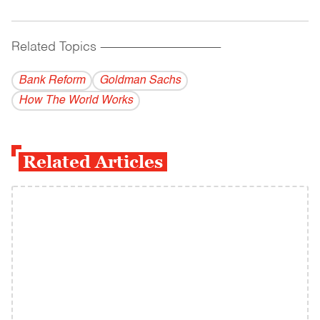
Related Topics
------------------------------------------
Bank Reform
Goldman Sachs
How The World Works
Related Articles