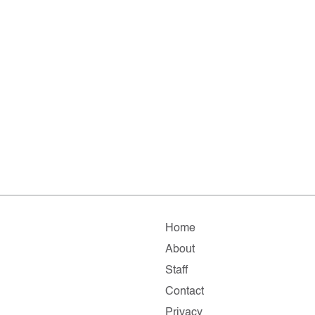
Home
About
Staff
Contact
Privacy