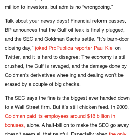
million to investors, but admits no “wrongdoing.”
Talk about your newsy days! Financial reform passes,
BP announces that the Gulf oil leak is finally plugged,
and the SEC and Goldman Sachs settle. “It’s barn-door
closing day,”
joked ProPublica reporter Paul Kiel
on
Twitter, and it is hard to disagree: The economy is still
crushed, the Gulf is ravaged, and the damage done by
Goldman’s derivatives wheeling and dealing won’t be
erased by a couple of big checks.
The SEC says the fine is the biggest ever handed down
to a Wall Street firm. But it’s still chicken feed. In 2009,
Goldman paid its employees around $18 billion in
bonuses,
alone. A half-billion to make the SEC go away
doesn’t seem all that painful. Especially when
the only