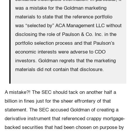
was a mistake for the Goldman marketing
materials to state that the reference portfolio
was “selected by” ACA Management LLC without
disclosing the role of Paulson & Co. Inc. in the
portfolio selection process and that Paulson’s
economic interests were adverse to CDO
investors. Goldman regrets that the marketing
materials did not contain that disclosure.
A mistake?! The SEC should tack on another half a
billion in fines just for the sheer effrontery of that
statement. The SEC accused Goldman of creating a
derivative instrument that referenced crappy mortgage-
backed securities that had been chosen on purpose by