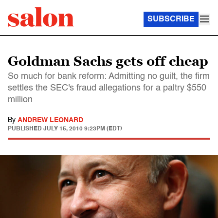
SUBSCRIBE
Goldman Sachs gets off cheap
So much for bank reform: Admitting no guilt, the firm
settles the SEC's fraud allegations for a paltry $550
million
By
ANDREW LEONARD
PUBLISHED
JULY 15, 2010 9:23PM (EDT)