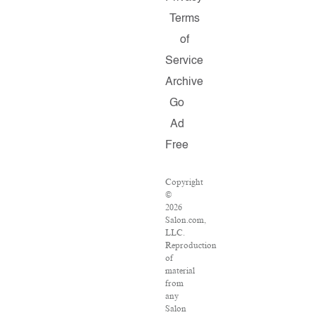
Terms
of
Service
Archive
Go
Ad
Free
Copyright
©
2026
Salon.com,
LLC.
Reproduction
of
material
from
any
Salon