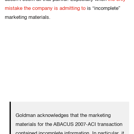
mistake the company is admitting to
is “incomplete”
marketing materials.
Goldman acknowledges that the marketing
materials for the ABACUS 2007-ACI transaction
contained incomplete information. In particular, it