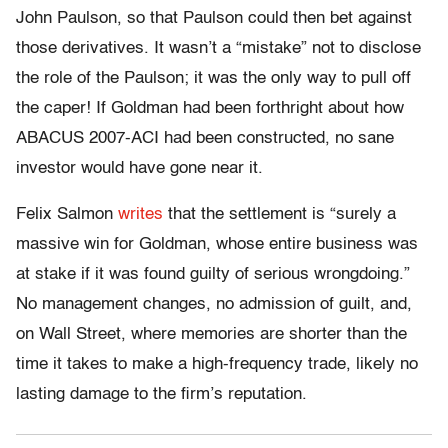
John Paulson, so that Paulson could then bet against
those derivatives. It wasn’t a “mistake” not to disclose
the role of the Paulson; it was the only way to pull off
the caper! If Goldman had been forthright about how
ABACUS 2007-ACI had been constructed, no sane
investor would have gone near it.
Felix Salmon
writes
that the settlement is “surely a
massive win for Goldman, whose entire business was
at stake if it was found guilty of serious wrongdoing.”
No management changes, no admission of guilt, and,
on Wall Street, where memories are shorter than the
time it takes to make a high-frequency trade, likely no
lasting damage to the firm’s reputation.