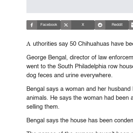
Facebook
X
Reddit
A
uthorities say 50 Chihuahuas have bee
George Bengal, director of law enforcem
went to the South Philadelphia row hou
dog feces and urine everywhere.
Bengal says a woman and her husband li
animals. He says the woman had been a
selling them.
Bengal says the house has been conde