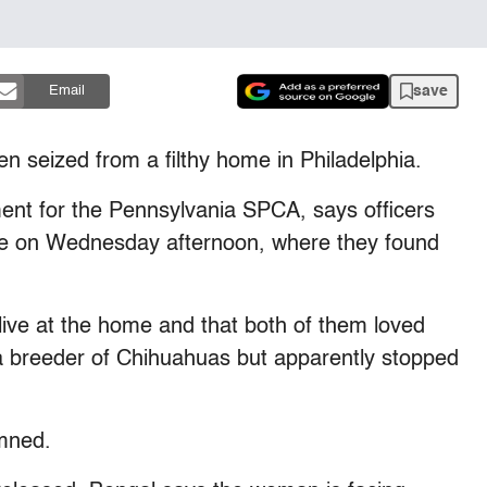
save
Email
n seized from a filthy home in Philadelphia.
ent for the Pennsylvania SPCA, says officers
se on Wednesday afternoon, where they found
ve at the home and that both of them loved
 breeder of Chihuahuas but apparently stopped
mned.