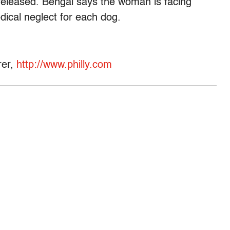
eleased. Bengal says the woman is facing
dical neglect for each dog.
rer,
http://www.philly.com