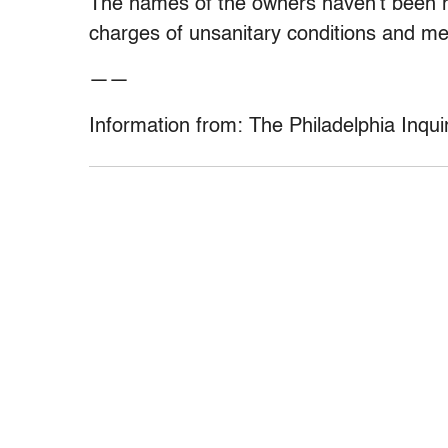
The names of the owners haven’t been r
charges of unsanitary conditions and me
——
Information from: The Philadelphia Inqui