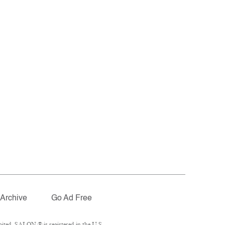
Archive
Go Ad Free
ited. SALON ® is registered in the U.S.