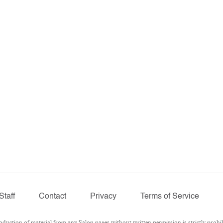
Staff
Contact
Privacy
Terms of Service
ction of material from any Salon pages without written permission is strictly prohib