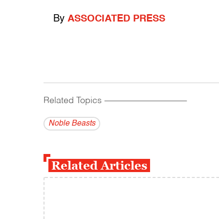
By
ASSOCIATED PRESS
Related Topics
------------------------------------------
Noble Beasts
Related Articles