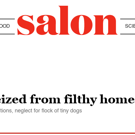
OOD
SCI
zed from filthy home 
ons, neglect for flock of tiny dogs