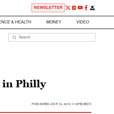
NEWSLETTER
ENCE & HEALTH
MONEY
VIDEO
in Philly
PUBLISHED
JULY 15, 2010 1:18PM (EDT)