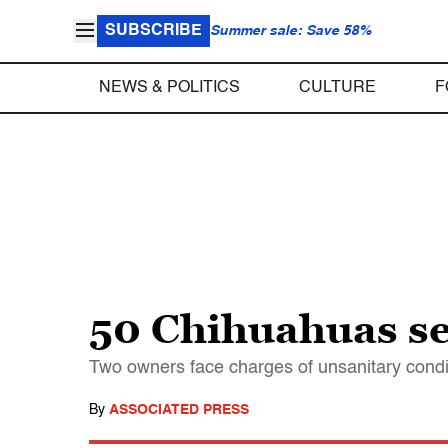
SUBSCRIBE
Summer sale: Save 58%
NEWS & POLITICS
CULTURE
F
50 Chihuahuas sei
Two owners face charges of unsanitary conditi
By
ASSOCIATED PRESS