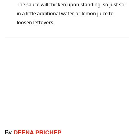
The sauce will thicken upon standing, so just stir
in a little additional water or lemon juice to
loosen leftovers.
By
DEENA PRICHEP