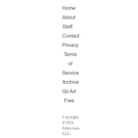
Home
About
Staff
Contact
Privacy
Terms
of
Service
Archive
Go Ad
Free
Copyright
© 2026
Salon.com,
LLC.