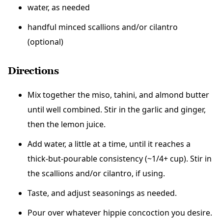
water, as needed
handful minced scallions and/or cilantro
(optional)
Directions
Mix together the miso, tahini, and almond butter
until well combined. Stir in the garlic and ginger,
then the lemon juice.
Add water, a little at a time, until it reaches a
thick-but-pourable consistency (~1/4+ cup). Stir in
the scallions and/or cilantro, if using.
Taste, and adjust seasonings as needed.
Pour over whatever hippie concoction you desire.