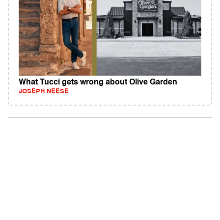
What Tucci gets wrong about Olive Garden
JOSEPH NEESE