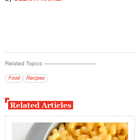
Related Topics
------------------------------------------
Food
Recipes
Related Articles