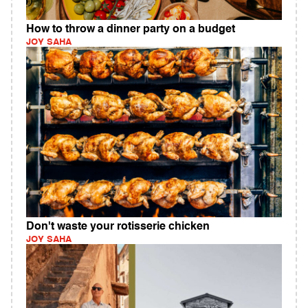
How to throw a dinner party on a budget
JOY SAHA
Don't waste your rotisserie chicken
JOY SAHA