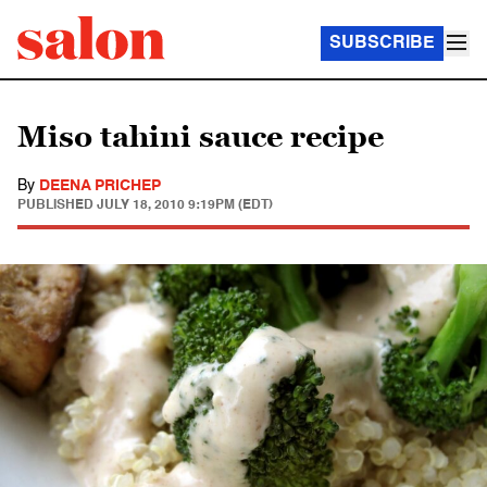
SUBSCRIBE
Miso tahini sauce recipe
By
DEENA PRICHEP
PUBLISHED
JULY 18, 2010 9:19PM (EDT)