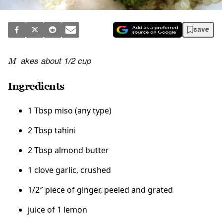
save
M
akes about 1/2 cup
Ingredients
1 Tbsp miso (any type)
2 Tbsp tahini
2 Tbsp almond butter
1 clove garlic, crushed
1/2″ piece of ginger, peeled and grated
juice of 1 lemon