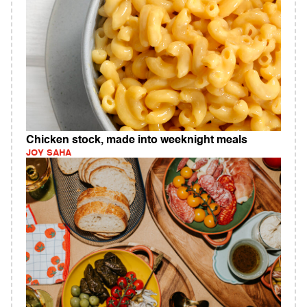
Chicken stock, made into weeknight meals
JOY SAHA