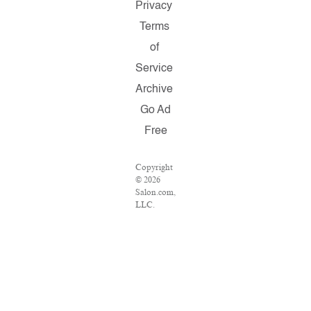
Privacy
Terms
of
Service
Archive
Go Ad
Free
Copyright
© 2026
Salon.com,
LLC.
Reproduction
of material
from any
Salon
pages
without
written
permission