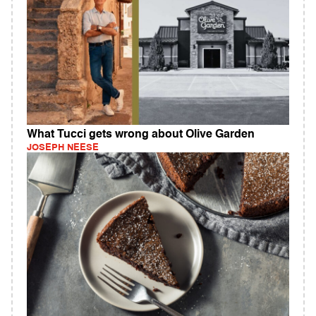
What Tucci gets wrong about Olive Garden
JOSEPH NEESE