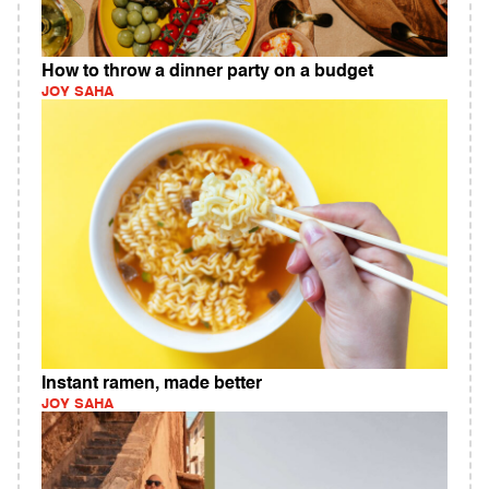
How to throw a dinner party on a budget
JOY SAHA
Instant ramen, made better
JOY SAHA