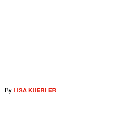
By
LISA KUEBLER