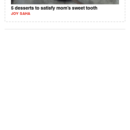
5 desserts to satisfy mom’s sweet tooth
JOY SAHA