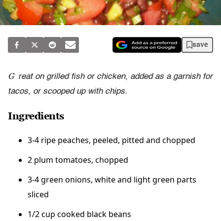
save
G
reat on grilled fish or chicken, added as a garnish for
tacos, or scooped up with chips.
Ingredients
3-4 ripe peaches, peeled, pitted and chopped
2 plum tomatoes, chopped
3-4 green onions, white and light green parts
sliced
1/2 cup cooked black beans