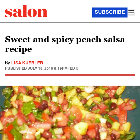
SUBSCRIBE
Sweet and spicy peach salsa
recipe
By
LISA KUEBLER
PUBLISHED
JULY 18, 2010 8:19PM (EDT)