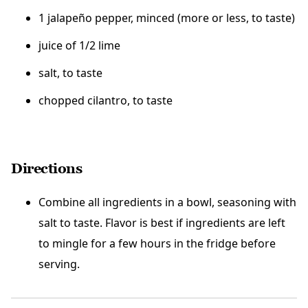
1 jalapeño pepper, minced (more or less, to taste)
juice of 1/2 lime
salt, to taste
chopped cilantro, to taste
Directions
Combine all ingredients in a bowl, seasoning with
salt to taste. Flavor is best if ingredients are left
to mingle for a few hours in the fridge before
serving.