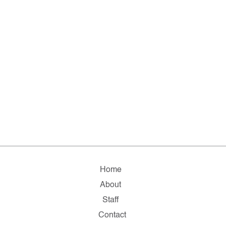
Home
About
Staff
Contact