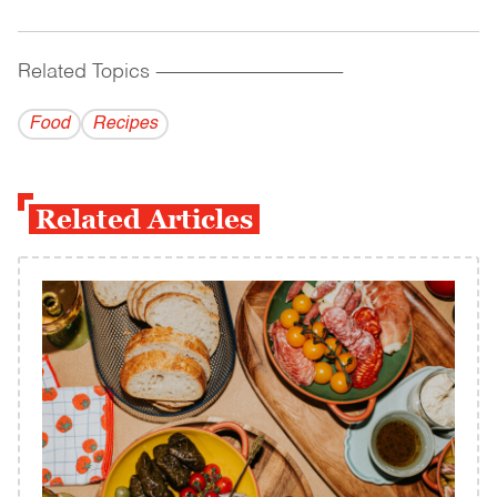
Related Topics
------------------------------------------
Food
Recipes
Related Articles