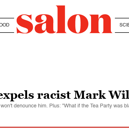
OOD
SCI
expels racist Mark Wi
won't denounce him. Plus: "What if the Tea Party was bl