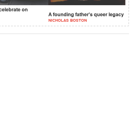
celebrate on
?
A founding father's queer legacy
NICHOLAS BOSTON