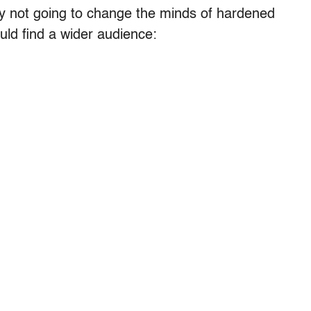
bably not going to change the minds of hardened
uld find a wider audience: