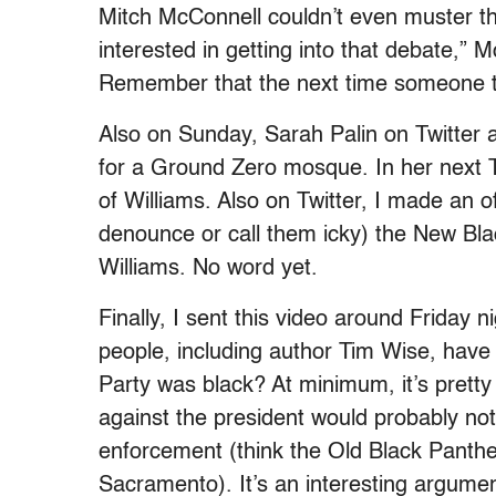
Mitch McConnell couldn’t even muster t
interested in getting into that debate,”
Remember that the next time someone tri
Also on Sunday, Sarah Palin on Twitter a
for a Ground Zero mosque. In her next T
of Williams. Also on Twitter, I made an off
denounce or call them icky) the New Blac
Williams. No word yet.
Finally, I sent this video around Friday n
people, including author Tim Wise, have 
Party was black? At minimum, it’s pretty c
against the president would probably not 
enforcement (think the Old Black Panther
Sacramento). It’s an interesting argume