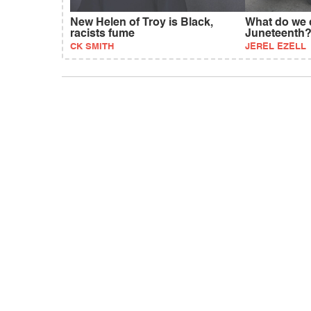
New Helen of Troy is Black,
What do we 
racists fume
Juneteenth
CK SMITH
JEREL EZELL