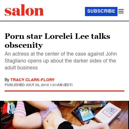
SUBSCRIBE
Porn star Lorelei Lee talks
obscenity
An actress at the center of the case against John
Stagliano opens up about the darker sides of the
adult business
By
TRACY CLARK-FLORY
PUBLISHED
JULY 20, 2010 1:01AM (EDT)