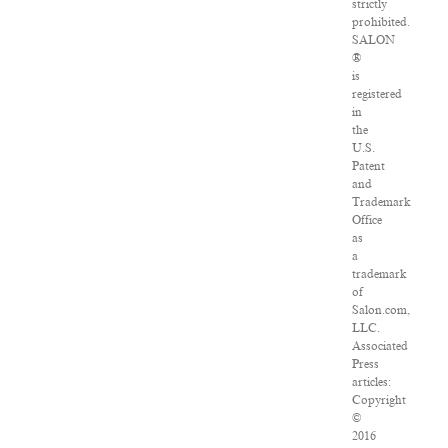
strictly
prohibited.
SALON
®
is
registered
in
the
U.S.
Patent
and
Trademark
Office
as
a
trademark
of
Salon.com,
LLC.
Associated
Press
articles:
Copyright
©
2016