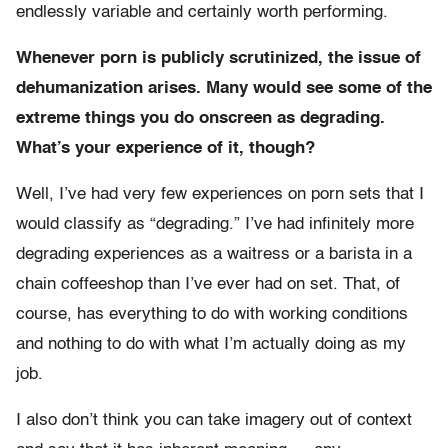
endlessly variable and certainly worth performing.
Whenever porn is publicly scrutinized, the issue of
dehumanization arises. Many would see some of the
extreme things you do onscreen as degrading.
What’s your experience of it, though?
Well, I’ve had very few experiences on porn sets that I
would classify as “degrading.” I’ve had infinitely more
degrading experiences as a waitress or a barista in a
chain coffeeshop than I’ve ever had on set. That, of
course, has everything to do with working conditions
and nothing to do with what I’m actually doing as my
job.
I also don’t think you can take imagery out of context