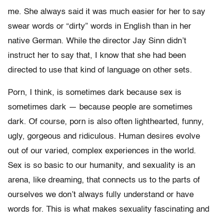
me. She always said it was much easier for her to say
swear words or “dirty” words in English than in her
native German. While the director Jay Sinn didn’t
instruct her to say that, I know that she had been
directed to use that kind of language on other sets.
Porn, I think, is sometimes dark because sex is
sometimes dark — because people are sometimes
dark. Of course, porn is also often lighthearted, funny,
ugly, gorgeous and ridiculous. Human desires evolve
out of our varied, complex experiences in the world.
Sex is so basic to our humanity, and sexuality is an
arena, like dreaming, that connects us to the parts of
ourselves we don’t always fully understand or have
words for. This is what makes sexuality fascinating and