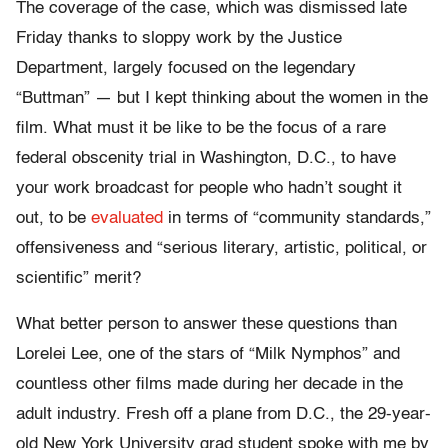
The coverage of the case, which was dismissed late
Friday thanks to sloppy work by the Justice
Department, largely focused on the legendary
“Buttman” — but I kept thinking about the women in the
film. What must it be like to be the focus of a rare
federal obscenity trial in Washington, D.C., to have
your work broadcast for people who hadn’t sought it
out, to be
evaluated
in terms of “community standards,”
offensiveness and “serious literary, artistic, political, or
scientific” merit?
What better person to answer these questions than
Lorelei Lee, one of the stars of “Milk Nymphos” and
countless other films made during her decade in the
adult industry. Fresh off a plane from D.C., the 29-year-
old New York University grad student spoke with me by