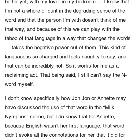
better yet, with my lover in my bedroom — I know that
I’m not a whore or cunt in the degrading sense of the
word and that the person I’m with doesn’t think of me
that way, and because of this we can play with the
taboo of that language in a way that changes the words
— takes the negative power out of them. This kind of
language is so charged and feels naughty to say, and
that can be incredibly hot. So it works for me as a
reclaiming act. That being said, I still can’t say the N-
word myself.
I don’t know specifically how Jon Jon or Annette may
have discussed the use of that word in the “Milk
Nymphos” scene, but I do know that for Annette,
because English wasn’t her first language, that word
didn’t evoke all the connotations for her that it did for