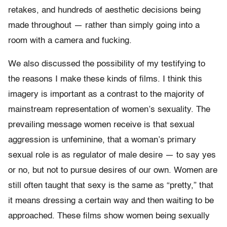
retakes, and hundreds of aesthetic decisions being
made throughout — rather than simply going into a
room with a camera and fucking.
We also discussed the possibility of my testifying to
the reasons I make these kinds of films. I think this
imagery is important as a contrast to the majority of
mainstream representation of women’s sexuality. The
prevailing message women receive is that sexual
aggression is unfeminine, that a woman’s primary
sexual role is as regulator of male desire — to say yes
or no, but not to pursue desires of our own. Women are
still often taught that sexy is the same as “pretty,” that
it means dressing a certain way and then waiting to be
approached. These films show women being sexually