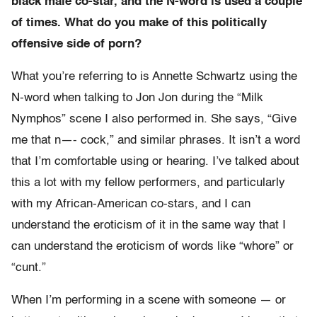
black male co-star, and the N-word is used a couple
of times. What do you make of this politically
offensive side of porn?
What you’re referring to is Annette Schwartz using the
N-word when talking to Jon Jon during the “Milk
Nymphos” scene I also performed in. She says, “Give
me that n—- cock,” and similar phrases. It isn’t a word
that I’m comfortable using or hearing. I’ve talked about
this a lot with my fellow performers, and particularly
with my African-American co-stars, and I can
understand the eroticism of it in the same way that I
can understand the eroticism of words like “whore” or
“cunt.”
When I’m performing in a scene with someone — or