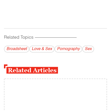
Related Topics
------------------------------------------
Broadsheet
Love & Sex
Pornography
Sex
Related Articles