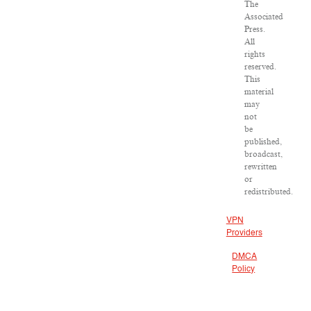
The
Associated
Press.
All
rights
reserved.
This
material
may
not
be
published,
broadcast,
rewritten
or
redistributed.
VPN
Providers
DMCA
Policy