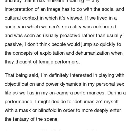
and say that it has inherent meaning — any
interpretation of an image has to do with the social and
cultural context in which it’s viewed. If we lived in a
society in which women’s sexuality was celebrated,
and was seen as usually proactive rather than usually
passive, I don’t think people would jump so quickly to
the concepts of exploitation and dehumanization when
they thought of female performers.
That being said, I’m definitely interested in playing with
objectification and power dynamics in my personal sex
life as well as in my on-camera performances. During a
performance, I might decide to “dehumanize” myself
with a mask or blindfold in order to more deeply enter
the fantasy of the scene.