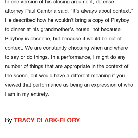
In one version of his closing argument, defense
attorney Paul Cambria said, “It’s always about context.”
He described how he wouldn’t bring a copy of Playboy
to dinner at his grandmother’s house, not because
Playboy is obscene, but because it would be out of
context. We are constantly choosing when and where
to say or do things. In a performance, I might do any
number of things that are appropriate in the context of
the scene, but would have a different meaning if you
viewed that performance as being an expression of who
I am in my entirety.
By
TRACY CLARK-FLORY