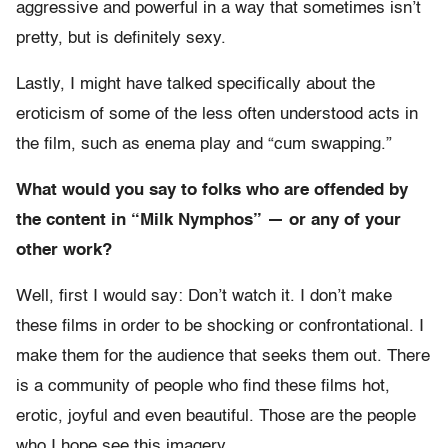
aggressive and powerful in a way that sometimes isn’t
pretty, but is definitely sexy.
Lastly, I might have talked specifically about the
eroticism of some of the less often understood acts in
the film, such as enema play and “cum swapping.”
What would you say to folks who are offended by
the content in “Milk Nymphos” — or any of your
other work?
Well, first I would say: Don’t watch it. I don’t make
these films in order to be shocking or confrontational. I
make them for the audience that seeks them out. There
is a community of people who find these films hot,
erotic, joyful and even beautiful. Those are the people
who I hope see this imagery.