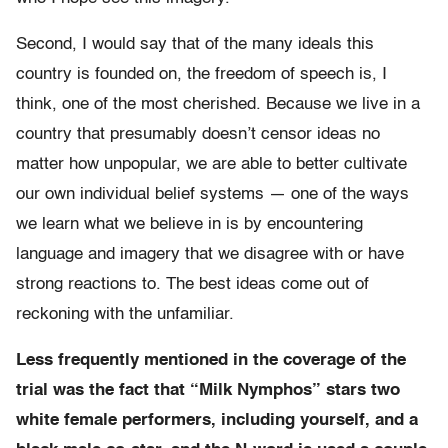
Second, I would say that of the many ideals this
country is founded on, the freedom of speech is, I
think, one of the most cherished. Because we live in a
country that presumably doesn’t censor ideas no
matter how unpopular, we are able to better cultivate
our own individual belief systems — one of the ways
we learn what we believe in is by encountering
language and imagery that we disagree with or have
strong reactions to. The best ideas come out of
reckoning with the unfamiliar.
Less frequently mentioned in the coverage of the
trial was the fact that “Milk Nymphos” stars two
white female performers, including yourself, and a