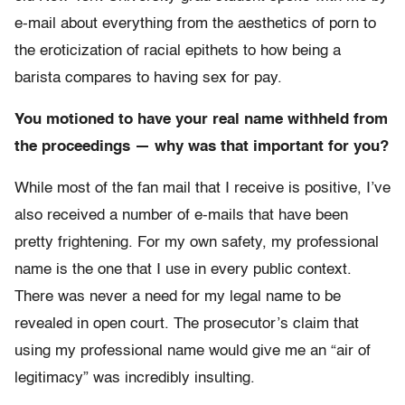
e-mail about everything from the aesthetics of porn to
the eroticization of racial epithets to how being a
barista compares to having sex for pay.
You motioned to have your real name withheld from
the proceedings — why was that important for you?
While most of the fan mail that I receive is positive, I’ve
also received a number of e-mails that have been
pretty frightening. For my own safety, my professional
name is the one that I use in every public context.
There was never a need for my legal name to be
revealed in open court. The prosecutor’s claim that
using my professional name would give me an “air of
legitimacy” was incredibly insulting.