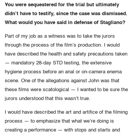
You were sequestered for the trial but ultimately
didn’t have to testify, since the case was dismissed.
What would you have said in defense of Stagliano?
Part of my job as a witness was to take the jurors
through the process of the film’s production. I would
have described the health and safety precautions taken
— mandatory 28-day STD testing, the extensive
hygiene process before an anal or on-camera enema
scene. One of the allegations against John was that
these films were scatological — I wanted to be sure the
jurors understood that this wasn’t true.
I would have described the art and artifice of the filming
process — to emphasize that what we’re doing is
creating a performance — with stops and starts and