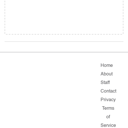
Home
About
Staff
Contact
Privacy
Terms
of
Service