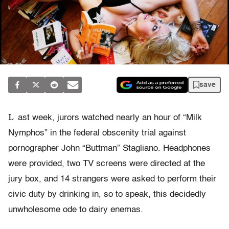
save
L
ast week, jurors watched nearly an hour of “Milk
Nymphos” in the federal obscenity trial against
pornographer John “Buttman” Stagliano. Headphones
were provided, two TV screens were directed at the
jury box, and 14 strangers were asked to perform their
civic duty by drinking in, so to speak, this decidedly
unwholesome ode to dairy enemas.