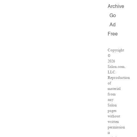
Archive
Go
Ad
Free
Copyright
©
2026
Salon.com,
LLC.
Reproduction
of
material
from
any
Salon
pages
without
written
permission
is