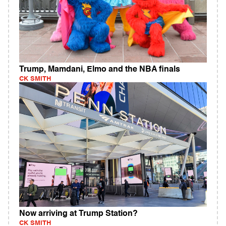
Trump, Mamdani, Elmo and the NBA finals
CK SMITH
Now arriving at Trump Station?
CK SMITH