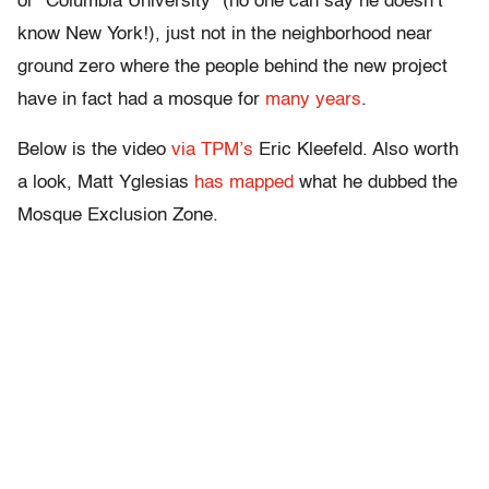
or “Columbia University” (no one can say he doesn’t
know New York!), just not in the neighborhood near
ground zero where the people behind the new project
have in fact had a mosque for
many years
.
Below is the video
via TPM’s
Eric Kleefeld. Also worth
a look, Matt Yglesias
has mapped
what he dubbed the
Mosque Exclusion Zone.