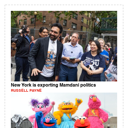
New York is exporting Mamdani politics
RUSSELL PAYNE