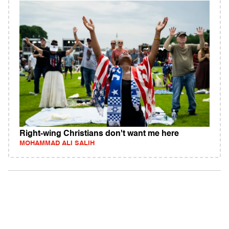
Right-wing Christians don't want me here
MOHAMMAD ALI SALIH