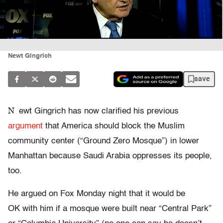
Newt Gingrich
save
N
ewt Gingrich has now clarified his previous
argument
that America should block the Muslim
community center (“Ground Zero Mosque”) in lower
Manhattan because Saudi Arabia oppresses its people,
too.
He argued on Fox Monday night that it would be
OK with him if a mosque were built near “Central Park”