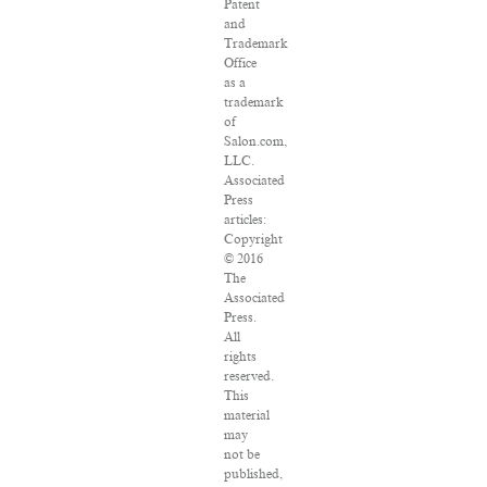
Patent
and
Trademark
Office
as a
trademark
of
Salon.com,
LLC.
Associated
Press
articles:
Copyright
© 2016
The
Associated
Press.
All
rights
reserved.
This
material
may
not be
published,