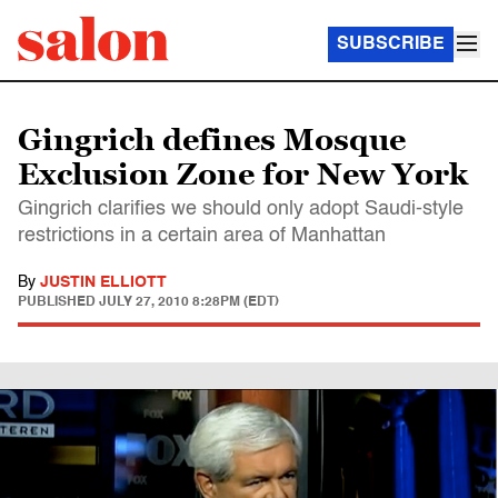
SUBSCRIBE
Gingrich defines Mosque
Exclusion Zone for New York
Gingrich clarifies we should only adopt Saudi-style
restrictions in a certain area of Manhattan
By
JUSTIN ELLIOTT
PUBLISHED
JULY 27, 2010 8:28PM (EDT)