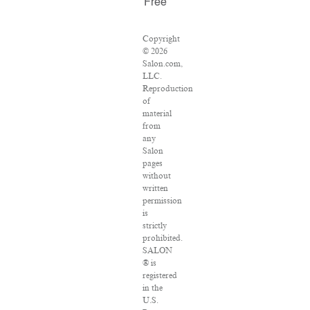
Free
Copyright
© 2026
Salon.com,
LLC.
Reproduction
of
material
from
any
Salon
pages
without
written
permission
is
strictly
prohibited.
SALON
® is
registered
in the
U.S.