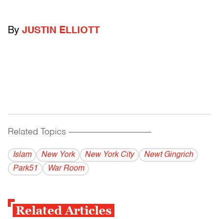
By
JUSTIN ELLIOTT
Related Topics
------------------------------------------
Islam
New York
New York City
Newt Gingrich
Park51
War Room
Related Articles