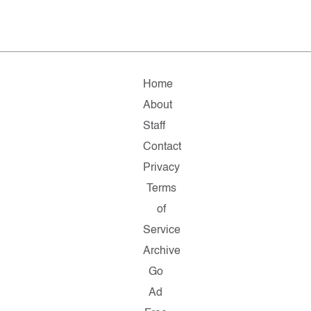
Home
About
Staff
Contact
Privacy
Terms
of
Service
Archive
Go
Ad