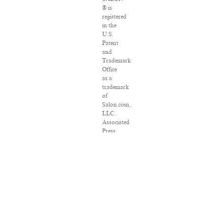
® is
registered
in the
U.S.
Patent
and
Trademark
Office
as a
trademark
of
Salon.com,
LLC.
Associated
Press
articles:
Copyright
©
2016
The
Associated
Press.
All
rights