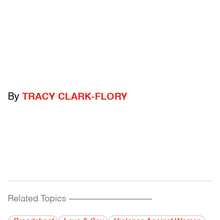
By
TRACY CLARK-FLORY
Related Topics
------------------------------------------