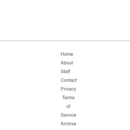
Home
About
Staff
Contact
Privacy
Terms
of
Service
Archive