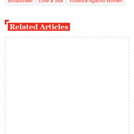
Broadsheet
Love & Sex
Violence Against Women
Related Articles