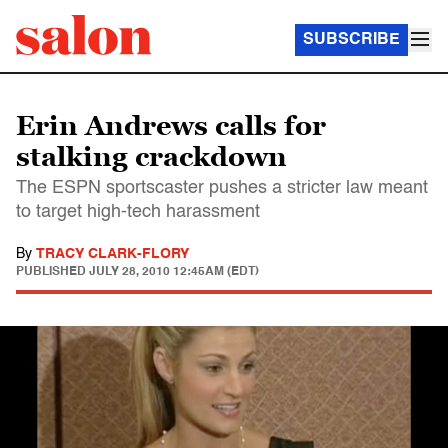
SUBSCRIBE
Erin Andrews calls for
stalking crackdown
The ESPN sportscaster pushes a stricter law meant
to target high-tech harassment
By
TRACY CLARK-FLORY
PUBLISHED
JULY 28, 2010 12:45AM (EDT)