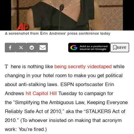
A screenshot from Erin Andrews' press conference today
save
T
here is nothing like
being secretly videotaped
while
changing in your hotel room to make you get political
about anti-stalking laws. ESPN sportscaster Erin
Andrews
hit Capitol Hill
Tuesday to campaign for
the ”Simplifying the Ambiguous Law, Keeping Everyone
Reliably Safe Act of 2010,” aka the “STALKERS Act of
2010.” (To whoever insisted on making that acronym
work: You’re fired.)