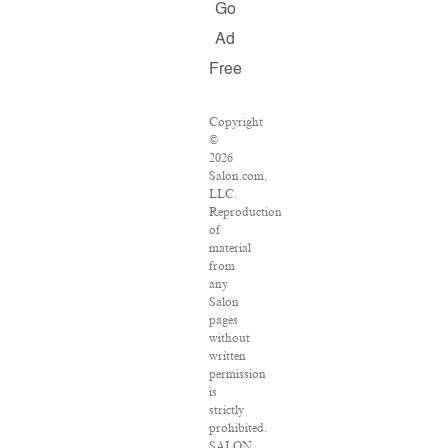
Go
Ad
Free
Copyright
©
2026
Salon.com,
LLC.
Reproduction
of
material
from
any
Salon
pages
without
written
permission
is
strictly
prohibited.
SALON