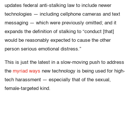
updates federal anti-stalking law to include newer
technologies — including cellphone cameras and text
messaging — which were previously omitted; and it
expands the definition of stalking to “conduct [that]
would be reasonably expected to cause the other
person serious emotional distress.”
This is just the latest in a slow-moving push to address
the
myriad ways
new technology is being used for high-
tech harassment — especially that of the sexual,
female-targeted kind.