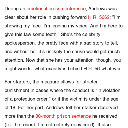
During an
emotional press conference
, Andrews was
clear about her role in pushing forward
H.R. 5662
: ”I’m
showing my face. I’m lending my voice. And I’m here to
give this law some teeth.” She’s the celebrity
spokesperson, the pretty face with a sad story to tell,
and without her it’s unlikely the cause would get much
attention. Now that she has your attention, though, you
might wonder what exactly is behind H.R. 56-whatever.
For starters, the measure allows for stricter
punishment in cases where the conduct is “in violation
of a protection order,” or if the victim is under the age
of 18. For her part, Andrews felt her stalker deserved
more than the
30-month prison sentence
he received
(for the record, I’m not entirely convinced). It also