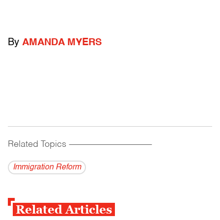
By
AMANDA MYERS
Related Topics
------------------------------------------
Immigration Reform
Related Articles