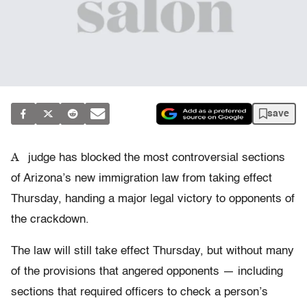
save
A
judge has blocked the most controversial sections
of Arizona’s new immigration law from taking effect
Thursday, handing a major legal victory to opponents of
the crackdown.
The law will still take effect Thursday, but without many
of the provisions that angered opponents — including
sections that required officers to check a person’s