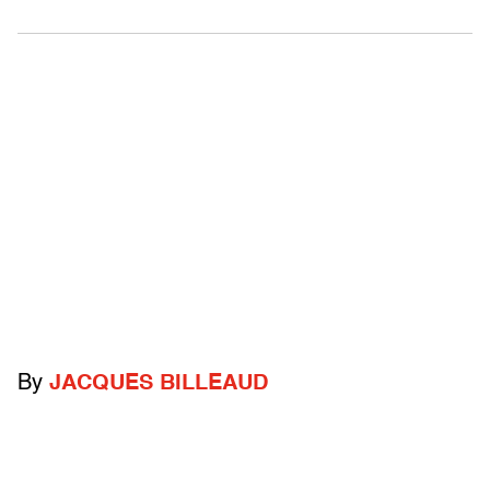
By
JACQUES BILLEAUD