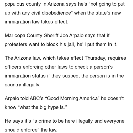
populous county in Arizona says he’s “not going to put
up with any civil disobedience” when the state’s new
immigration law takes effect.
Maricopa County Sheriff Joe Arpaio says that if
protesters want to block his jail, he’ll put them in it.
The Arizona law, which takes effect Thursday, requires
officers enforcing other laws to check a person’s
immigration status if they suspect the person is in the
country illegally.
Arpaio told ABC’s “Good Morning America” he doesn’t
know “what the big hype is.”
He says it’s “a crime to be here illegally and everyone
should enforce” the law.