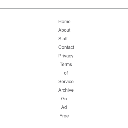
Home
About
Staff
Contact
Privacy
Terms
of
Service
Archive
Go
Ad
Free