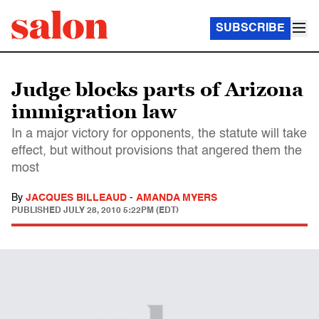
SUBSCRIBE
Judge blocks parts of Arizona
immigration law
In a major victory for opponents, the statute will take
effect, but without provisions that angered them the
most
By
JACQUES BILLEAUD
-
AMANDA MYERS
PUBLISHED
JULY 28, 2010 5:22PM (EDT)