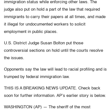
immigration status while enforcing other laws. The
judge also put on hold a part of the law that required
immigrants to carry their papers at all times, and made
it illegal for undocumented workers to solicit
employment in public places.
U.S. District Judge Susan Bolton put those
controversial sections on hold until the courts resolve
the issues.
Opponents say the law will lead to racial profiling and is
trumped by federal immigration law.
THIS IS A BREAKING NEWS UPDATE. Check back
soon for further information. AP’s earlier story is below.
WASHINGTON (AP) — The sheriff of the most