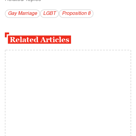
Gay Marriage
LGBT
Proposition 8
Related Articles