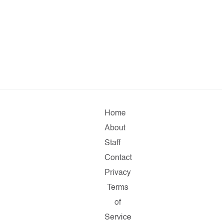
Home
About
Staff
Contact
Privacy
Terms
of
Service