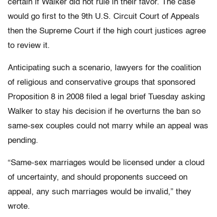
certain if Walker did not rule in their favor. The case
would go first to the 9th U.S. Circuit Court of Appeals
then the Supreme Court if the high court justices agree
to review it.
Anticipating such a scenario, lawyers for the coalition
of religious and conservative groups that sponsored
Proposition 8 in 2008 filed a legal brief Tuesday asking
Walker to stay his decision if he overturns the ban so
same-sex couples could not marry while an appeal was
pending.
“Same-sex marriages would be licensed under a cloud
of uncertainty, and should proponents succeed on
appeal, any such marriages would be invalid,” they
wrote.