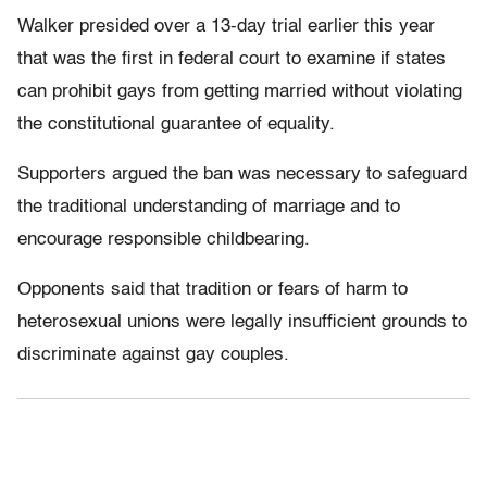
Walker presided over a 13-day trial earlier this year
that was the first in federal court to examine if states
can prohibit gays from getting married without violating
the constitutional guarantee of equality.
Supporters argued the ban was necessary to safeguard
the traditional understanding of marriage and to
encourage responsible childbearing.
Opponents said that tradition or fears of harm to
heterosexual unions were legally insufficient grounds to
discriminate against gay couples.