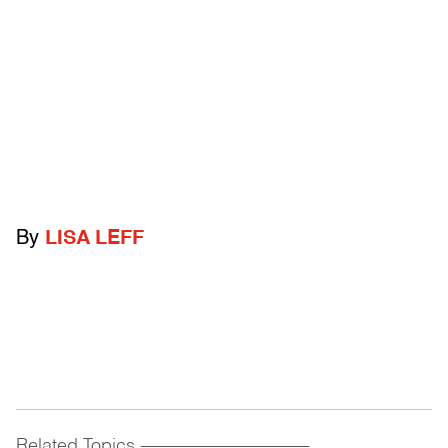
By
LISA LEFF
Related Topics
------------------------------------------