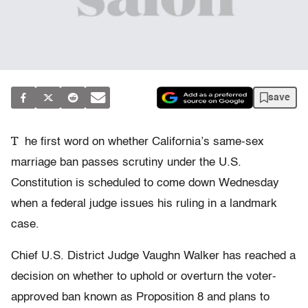
save
T
he first word on whether California’s same-sex
marriage ban passes scrutiny under the U.S.
Constitution is scheduled to come down Wednesday
when a federal judge issues his ruling in a landmark
case.
Chief U.S. District Judge Vaughn Walker has reached a
decision on whether to uphold or overturn the voter-
approved ban known as Proposition 8 and plans to