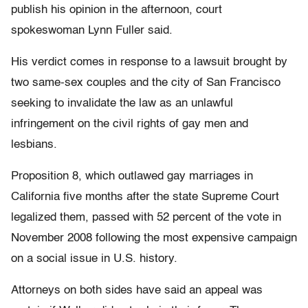
publish his opinion in the afternoon, court
spokeswoman Lynn Fuller said.
His verdict comes in response to a lawsuit brought by
two same-sex couples and the city of San Francisco
seeking to invalidate the law as an unlawful
infringement on the civil rights of gay men and
lesbians.
Proposition 8, which outlawed gay marriages in
California five months after the state Supreme Court
legalized them, passed with 52 percent of the vote in
November 2008 following the most expensive campaign
on a social issue in U.S. history.
Attorneys on both sides have said an appeal was