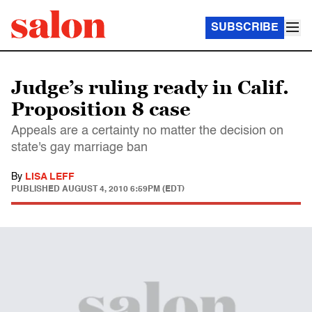
SUBSCRIBE
Judge’s ruling ready in Calif.
Proposition 8 case
Appeals are a certainty no matter the decision on
state's gay marriage ban
By
LISA LEFF
PUBLISHED
AUGUST 4, 2010 6:59PM (EDT)