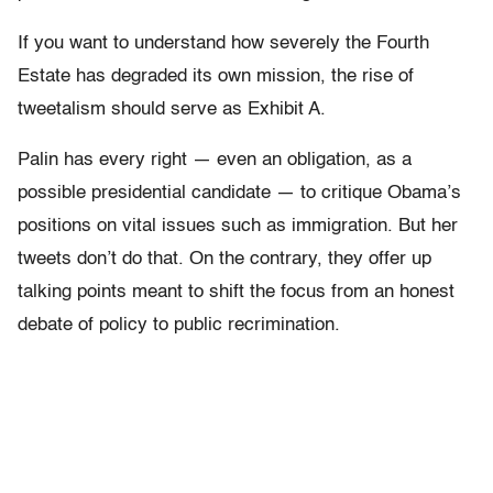
If you want to understand how severely the Fourth
Estate has degraded its own mission, the rise of
tweetalism should serve as Exhibit A.
Palin has every right — even an obligation, as a
possible presidential candidate — to critique Obama’s
positions on vital issues such as immigration. But her
tweets don’t do that. On the contrary, they offer up
talking points meant to shift the focus from an honest
debate of policy to public recrimination.