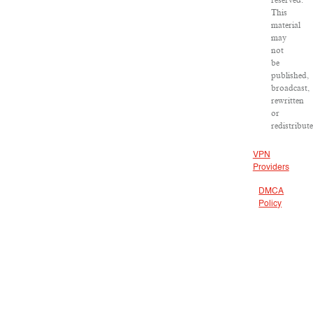
reserved.
This
material
may
not
be
published,
broadcast,
rewritten
or
redistribute
VPN
Providers
DMCA
Policy