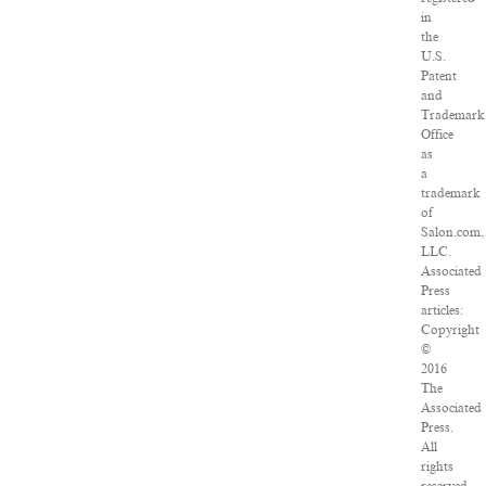
in
the
U.S.
Patent
and
Trademark
Office
as
a
trademark
of
Salon.com,
LLC.
Associated
Press
articles:
Copyright
©
2016
The
Associated
Press.
All
rights