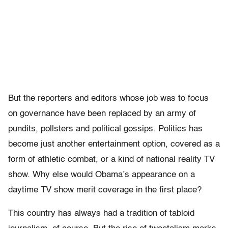
But the reporters and editors whose job was to focus
on governance have been replaced by an army of
pundits, pollsters and political gossips. Politics has
become just another entertainment option, covered as a
form of athletic combat, or a kind of national reality TV
show. Why else would Obama’s appearance on a
daytime TV show merit coverage in the first place?
This country has always had a tradition of tabloid