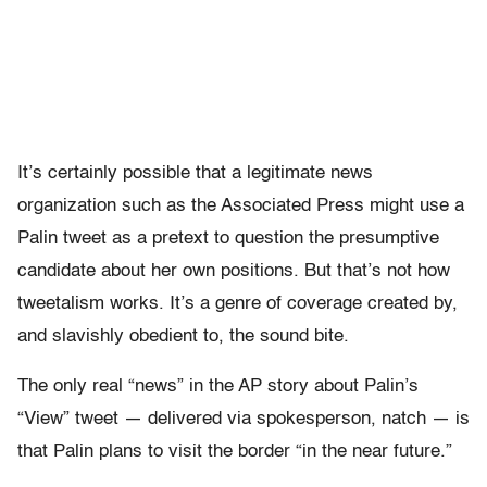
It’s certainly possible that a legitimate news
organization such as the Associated Press might use a
Palin tweet as a pretext to question the presumptive
candidate about her own positions. But that’s not how
tweetalism works. It’s a genre of coverage created by,
and slavishly obedient to, the sound bite.
The only real “news” in the AP story about Palin’s
“View” tweet — delivered via spokesperson, natch — is
that Palin plans to visit the border “in the near future.”