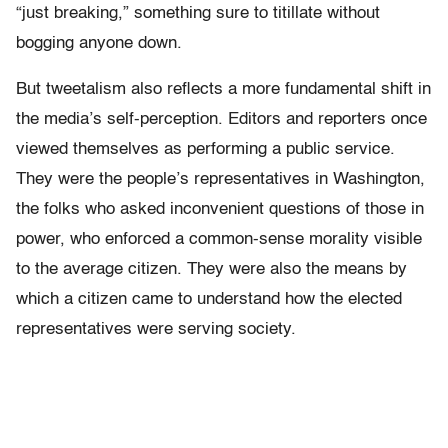
“just breaking,” something sure to titillate without
bogging anyone down.
But tweetalism also reflects a more fundamental shift in
the media’s self-perception. Editors and reporters once
viewed themselves as performing a public service.
They were the people’s representatives in Washington,
the folks who asked inconvenient questions of those in
power, who enforced a common-sense morality visible
to the average citizen. They were also the means by
which a citizen came to understand how the elected
representatives were serving society.