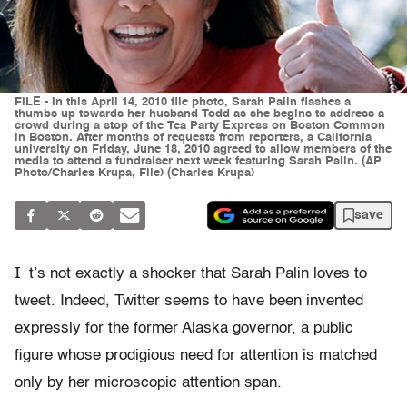
FILE - In this April 14, 2010 file photo, Sarah Palin flashes a
thumbs up towards her husband Todd as she begins to address a
crowd during a stop of the Tea Party Express on Boston Common
in Boston. After months of requests from reporters, a California
university on Friday, June 18, 2010 agreed to allow members of the
media to attend a fundraiser next week featuring Sarah Palin. (AP
Photo/Charles Krupa, File) (Charles Krupa)
save
I
t’s not exactly a shocker that Sarah Palin loves to
tweet. Indeed, Twitter seems to have been invented
expressly for the former Alaska governor, a public
figure whose prodigious need for attention is matched
only by her microscopic attention span.