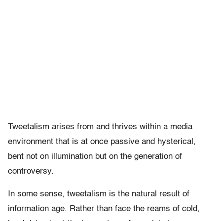
Tweetalism arises from and thrives within a media
environment that is at once passive and hysterical,
bent not on illumination but on the generation of
controversy.
In some sense, tweetalism is the natural result of
information age. Rather than face the reams of cold,