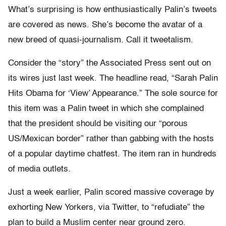
What’s surprising is how enthusiastically Palin’s tweets
are covered as news. She’s become the avatar of a
new breed of quasi-journalism. Call it tweetalism.
Consider the “story” the Associated Press sent out on
its wires just last week. The headline read, “Sarah Palin
Hits Obama for ‘View’ Appearance.” The sole source for
this item was a Palin tweet in which she complained
that the president should be visiting our “porous
US/Mexican border” rather than gabbing with the hosts
of a popular daytime chatfest. The item ran in hundreds
of media outlets.
Just a week earlier, Palin scored massive coverage by
exhorting New Yorkers, via Twitter, to “refudiate” the
plan to build a Muslim center near ground zero.