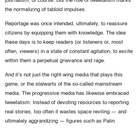
journalism, of course. But the rise of tweetalism marks
the normalizing of tabloid impulses.
Reportage was once intended, ultimately, to reassure
citizens by equipping them with knowledge. The idea
these days is to keep readers (or listeners or, most
often, viewers) in a state of constant agitation, to excite
within them a perpetual grievance and rage.
And it’s not just the right-wing media that plays this
game, or the stalwarts of the so-called mainstream
media. The progressive media has likewise embraced
tweetalism. Instead of devoting resources to reporting
real stories, too often it wastes space reviling — and
ultimately aggrandizing — figures such as Palin.