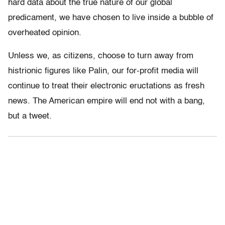
hard data about the true nature of our global
predicament, we have chosen to live inside a bubble of
overheated opinion.
Unless we, as citizens, choose to turn away from
histrionic figures like Palin, our for-profit media will
continue to treat their electronic eructations as fresh
news. The American empire will end not with a bang,
but a tweet.