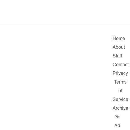
Home
About
Staff
Contact
Privacy
Terms
of
Service
Archive
Go
Ad