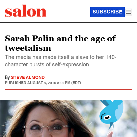
SUBSCRIBE
Sarah Palin and the age of
tweetalism
The media has made itself a slave to her 140-
character bursts of self-expression
By
STEVE ALMOND
PUBLISHED
AUGUST 8, 2010 3:01PM (EDT)