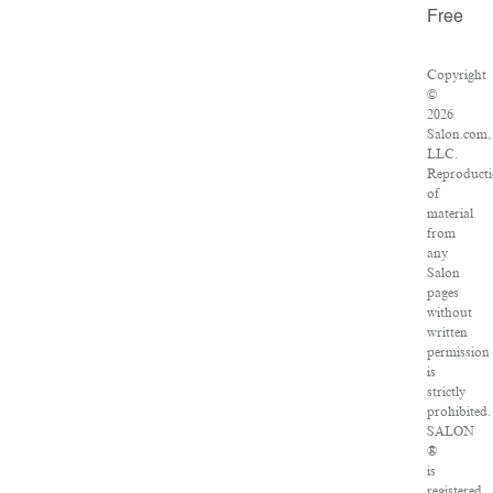
Free
Copyright
©
2026
Salon.com,
LLC.
Reproduct
of
material
from
any
Salon
pages
without
written
permission
is
strictly
prohibited.
SALON
®
is
registered