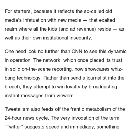
For starters, because it reflects the so-called old
media’s infatuation with new media — that exalted
realm where all the kids (and ad revenue) reside — as
well as their own institutional insecurity.
One need look no further than CNN to see this dynamic
in operation. The network, which once placed its trust
in solid on-the-scene reporting, now showcases whiz-
bang technology. Rather than send a journalist into the
breach, they attempt to win loyalty by broadcasting
instant messages from viewers.
Tweetalism also feeds off the frantic metabolism of the
24-hour news cycle. The very invocation of the term
“Twitter” suggests speed and immediacy, something