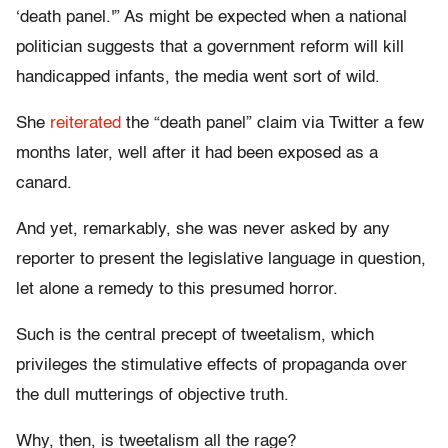
‘death panel.'” As might be expected when a national
politician suggests that a government reform will kill
handicapped infants, the media went sort of wild.
She
reiterated
the “death panel” claim via Twitter a few
months later, well after it had been exposed as a
canard.
And yet, remarkably, she was never asked by any
reporter to present the legislative language in question,
let alone a remedy to this presumed horror.
Such is the central precept of tweetalism, which
privileges the stimulative effects of propaganda over
the dull mutterings of objective truth.
Why, then, is tweetalism all the rage?