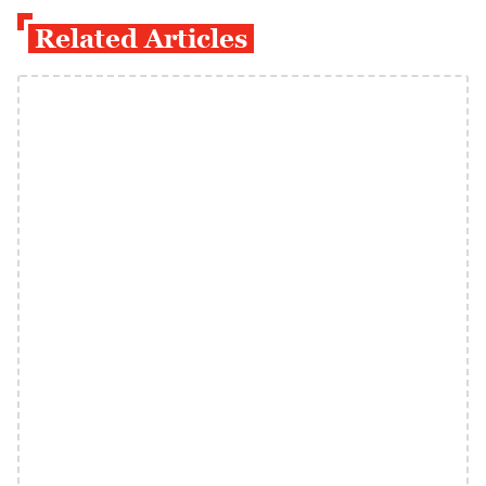
Related Articles