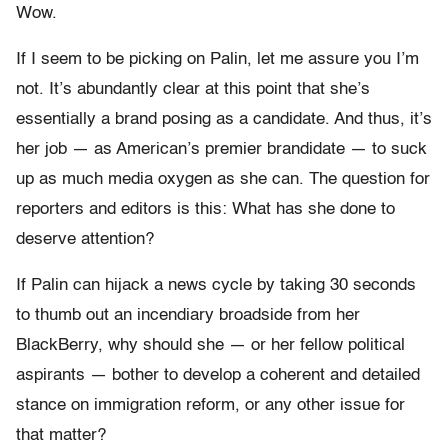
Wow.
If I seem to be picking on Palin, let me assure you I’m
not. It’s abundantly clear at this point that she’s
essentially a brand posing as a candidate. And thus, it’s
her job — as American’s premier brandidate — to suck
up as much media oxygen as she can. The question for
reporters and editors is this: What has she done to
deserve attention?
If Palin can hijack a news cycle by taking 30 seconds
to thumb out an incendiary broadside from her
BlackBerry, why should she — or her fellow political
aspirants — bother to develop a coherent and detailed
stance on immigration reform, or any other issue for
that matter?