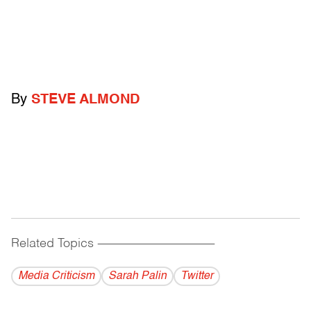
By
STEVE ALMOND
Related Topics
------------------------------------------
Media Criticism
Sarah Palin
Twitter