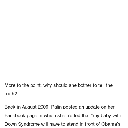
More to the point, why should she bother to tell the
truth?
Back in August 2009, Palin posted an update on her
Facebook page in which she fretted that “my baby with
Down Syndrome will have to stand in front of Obama’s