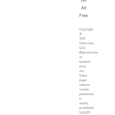
Go
Ad
Free
Copyright
©
2026
Salon.com,
LLC.
Reproduction
of
material
from
any
Salon
pages
without
written
permission
is
strictly
prohibited.
SALON