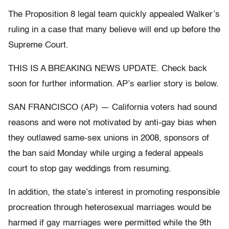
The Proposition 8 legal team quickly appealed Walker’s
ruling in a case that many believe will end up before the
Supreme Court.
THIS IS A BREAKING NEWS UPDATE. Check back
soon for further information. AP’s earlier story is below.
SAN FRANCISCO (AP) — California voters had sound
reasons and were not motivated by anti-gay bias when
they outlawed same-sex unions in 2008, sponsors of
the ban said Monday while urging a federal appeals
court to stop gay weddings from resuming.
In addition, the state’s interest in promoting responsible
procreation through heterosexual marriages would be
harmed if gay marriages were permitted while the 9th