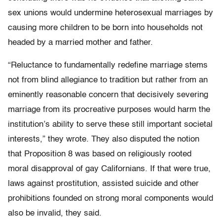
sex unions would undermine heterosexual marriages by
causing more children to be born into households not
headed by a married mother and father.
“Reluctance to fundamentally redefine marriage stems
not from blind allegiance to tradition but rather from an
eminently reasonable concern that decisively severing
marriage from its procreative purposes would harm the
institution’s ability to serve these still important societal
interests,” they wrote. They also disputed the notion
that Proposition 8 was based on religiously rooted
moral disapproval of gay Californians. If that were true,
laws against prostitution, assisted suicide and other
prohibitions founded on strong moral components would
also be invalid, they said.