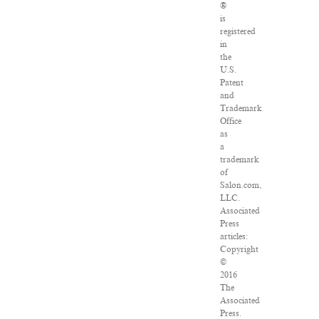
®
is
registered
in
the
U.S.
Patent
and
Trademark
Office
as
a
trademark
of
Salon.com,
LLC.
Associated
Press
articles:
Copyright
©
2016
The
Associated
Press.