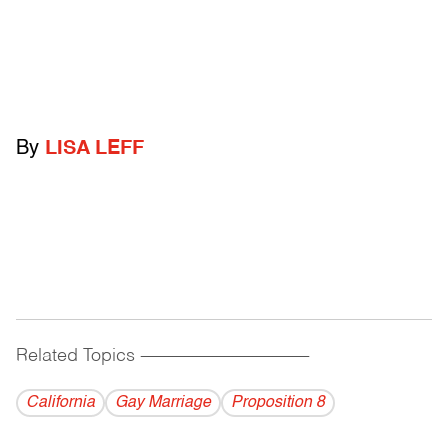
By
LISA LEFF
Related Topics
------------------------------------------
California
Gay Marriage
Proposition 8