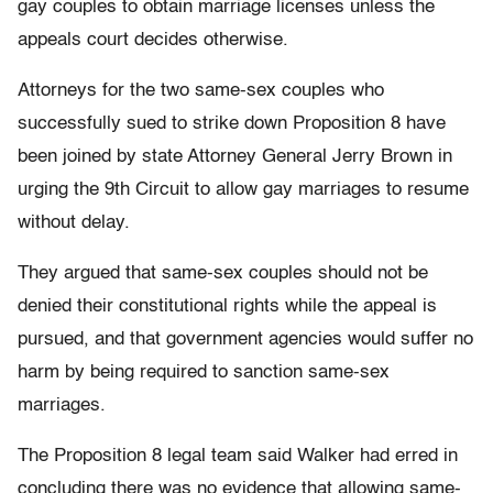
gay couples to obtain marriage licenses unless the
appeals court decides otherwise.
Attorneys for the two same-sex couples who
successfully sued to strike down Proposition 8 have
been joined by state Attorney General Jerry Brown in
urging the 9th Circuit to allow gay marriages to resume
without delay.
They argued that same-sex couples should not be
denied their constitutional rights while the appeal is
pursued, and that government agencies would suffer no
harm by being required to sanction same-sex
marriages.
The Proposition 8 legal team said Walker had erred in
concluding there was no evidence that allowing same-