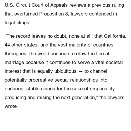
U.S. Circuit Court of Appeals reviews a previous ruling
that overturned Proposition 8, lawyers contended in
legal filings.
“The record leaves no doubt, none at all, that California,
44 other states, and the vast majority of countries
throughout the world continue to draw the line at
marriage because it continues to serve a vital societal
interest that is equally ubiquitous — to channel
potentially procreative sexual relationships into
enduring, stable unions for the sake of responsibly
producing and raising the next generation,” the lawyers
wrote.