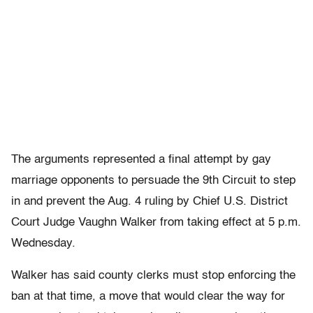
The arguments represented a final attempt by gay
marriage opponents to persuade the 9th Circuit to step
in and prevent the Aug. 4 ruling by Chief U.S. District
Court Judge Vaughn Walker from taking effect at 5 p.m.
Wednesday.
Walker has said county clerks must stop enforcing the
ban at that time, a move that would clear the way for