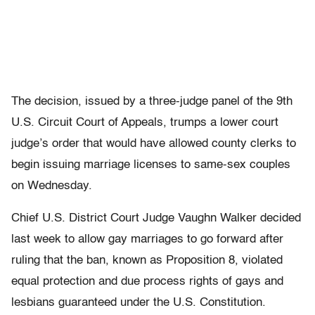
The decision, issued by a three-judge panel of the 9th
U.S. Circuit Court of Appeals, trumps a lower court
judge’s order that would have allowed county clerks to
begin issuing marriage licenses to same-sex couples
on Wednesday.
Chief U.S. District Court Judge Vaughn Walker decided
last week to allow gay marriages to go forward after
ruling that the ban, known as Proposition 8, violated
equal protection and due process rights of gays and
lesbians guaranteed under the U.S. Constitution.