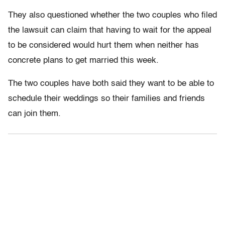
They also questioned whether the two couples who filed
the lawsuit can claim that having to wait for the appeal
to be considered would hurt them when neither has
concrete plans to get married this week.
The two couples have both said they want to be able to
schedule their weddings so their families and friends
can join them.