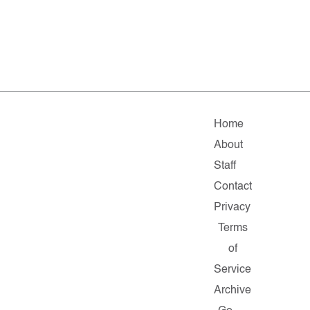
Home
About
Staff
Contact
Privacy
Terms
of
Service
Archive