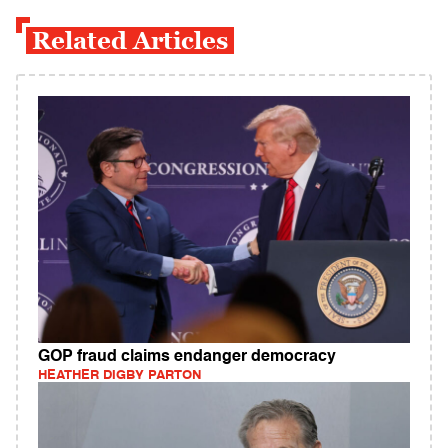
Related Articles
GOP fraud claims endanger democracy
HEATHER DIGBY PARTON