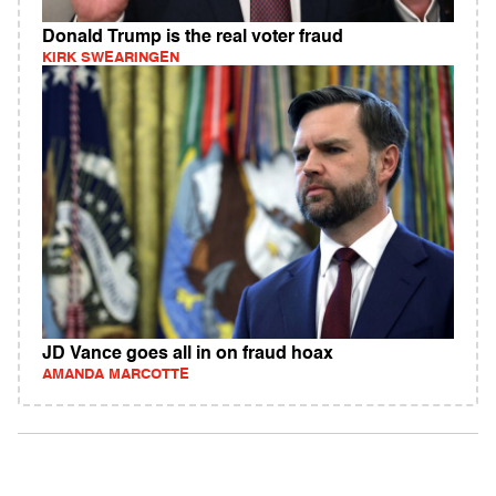
Donald Trump is the real voter fraud
KIRK SWEARINGEN
JD Vance goes all in on fraud hoax
AMANDA MARCOTTE