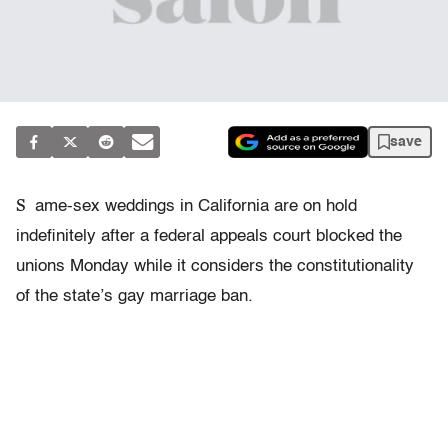
save
S
ame-sex weddings in California are on hold
indefinitely after a federal appeals court blocked the
unions Monday while it considers the constitutionality
of the state’s gay marriage ban.