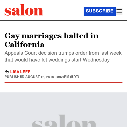
SUBSCRIBE
Gay marriages halted in
California
Appeals Court decision trumps order from last week
that would have let weddings start Wednesday
By
LISA LEFF
PUBLISHED
AUGUST 16, 2010 10:54PM (EDT)