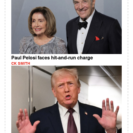
Paul Pelosi faces hit-and-run charge
CK SMITH