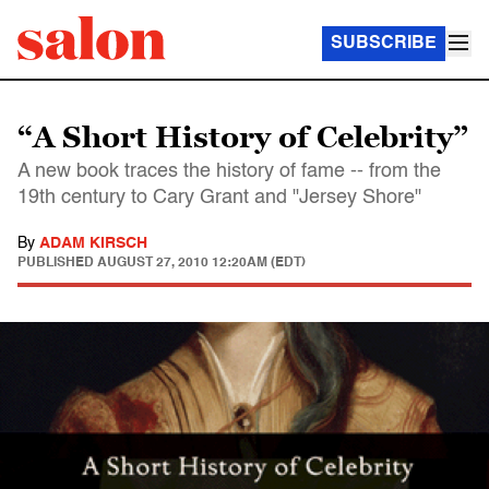
SUBSCRIBE
“A Short History of Celebrity”
A new book traces the history of fame -- from the
19th century to Cary Grant and "Jersey Shore"
By
ADAM KIRSCH
PUBLISHED
AUGUST 27, 2010 12:20AM (EDT)