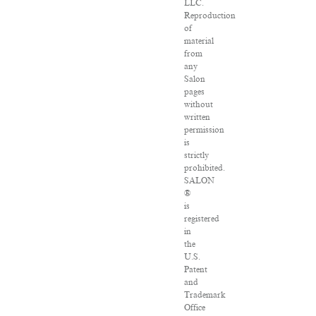
LLC.
Reproduction
of
material
from
any
Salon
pages
without
written
permission
is
strictly
prohibited.
SALON
®
is
registered
in
the
U.S.
Patent
and
Trademark
Office