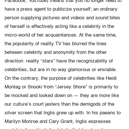
Facebook, YouTube) means that you no longer need to
have a press agent to publicize yourself; an ordinary
person supplying pictures and videos and sound bites
of herself is effectively acting like a celebrity in the
micro-world of her acquaintances. At the same time,
the popularity of reality TV has blurred the lines
between celebrity and anonymity from the other
direction: reality “stars” have the recognizability of
celebrities, but are in no way glamorous or enviable.
On the contrary, the purpose of celebrities like Heidi
Montag or Snooki from “Jersey Shore” is primarily to
be mocked and looked down on — they are more like
our culture’s court jesters than the demigods of the
silver screen that Inglis grew up with. In his paeans to
Marilyn Monroe and Cary Grant, Inglis expresses