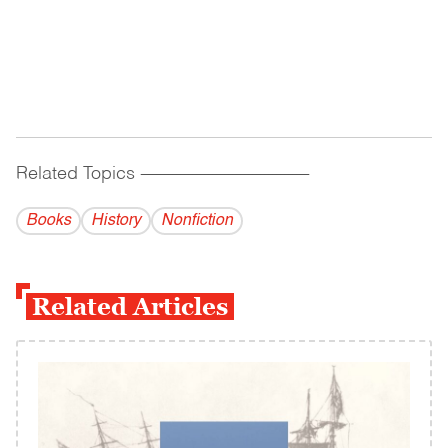
Related Topics
------------------------------------------
Books
History
Nonfiction
Related Articles