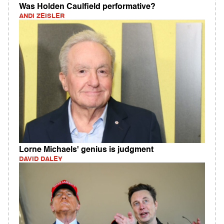
Was Holden Caulfield performative?
ANDI ZEISLER
Lorne Michaels' genius is judgment
DAVID DALEY