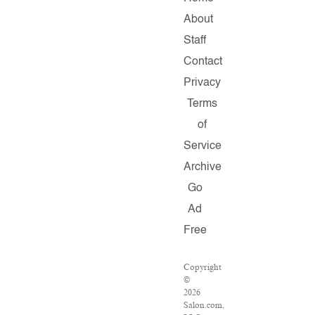
About
Staff
Contact
Privacy
Terms
of
Service
Archive
Go
Ad
Free
Copyright
©
2026
Salon.com,