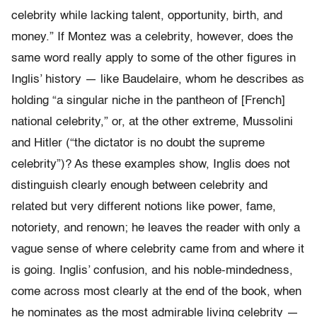
celebrity while lacking talent, opportunity, birth, and
money.” If Montez was a celebrity, however, does the
same word really apply to some of the other figures in
Inglis’ history — like Baudelaire, whom he describes as
holding “a singular niche in the pantheon of [French]
national celebrity,” or, at the other extreme, Mussolini
and Hitler (“the dictator is no doubt the supreme
celebrity”)? As these examples show, Inglis does not
distinguish clearly enough between celebrity and
related but very different notions like power, fame,
notoriety, and renown; he leaves the reader with only a
vague sense of where celebrity came from and where it
is going. Inglis’ confusion, and his noble-mindedness,
come across most clearly at the end of the book, when
he nominates as the most admirable living celebrity —