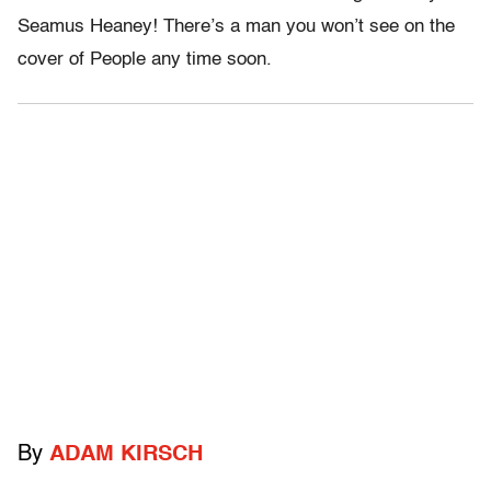
Seamus Heaney! There’s a man you won’t see on the
cover of People any time soon.
By
ADAM KIRSCH