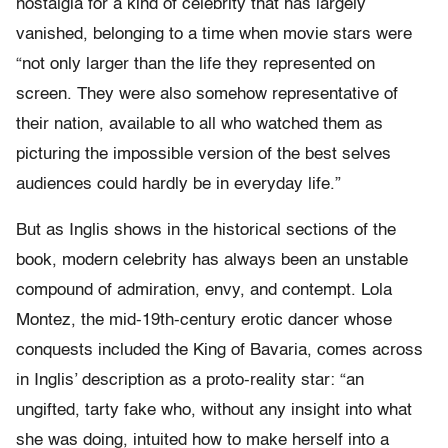
nostalgia for a kind of celebrity that has largely
vanished, belonging to a time when movie stars were
“not only larger than the life they represented on
screen. They were also somehow representative of
their nation, available to all who watched them as
picturing the impossible version of the best selves
audiences could hardly be in everyday life.”
But as Inglis shows in the historical sections of the
book, modern celebrity has always been an unstable
compound of admiration, envy, and contempt. Lola
Montez, the mid-19th-century erotic dancer whose
conquests included the King of Bavaria, comes across
in Inglis’ description as a proto-reality star: “an
ungifted, tarty fake who, without any insight into what
she was doing, intuited how to make herself into a