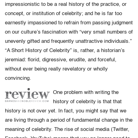
impressionistic to be a real history of the practice, or
concept, or institution of celebrity; and he is far too
earnestly impassioned to refrain from passing judgment
on our culture’s fascination with “very small numbers of
unevenly gifted and frequently unattractive individuals.”
“A Short History of Celebrity” is, rather, a historian’s
jeremiad: florid, digressive, erudite, and forceful,
without ever being really revelatory or wholly
convincing.
One problem with writing the
history of celebrity is that that
history is not over yet. In fact, you might say that we
are living through a period of fundamental change in the
meaning of celebrity. The rise of social media (Twitter,