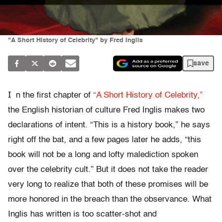
"A Short History of Celebrity" by Fred Inglis
save
I
n the first chapter of
“A Short History of Celebrity,”
the English historian of culture Fred Inglis makes two
declarations of intent. “This is a history book,” he says
right off the bat, and a few pages later he adds, “this
book will not be a long and lofty malediction spoken
over the celebrity cult.” But it does not take the reader
very long to realize that both of these promises will be
more honored in the breach than the observance. What
Inglis has written is too scatter-shot and