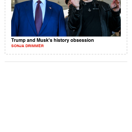
Trump and Musk's history obsession
SONJA DRIMMER