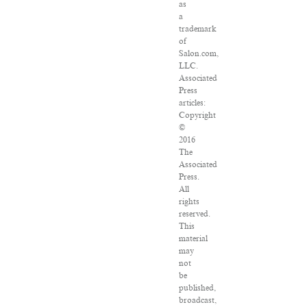
as
a
trademark
of
Salon.com,
LLC.
Associated
Press
articles:
Copyright
©
2016
The
Associated
Press.
All
rights
reserved.
This
material
may
not
be
published,
broadcast,