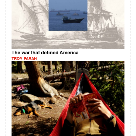
The war that defined America
TROY FARAH