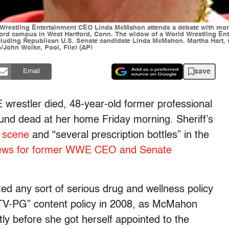
orld Wrestling Entertainment CEO Linda McMahon attends a debate with 
ford campus in West Hartford, Conn. The widow of a World Wrestling Ent
luding Republican U.S. Senate candidate Linda McMahon. Martha Hart, wi
o/John Woike, Pool, File) (AP)
save
Email
wrestler died, 48-year-old former professional
und dead at her home Friday morning. Sheriff’s
e scene
and “several prescription bottles” in the
news for former WWE CEO and Senate
ted any sort of serious drug and wellness policy
a “TV-PG” content policy in 2008, as McMahon
ly before she got herself appointed to the