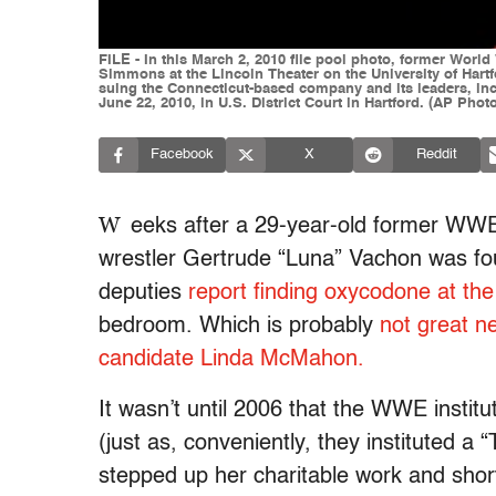
FILE - In this March 2, 2010 file pool photo, former W
Simmons at the Lincoln Theater on the University of Hart
suing the Connecticut-based company and its leaders, inc
June 22, 2010, in U.S. District Court in Hartford. (AP Phot
Facebook
X
Reddit
W
eeks after a 29-year-old former WWE 
wrestler Gertrude “Luna” Vachon was fo
deputies
report finding oxycodone at th
bedroom. Which is probably
not great 
candidate Linda McMahon.
It wasn’t until 2006 that the WWE institu
(just as, conveniently, they instituted 
stepped up her charitable work and short