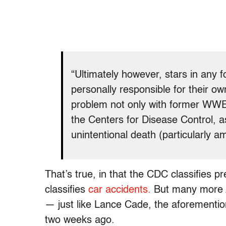
“Ultimately however, stars in any 
personally responsible for their ow
problem not only with former WWE 
the Centers for Disease Control, as
unintentional death (particularly 
That’s true, in that the CDC classifies 
classifies
car accidents.
But many more A
— just like Lance Cade, the aforementi
two weeks ago.