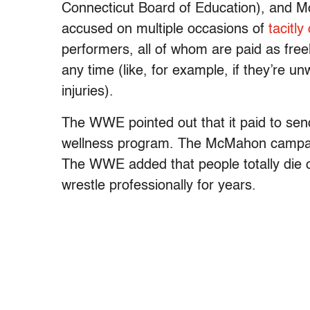
Connecticut Board of Education), and 
accused on multiple occasions of
tacitly
performers, all of whom are paid as free
any time (like, for example, if they’re un
injuries).
The WWE pointed out that it paid to sen
wellness program. The McMahon campaig
The WWE added that people totally die of
wrestle professionally for years.