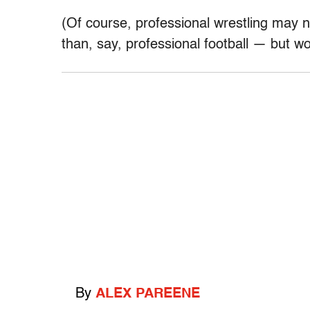
(Of course, professional wrestling may
than, say, professional football — but wo
By
ALEX PAREENE