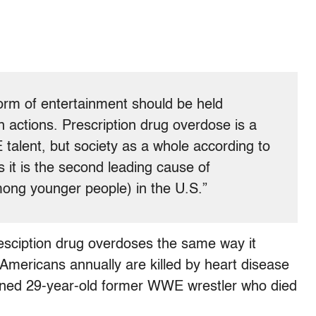
form of entertainment should be held
n actions. Prescription drug overdose is a
talent, but society as a whole according to
 it is the second leading cause of
among younger people) in the U.S.”
presciption drug overdoses the same way it
mericans annually are killed by heart disease
oned 29-year-old former WWE wrestler who died