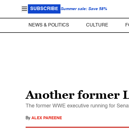
SUBSCRIBE
Summer sale: Save 58%
NEWS & POLITICS
CULTURE
F
Another former 
The former WWE executive running for Senate
By
ALEX PAREENE