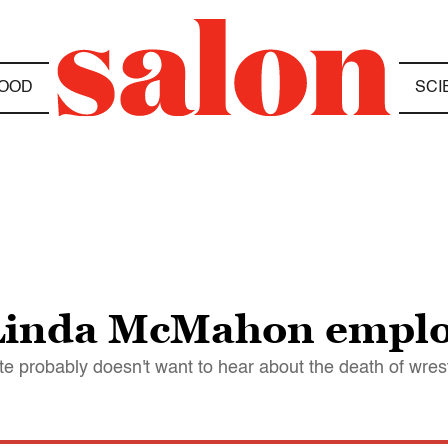
OOD
SCI
Linda McMahon emplo
 probably doesn't want to hear about the death of wre