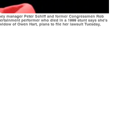
money manager Peter Schiff and former Congressmen Rob
ertainment performer who died in a 1999 stunt says she's
dow of Owen Hart, plans to file her lawsuit Tuesday,