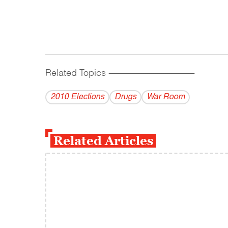
Related Topics
------------------------------------------
2010 Elections
Drugs
War Room
Related Articles