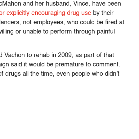
McMahon and her husband, Vince, have been
 or explicitly encouraging drug use
by their
lancers, not employees, who could be fired at
willing or unable to perform through painful
d Vachon to rehab in 2009, as part of that
n said it would be premature to comment.
 drugs all the time, even people who didn’t