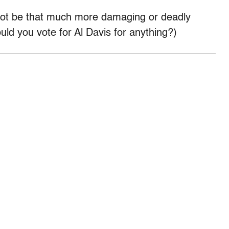
 not be that much more damaging or deadly
uld you vote for Al Davis for anything?)