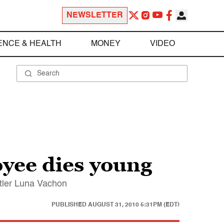
NEWSLETTER
ENCE & HEALTH
MONEY
VIDEO
yee dies young
stler Luna Vachon
PUBLISHED
AUGUST 31, 2010 5:31PM (EDT)