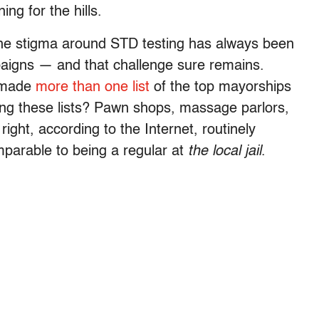
ng for the hills.
he stigma around STD testing has always been
paigns — and that challenge sure remains.
s made
more than
one list
of the top mayorships
ng these lists? Pawn shops, massage parlors,
right, according to the Internet, routinely
omparable to being a regular at
the local jail
.