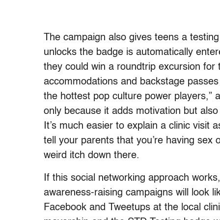
The campaign also gives teens a testing 
unlocks the badge is automatically ent
they could win a roundtrip excursion for 
accommodations and backstage passes t
the hottest pop culture power players,” a
only because it adds motivation but also
It’s much easier to explain a clinic visit a
tell your parents that you’re having sex o
weird itch down there.
If this social networking approach works,
awareness-raising campaigns will look li
Facebook and Tweetups at the local cli