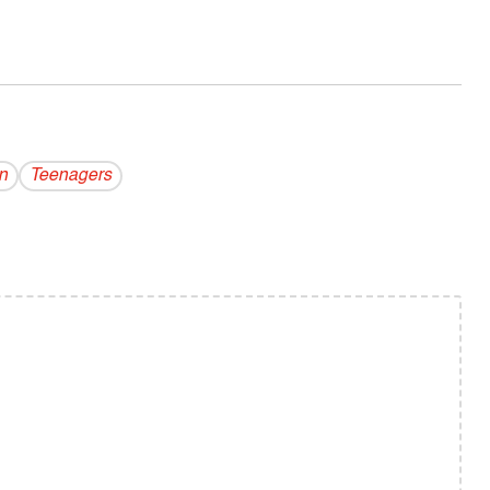
n
Teenagers