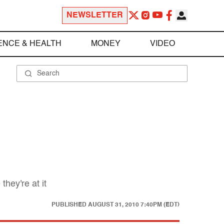
NEWSLETTER
ENCE & HEALTH
MONEY
VIDEO
hey're at it
PUBLISHED
AUGUST 31, 2010 7:40PM (EDT)