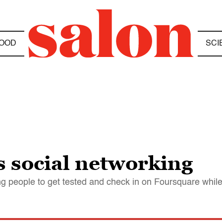
OOD
SCI
s social networking
eople to get tested and check in on Foursquare while t