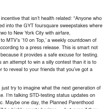
incentive that isn’t health related: “Anyone who
ered into the GYT foursquare sweepstakes where
two to New York City with airfare,
o MTV’s ’10 on Top,’ a weekly countdown of
ccording to a press release. This is smart not
 because it provides a safe excuse for testing.
s an attempt to win a silly contest than it is to
r to reveal to your friends that you’ve got a
 just try to imagine what the next generation of
ke. I’m talking STD-testing status updates on
nic. Maybe one day, the Planned Parenthood