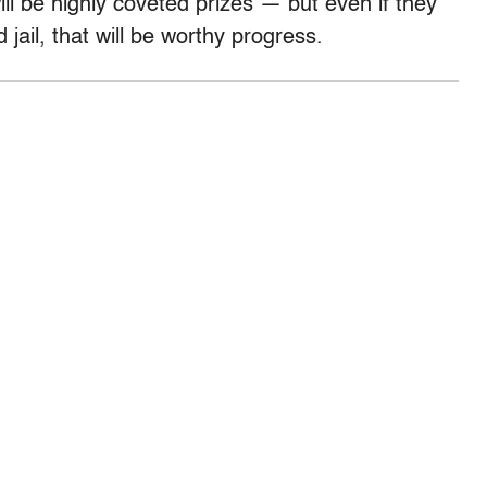
l be highly coveted prizes — but even if they
jail, that will be worthy progress.