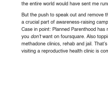
the entire world would have sent me runni
But the push to speak out and remove t
a crucial part of awareness-raising cam
Case in point: Planned Parenthood ha
you
don’t
want on foursquare. Also toppi
methadone clinics, rehab and jail. That’s 
visiting a reproductive health clinic is c