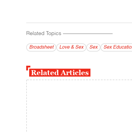
Related Topics
------------------------------------------
Broadsheet
Love & Sex
Sex
Sex Educatio
Related Articles