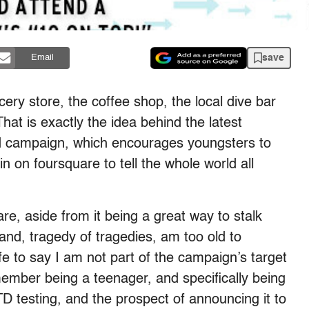
save
Email
cery store, the coffee shop, the local dive bar
hat is exactly the idea behind the latest
ed campaign, which encourages youngsters to
 in on foursquare to tell the whole world all
re, aside from it being a great way to stalk
and, tragedy of tragedies, am too old to
afe to say I am not part of the campaign’s target
emember being a teenager, and specifically being
STD testing, and the prospect of announcing it to