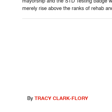
mayorship and the STD Testing badge wil
merely rise above the ranks of rehab and 
By
TRACY CLARK-FLORY