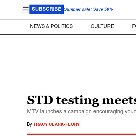
SUBSCRIBE
Summer sale: Save 58%
NEWS & POLITICS
CULTURE
F
STD testing meet
MTV launches a campaign encouraging young p
By
TRACY CLARK-FLORY