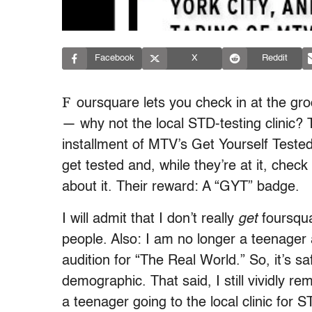
Facebook
X
Reddit
F
oursquare lets you check in at the gro
— why not the local STD-testing clinic? T
installment of MTV’s Get Yourself Test
get tested and, while they’re at it, check
about it. Their reward: A “GYT” badge.
I will admit that I don’t really
get
foursqua
people. Also: I am no longer a teenager 
audition for “The Real World.” So, it’s s
demographic. That said, I still vividly r
a teenager going to the local clinic for 