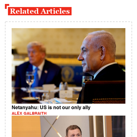
Related Articles
Netanyahu: US is not our only ally
ALEX GALBRAITH