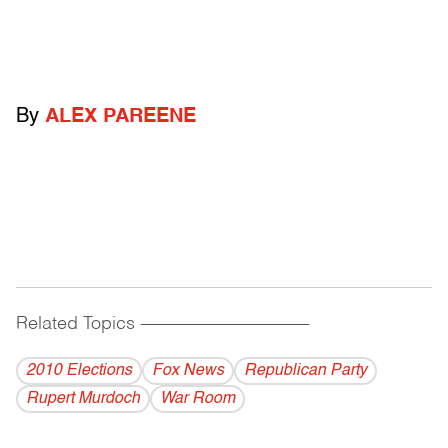
By
ALEX PAREENE
Related Topics
------------------------------------------
2010 Elections
Fox News
Republican Party
Rupert Murdoch
War Room