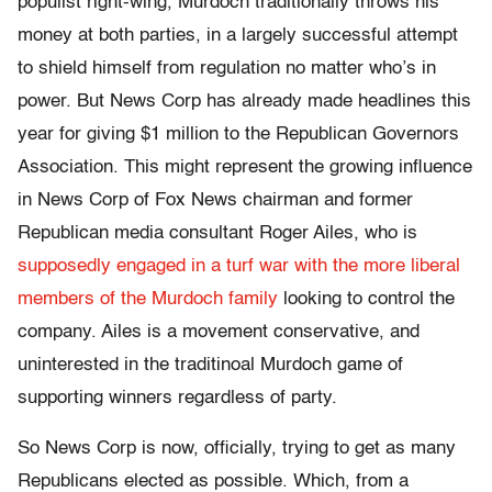
populist right-wing, Murdoch traditionally throws his
money at both parties, in a largely successful attempt
to shield himself from regulation no matter who’s in
power. But News Corp has already made headlines this
year for giving $1 million to the Republican Governors
Association. This might represent the growing influence
in News Corp of Fox News chairman and former
Republican media consultant Roger Ailes, who is
supposedly engaged in a turf war with the more liberal
members of the Murdoch family
looking to control the
company. Ailes is a movement conservative, and
uninterested in the traditinoal Murdoch game of
supporting winners regardless of party.
So News Corp is now, officially, trying to get as many
Republicans elected as possible. Which, from a