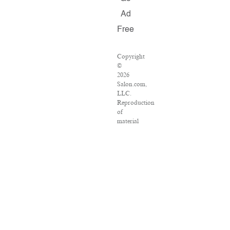
Ad
Free
Copyright
©
2026
Salon.com,
LLC.
Reproduction
of
material
from
any
Salon
pages
without
written
permission
is
strictly
prohibited.
SALON