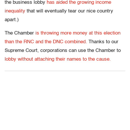
the business lobby
has aided the growing income
inequality
that will eventually tear our nice country
apart.)
The Chamber
is throwing more money at this election
than the RNC and the DNC combined.
Thanks to our
Supreme Court, corporations can use the Chamber to
lobby without attaching their names to the cause.