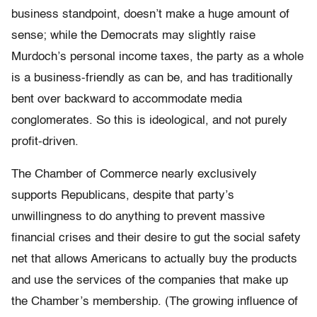
business standpoint, doesn’t make a huge amount of
sense; while the Democrats may slightly raise
Murdoch’s personal income taxes, the party as a whole
is a business-friendly as can be, and has traditionally
bent over backward to accommodate media
conglomerates. So this is ideological, and not purely
profit-driven.
The Chamber of Commerce nearly exclusively
supports Republicans, despite that party’s
unwillingness to do anything to prevent massive
financial crises and their desire to gut the social safety
net that allows Americans to actually buy the products
and use the services of the companies that make up
the Chamber’s membership. (The growing influence of