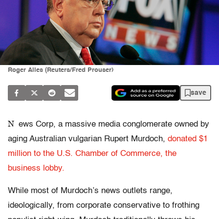
Roger Ailes (Reuters/Fred Prouser)
save
N
ews Corp, a massive media conglomerate owned by
aging Australian vulgarian Rupert Murdoch,
donated $1
million to the U.S. Chamber of Commerce, the
business lobby.
While most of Murdoch’s news outlets range,
ideologically, from corporate conservative to frothing