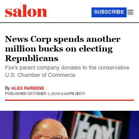
SUBSCRIBE
News Corp spends another
million bucks on electing
Republicans
Fox's parent company donates to the conservative
U.S. Chamber of Commerce
By
ALEX PAREENE
PUBLISHED
OCTOBER 1, 2010 3:02PM (EDT)