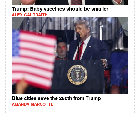
Trump: Baby vaccines should be smaller
ALEX GALBRAITH
Blue cities save the 250th from Trump
AMANDA MARCOTTE