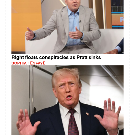
Right floats conspiracies as Pratt sinks
SOPHIA TESFAYE