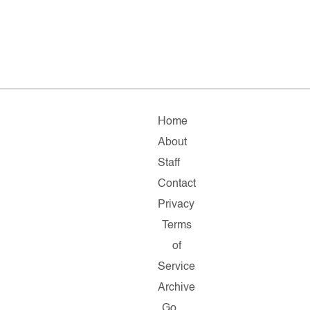
Home
About
Staff
Contact
Privacy
Terms
of
Service
Archive
Go