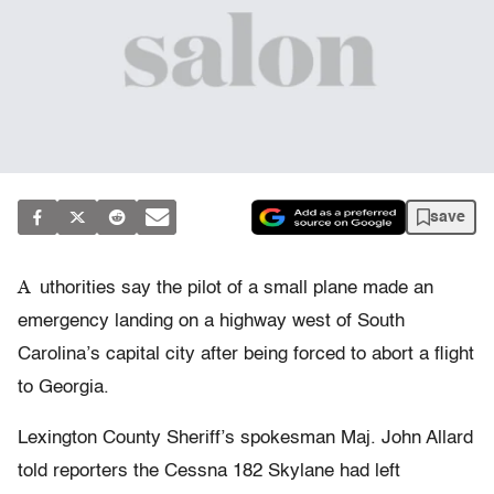
save
A
uthorities say the pilot of a small plane made an
emergency landing on a highway west of South
Carolina’s capital city after being forced to abort a flight
to Georgia.
Lexington County Sheriff’s spokesman Maj. John Allard
told reporters the Cessna 182 Skylane had left