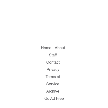
Home
About
Staff
Contact
Privacy
Terms of
Service
Archive
Go Ad Free