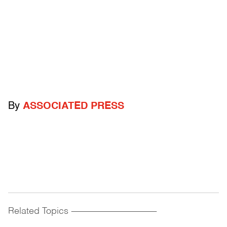
By
ASSOCIATED PRESS
Related Topics
------------------------------------------