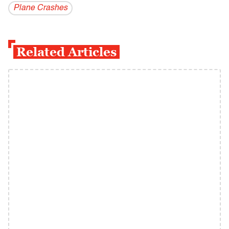
Plane Crashes
Related Articles