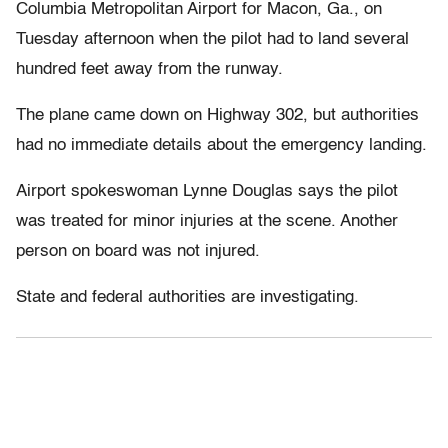
Columbia Metropolitan Airport for Macon, Ga., on
Tuesday afternoon when the pilot had to land several
hundred feet away from the runway.
The plane came down on Highway 302, but authorities
had no immediate details about the emergency landing.
Airport spokeswoman Lynne Douglas says the pilot
was treated for minor injuries at the scene. Another
person on board was not injured.
State and federal authorities are investigating.