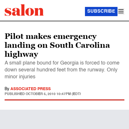
SUBSCRIBE
Pilot makes emergency
landing on South Carolina
highway
A small plane bound for Georgia is forced to come
down several hundred feet from the runway. Only
minor injuries
By
ASSOCIATED PRESS
PUBLISHED
OCTOBER 5, 2010 10:47PM (EDT)