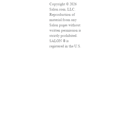
Copyright © 2026
Salon.com, LLC.
Reproduction of
material from any
Salon pages without
written permission is
strictly prohibited.
SALON ® is
registered in the U.S.
Patent and
Trademark Office as
a trademark of
Salon.com, LLC.
Associated Press
articles: Copyright ©
2016 The Associated
Press. All rights
reserved. This
material may not be
published,
broadcast, rewritten
or redistributed.
VPN Providers