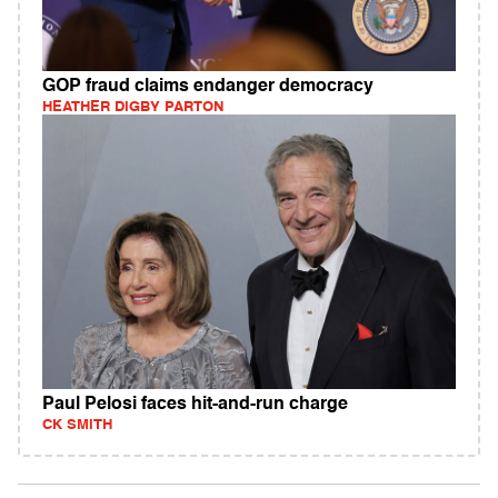
GOP fraud claims endanger democracy
HEATHER DIGBY PARTON
Paul Pelosi faces hit-and-run charge
CK SMITH