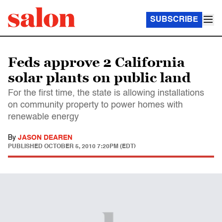
SUBSCRIBE
Feds approve 2 California
solar plants on public land
For the first time, the state is allowing installations
on community property to power homes with
renewable energy
By
JASON DEAREN
PUBLISHED
OCTOBER 5, 2010 7:20PM (EDT)