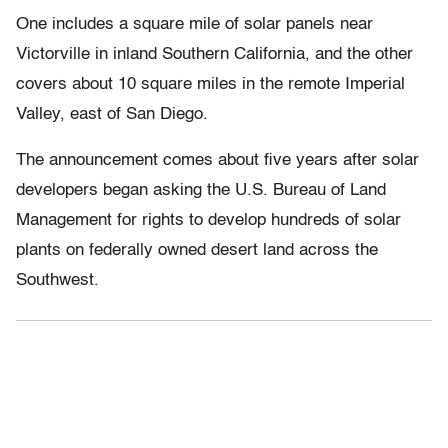
One includes a square mile of solar panels near
Victorville in inland Southern California, and the other
covers about 10 square miles in the remote Imperial
Valley, east of San Diego.
The announcement comes about five years after solar
developers began asking the U.S. Bureau of Land
Management for rights to develop hundreds of solar
plants on federally owned desert land across the
Southwest.