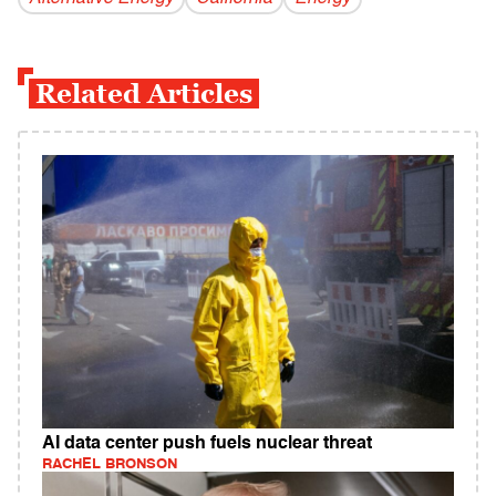
Related Articles
AI data center push fuels nuclear threat
RACHEL BRONSON