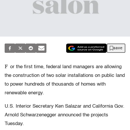
save
F
or the first time, federal land managers are allowing
the construction of two solar installations on public land
to power hundreds of thousands of homes with
renewable energy.
U.S. Interior Secretary Ken Salazar and California Gov.
Arnold Schwarzenegger announced the projects
Tuesday.