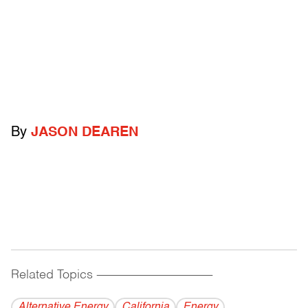
By
JASON DEAREN
Related Topics
------------------------------------------
Alternative Energy
California
Energy