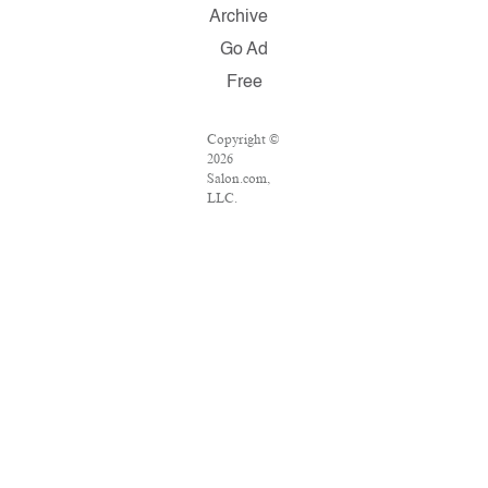
Archive
Go Ad
Free
Copyright ©
2026
Salon.com,
LLC.
Reproduction
of material
from any
Salon pages
without
written
permission
is strictly
prohibited.
SALON ® is
registered in
the U.S.
Patent and
Trademark