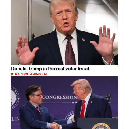
Donald Trump is the real voter fraud
KIRK SWEARINGEN