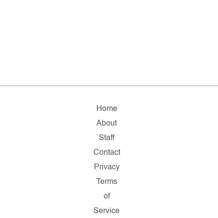
Home
About
Staff
Contact
Privacy
Terms
of
Service