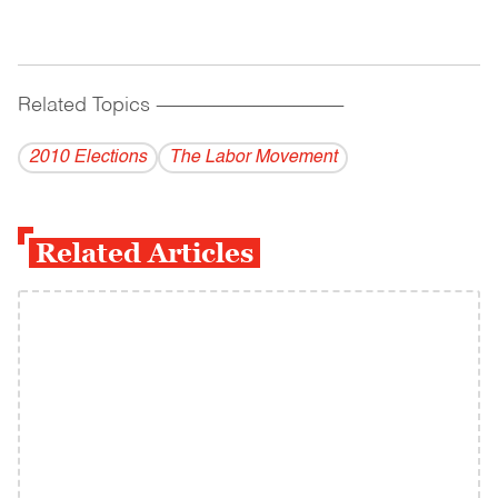
Related Topics
------------------------------------------
2010 Elections
The Labor Movement
Related Articles