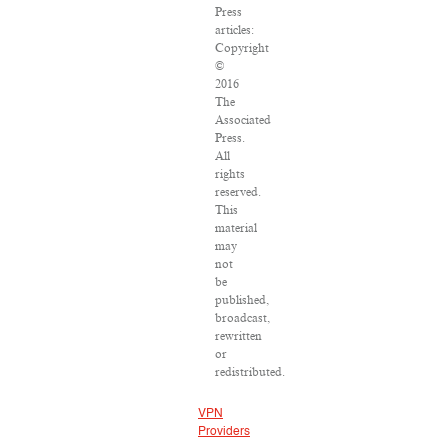
Press
articles:
Copyright
©
2016
The
Associated
Press.
All
rights
reserved.
This
material
may
not
be
published,
broadcast,
rewritten
or
redistributed.
VPN
Providers