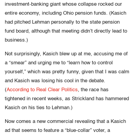
investment-banking giant whose collapse rocked our
entire economy, including Ohio pension funds. (Kasich
had pitched Lehman personally to the state pension
fund board, although that meeting didn’t directly lead to
business.)
Not surprisingly, Kasich blew up at me, accusing me of
a “smear” and urging me to “learn how to control
yourself,” which was pretty funny, given that I was calm
and Kasich was losing his cool in the debate.
(
According to Real Clear Politics
, the race has
tightened in recent weeks, as Strickland has hammered
Kasich on his ties to Lehman.)
Now comes a new commercial revealing that a Kasich
ad that seems to feature a “blue-collar” voter, a