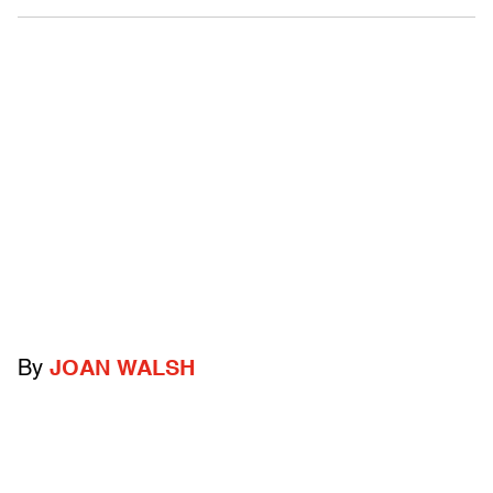
By
JOAN WALSH