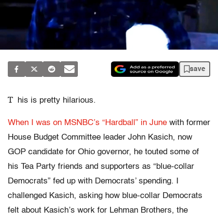
save
T
his is pretty hilarious.
When I was on MSNBC’s “Hardball” in June
with former
House Budget Committee leader John Kasich, now
GOP candidate for Ohio governor, he touted some of
his Tea Party friends and supporters as “blue-collar
Democrats” fed up with Democrats’ spending. I
challenged Kasich, asking how blue-collar Democrats
felt about Kasich’s work for Lehman Brothers, the