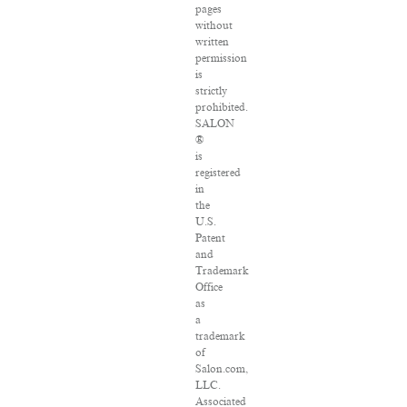
pages
without
written
permission
is
strictly
prohibited.
SALON
®
is
registered
in
the
U.S.
Patent
and
Trademark
Office
as
a
trademark
of
Salon.com,
LLC.
Associated