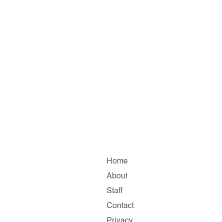
Home
About
Staff
Contact
Privacy