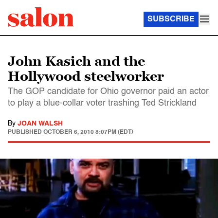
SUBSCRIBE
John Kasich and the
Hollywood steelworker
The GOP candidate for Ohio governor paid an actor
to play a blue-collar voter trashing Ted Strickland
By
JOAN WALSH
PUBLISHED
OCTOBER 6, 2010 8:07PM (EDT)