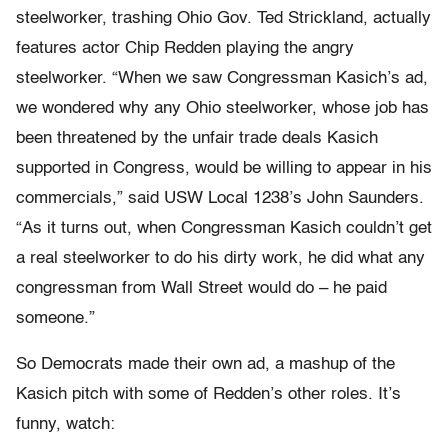
steelworker, trashing Ohio Gov. Ted Strickland, actually
features actor Chip Redden playing the angry
steelworker. “When we saw Congressman Kasich’s ad,
we wondered why any Ohio steelworker, whose job has
been threatened by the unfair trade deals Kasich
supported in Congress, would be willing to appear in his
commercials,” said USW Local 1238’s John Saunders.
“As it turns out, when Congressman Kasich couldn’t get
a real steelworker to do his dirty work, he did what any
congressman from Wall Street would do – he paid
someone.”
So Democrats made their own ad, a mashup of the
Kasich pitch with some of Redden’s other roles. It’s
funny, watch: