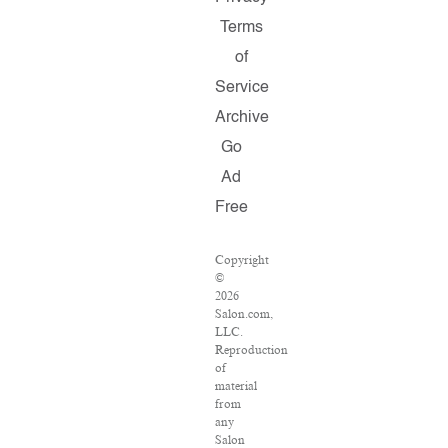
Terms
of
Service
Archive
Go
Ad
Free
Copyright
©
2026
Salon.com,
LLC.
Reproduction
of
material
from
any
Salon