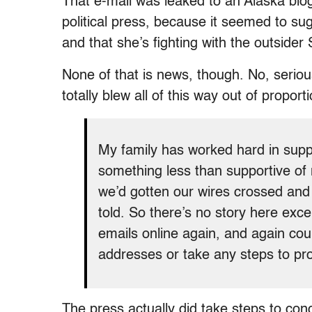
That e-mail was leaked to an Alaska blo
political press, because it seemed to su
and that she’s fighting with the outside
None of that is news, though. No, seriou
totally blew all of this way out of proport
My family has worked hard in suppo
something less than supportive of m
we’d gotten our wires crossed and 
told. So there’s no story here exce
emails online again, and again cou
addresses or take any steps to pro
The press actually did take steps to co