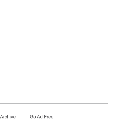
Archive
Go Ad Free