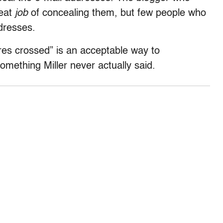
reat
job
of concealing them, but few people who
dresses.
ires crossed” is an acceptable way to
something Miller never actually said.