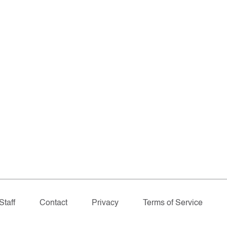
Staff
Contact
Privacy
Terms of Service