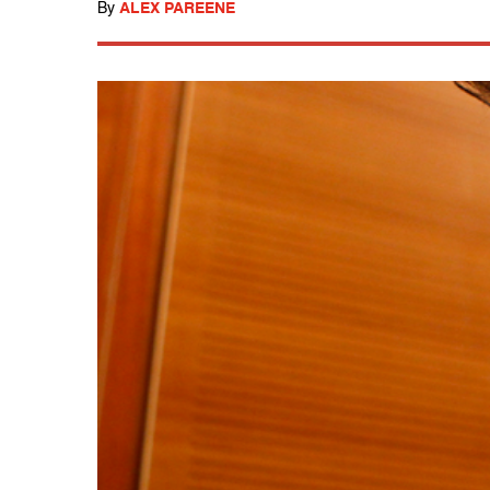
By
ALEX PAREENE