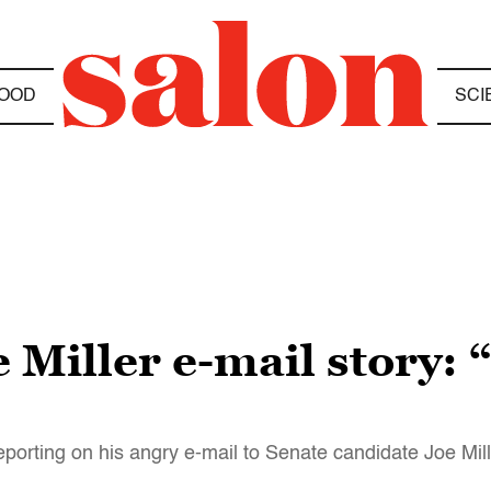
OOD
SCI
 Miller e-mail story: 
eporting on his angry e-mail to Senate candidate Joe Mil