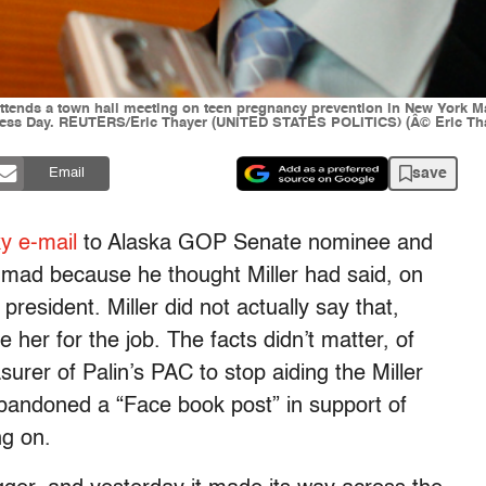
ttends a town hall meeting on teen pregnancy prevention in New York Ma
ness Day. REUTERS/Eric Thayer (UNITED STATES POLITICS) (Â© Eric Tha
save
Email
ky e-mail
to Alaska GOP Senate nominee and
s mad because he thought Miller had said, on
 president. Miller did not actually say that,
e her for the job. The facts didn’t matter, of
urer of Palin’s PAC to stop aiding the Miller
bandoned a “Face book post” in support of
g on.