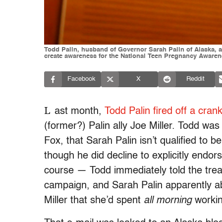
Todd Palin, husband of Governor Sarah Palin of Alaska, a
create awareness for the National Teen Pregnancy Aware
Facebook
X
Reddit
L
ast month,
Todd Palin fired off a cran
(former?) Palin ally Joe Miller. Todd wa
Fox, that Sarah Palin isn’t qualified to be
though he did decline to explicitly endors
course — Todd immediately told the treas
campaign, and Sarah Palin apparently a
Miller that she’d spent
all morning
workin