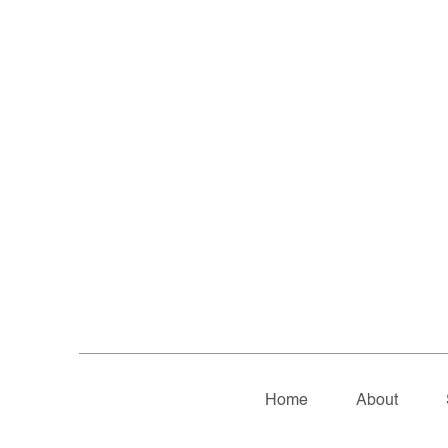
Home
About