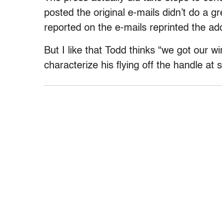
posted the original e-mails didn’t do a g
reported on the e-mails reprinted the ad
But I like that Todd thinks “we got our w
characterize his flying off the handle at 