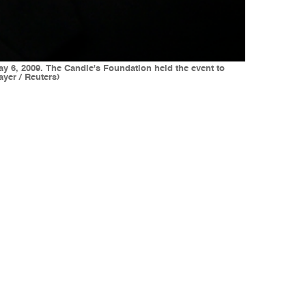
y 6, 2009. The Candie's Foundation held the event to
yer / Reuters)