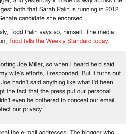
gger, and yesterday it made its way across the
ggest both that Sarah Palin is running in 2012
r Senate candidate she endorsed.
sly, Todd Palin says so, himself. The media
ion,
Todd tells the Weekly Standard today.
rting Joe Miller, so when I heard he’d said
y wife’s efforts, I responded. But it turns out
Joe hadn’t said anything like what I’d been
pt the fact that the press put our personal
ldn’t even be bothered to conceal our email
tect our privacy.
nceal the e-mail addresses. The blogger who