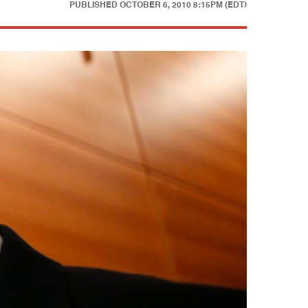
PUBLISHED
OCTOBER 6, 2010 8:15PM (EDT)