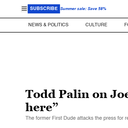
SUBSCRIBE
Summer sale: Save 58%
NEWS & POLITICS
CULTURE
F
Todd Palin on Joe
here”
The former First Dude attacks the press for r