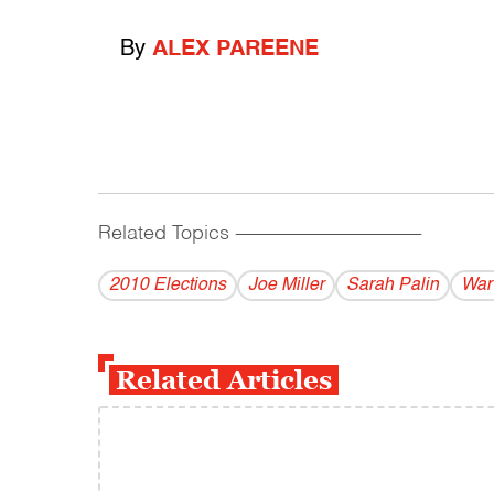
By
ALEX PAREENE
Related Topics
------------------------------------------
2010 Elections
Joe Miller
Sarah Palin
War
Related Articles