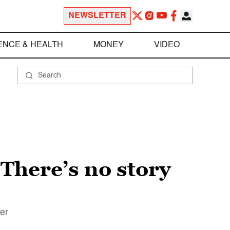
NEWSLETTER
ENCE & HEALTH
MONEY
VIDEO
“There’s no story
ler