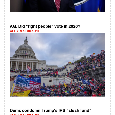
AG: Did "right people" vote in 2020?
ALEX GALBRAITH
Dems condemn Trump's IRS "slush fund"