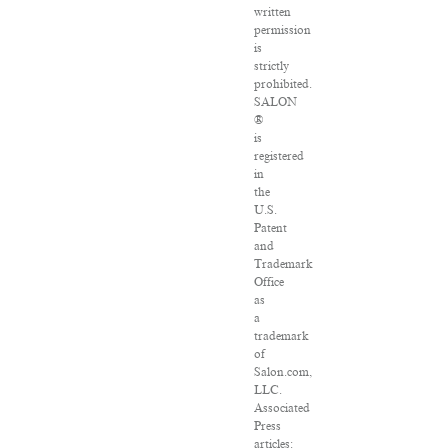
written
permission
is
strictly
prohibited.
SALON
®
is
registered
in
the
U.S.
Patent
and
Trademark
Office
as
a
trademark
of
Salon.com,
LLC.
Associated
Press
articles: