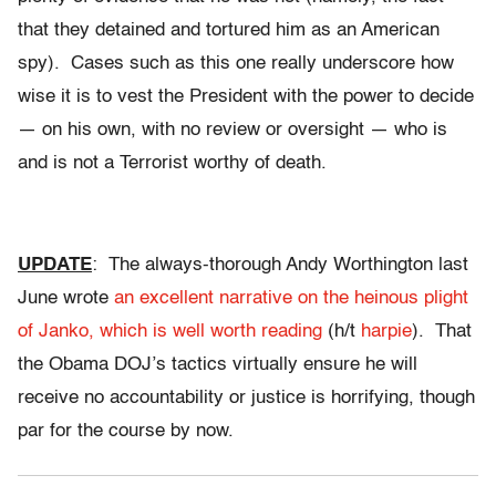
that they detained and tortured him as an American
spy). Cases such as this one really underscore how
wise it is to vest the President with the power to decide
— on his own, with no review or oversight — who is
and is not a Terrorist worthy of death.
UPDATE
: The always-thorough Andy Worthington last
June wrote
an excellent narrative on the heinous plight
of Janko, which is well worth reading
(h/t
harpie
). That
the Obama DOJ’s tactics virtually ensure he will
receive no accountability or justice is horrifying, though
par for the course by now.