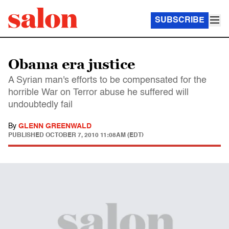
SUBSCRIBE
Obama era justice
A Syrian man's efforts to be compensated for the
horrible War on Terror abuse he suffered will
undoubtedly fail
By
GLENN GREENWALD
PUBLISHED
OCTOBER 7, 2010 11:08AM (EDT)