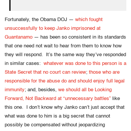
Fortunately, the Obama DOJ —
which fought
unsuccessfully to keep Janko imprisoned at
Guantanamo
— has been so consistent in its standards
that one need not wait to hear from them to know how
they will respond. It’s the same way they’ve responded
in similar cases:
whatever was done to this person is a
State Secret that no court can review
;
those who are
responsible for the abuse do and should enjoy full legal
immunity
; and, besides,
we should all be Looking
Forward, Not Backward at “unnecessary battles”
like
this one. I don’t know why Janko can’t just accept that
what was done to him is a big secret that cannot
possibly be compensated without jeopardizing