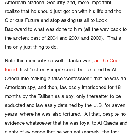
American National Security and, more important,
realize that he should just get on with his life and the
Glorious Future and stop asking us all to Look
Backward to what was done to him (all the way back to
the ancient past of 2004 and 2007 and 2009). That’s
the only just thing to do.
Note this similarity as well: Janko was,
as the Court
found
, first “not only imprisoned, but tortured by Al
Qaeda into making a false ‘confession'” that he was an
American spy, and then, lawlessly imprisoned for 18
months by the Taliban as a spy, only thereafter to be
abducted and lawlessly detained by the U.S. for seven
years, where he was also tortured. All that, despite no
evidence whatsoever that he was loyal to Al Qaeda and
plenty of evidence that he was not (namely, the fact