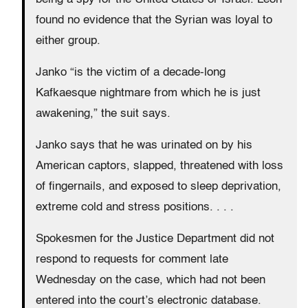
found no evidence that the Syrian was loyal to
either group.
Janko “is the victim of a decade-long
Kafkaesque nightmare from which he is just
awakening,” the suit says.
Janko says that he was urinated on by his
American captors, slapped, threatened with loss
of fingernails, and exposed to sleep deprivation,
extreme cold and stress positions. . . .
Spokesmen for the Justice Department did not
respond to requests for comment late
Wednesday on the case, which had not been
entered into the court’s electronic database.