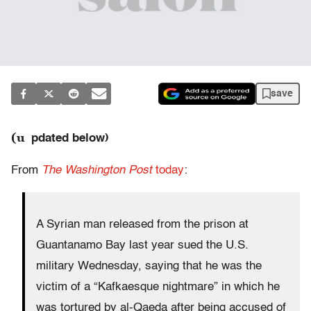
save
(u
pdated below)
From
The Washington Post
today
:
A Syrian man released from the prison at
Guantanamo Bay last year sued the U.S.
military Wednesday, saying that he was the
victim of a “Kafkaesque nightmare” in which he
was tortured by al-Qaeda after being accused of