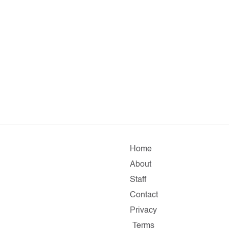
Home
About
Staff
Contact
Privacy
Terms