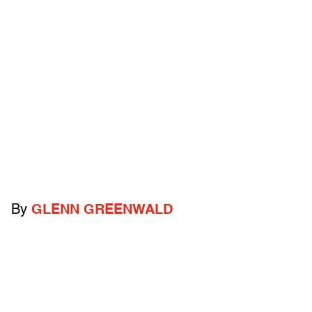
By
GLENN GREENWALD