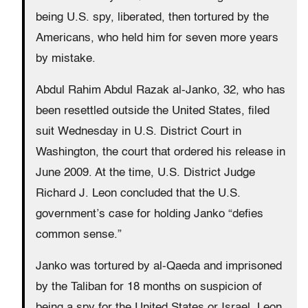
being U.S. spy, liberated, then tortured by the
Americans, who held him for seven more years
by mistake.
Abdul Rahim Abdul Razak al-Janko, 32, who has
been resettled outside the United States, filed
suit Wednesday in U.S. District Court in
Washington, the court that ordered his release in
June 2009. At the time, U.S. District Judge
Richard J. Leon concluded that the U.S.
government’s case for holding Janko “defies
common sense.”
Janko was tortured by al-Qaeda and imprisoned
by the Taliban for 18 months on suspicion of
being a spy for the United States or Israel. Leon