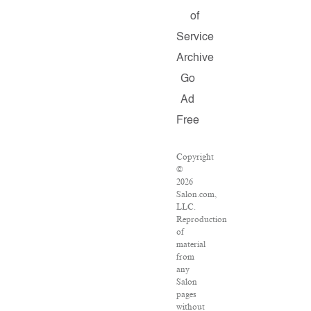
of
Service
Archive
Go
Ad
Free
Copyright
©
2026
Salon.com,
LLC.
Reproduction
of
material
from
any
Salon
pages
without