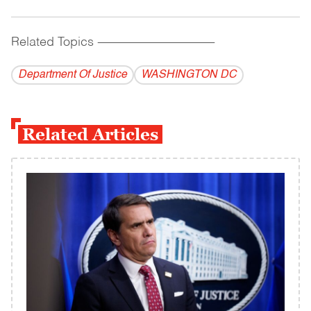
Related Topics
------------------------------------------
Department Of Justice
WASHINGTON DC
Related Articles