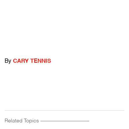
By
CARY TENNIS
Related Topics
------------------------------------------