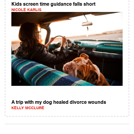
Kids screen time guidance falls short
NICOLE KARLIS
A trip with my dog healed divorce wounds
KELLY MCCLURE