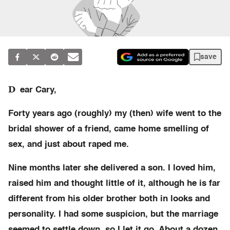
save
D
ear Cary,
Forty years ago (roughly) my (then) wife went to the
bridal shower of a friend, came home smelling of
sex, and just about raped me.
Nine months later she delivered a son. I loved him,
raised him and thought little of it, although he is far
different from his older brother both in looks and
personality. I had some suspicion, but the marriage
seemed to settle down, so I let it go. About a dozen