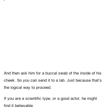
And then ask him for a buccal swab of the inside of his
cheek. So you can send it to a lab. Just because that’s
the logical way to proceed.
If you are a scientific type, or a good actor, he might
find it believable.