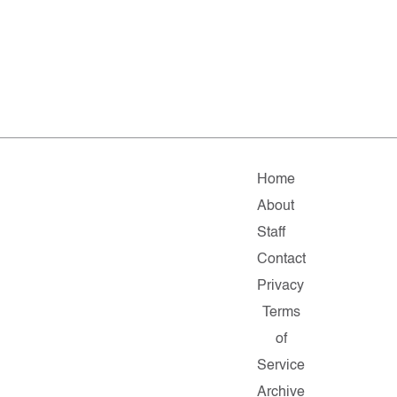
Home
About
Staff
Contact
Privacy
Terms
of
Service
Archive