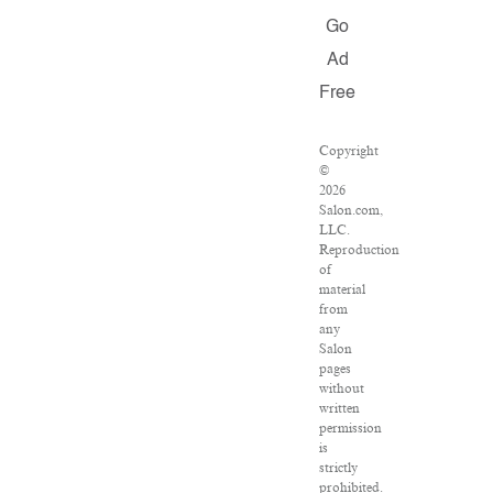
Go
Ad
Free
Copyright
©
2026
Salon.com,
LLC.
Reproduction
of
material
from
any
Salon
pages
without
written
permission
is
strictly
prohibited.