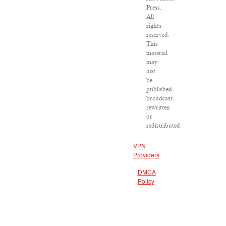
Press.
All
rights
reserved.
This
material
may
not
be
published,
broadcast,
rewritten
or
redistributed.
VPN
Providers
DMCA
Policy