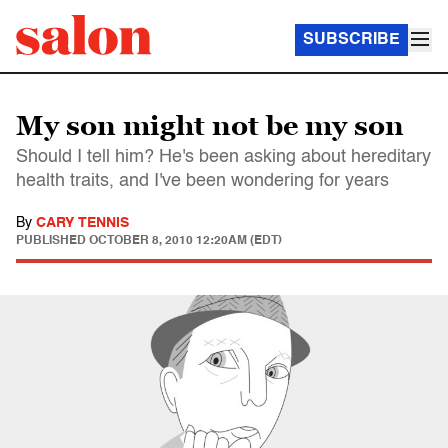
SUBSCRIBE
My son might not be my son
Should I tell him? He's been asking about hereditary
health traits, and I've been wondering for years
By
CARY TENNIS
PUBLISHED
OCTOBER 8, 2010 12:20AM (EDT)