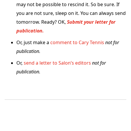
may not be possible to rescind it. So be sure. If
you are not sure, sleep on it. You can always send
tomorrow. Ready? OK,
Submit your letter for
publication.
Or, just make a
comment to Cary Tennis
not for
publication.
Or,
send a letter to Salon’s editors
not for
publication.