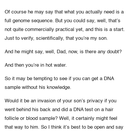
Of course he may say that what you actually need is a
full genome sequence. But you could say, well, that’s
not quite commercially practical yet, and this is a start.
Just to verify, scientifically, that you’re my son.
And he might say, well, Dad, now, is there any doubt?
And then you’re in hot water.
So it may be tempting to see if you can get a DNA
sample without his knowledge.
Would it be an invasion of your son’s privacy if you
went behind his back and did a DNA test on a hair
follicle or blood sample? Well, it certainly might feel
that way to him. So I think it’s best to be open and say