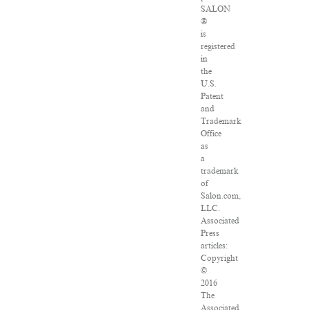
SALON
®
is
registered
in
the
U.S.
Patent
and
Trademark
Office
as
a
trademark
of
Salon.com,
LLC.
Associated
Press
articles:
Copyright
©
2016
The
Associated