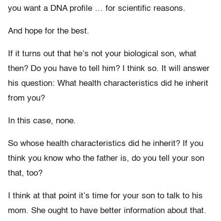
you want a DNA profile … for scientific reasons.
And hope for the best.
If it turns out that he’s not your biological son, what
then? Do you have to tell him? I think so. It will answer
his question: What health characteristics did he inherit
from you?
In this case, none.
So whose health characteristics did he inherit? If you
think you know who the father is, do you tell your son
that, too?
I think at that point it’s time for your son to talk to his
mom. She ought to have better information about that.