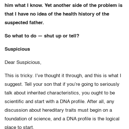
him what I know. Yet another side of the problem is
that I have no idea of the health history of the
suspected father.
So what to do — shut up or tell?
Suspicious
Dear Suspicious,
This is tricky. I’ve thought it through, and this is what I
suggest. Tell your son that if you’re going to seriously
talk about inherited characteristics, you ought to be
scientific and start with a DNA profile. After all, any
discussion about hereditary traits must begin on a
foundation of science, and a DNA profile is the logical
place to start.