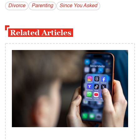
Divorce
Parenting
Since You Asked
Related Articles