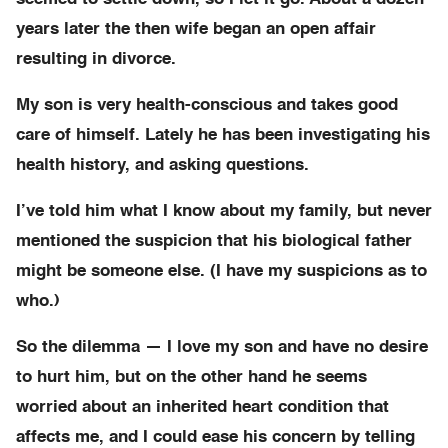
years later the then wife began an open affair
resulting in divorce.
My son is very health-conscious and takes good
care of himself. Lately he has been investigating his
health history, and asking questions.
I’ve told him what I know about my family, but never
mentioned the suspicion that his biological father
might be someone else. (I have my suspicions as to
who.)
So the dilemma — I love my son and have no desire
to hurt him, but on the other hand he seems
worried about an inherited heart condition that
affects me, and I could ease his concern by telling