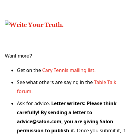
Want more?
Get on the
Cary Tennis mailing list.
See what others are saying in the
Table Talk
forum.
Ask for advice.
Letter writers: Please think
carefully! By sending a letter to
advice@salon.com, you are giving Salon
permission to publish it.
Once you submit it, it