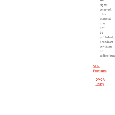
All
rights
reserved.
This
material
may
not
be
published,
broadcast,
rewritten
or
redistribut
VPN
Providers
DMCA
Policy