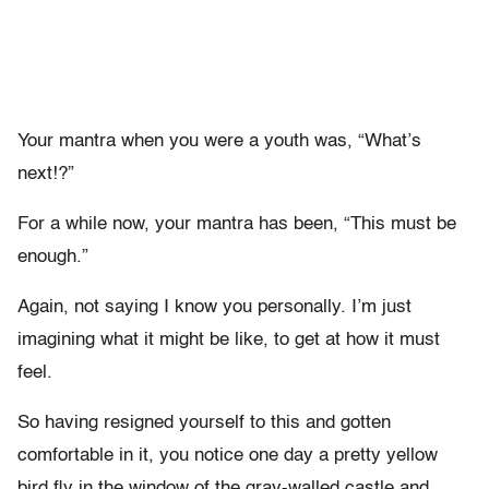
Your mantra when you were a youth was, “What’s
next!?”
For a while now, your mantra has been, “This must be
enough.”
Again, not saying I know you personally. I’m just
imagining what it might be like, to get at how it must
feel.
So having resigned yourself to this and gotten
comfortable in it, you notice one day a pretty yellow
bird fly in the window of the gray-walled castle and