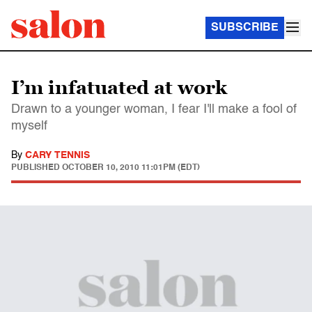
SUBSCRIBE
I’m infatuated at work
Drawn to a younger woman, I fear I'll make a fool of
myself
By
CARY TENNIS
PUBLISHED
OCTOBER 10, 2010 11:01PM (EDT)