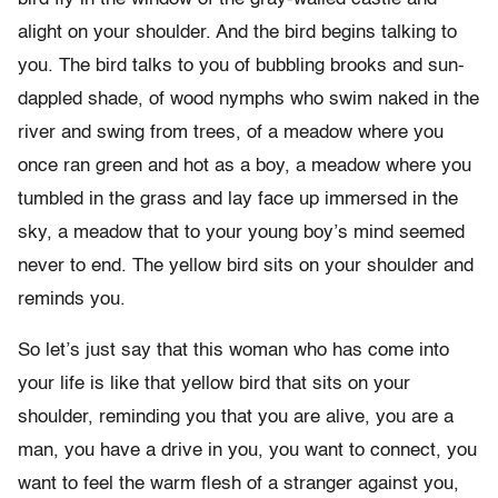
alight on your shoulder. And the bird begins talking to
you. The bird talks to you of bubbling brooks and sun-
dappled shade, of wood nymphs who swim naked in the
river and swing from trees, of a meadow where you
once ran green and hot as a boy, a meadow where you
tumbled in the grass and lay face up immersed in the
sky, a meadow that to your young boy’s mind seemed
never to end. The yellow bird sits on your shoulder and
reminds you.
So let’s just say that this woman who has come into
your life is like that yellow bird that sits on your
shoulder, reminding you that you are alive, you are a
man, you have a drive in you, you want to connect, you
want to feel the warm flesh of a stranger against you,