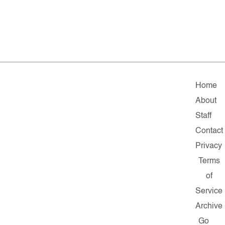
Home
About
Staff
Contact
Privacy
Terms
of
Service
Archive
Go