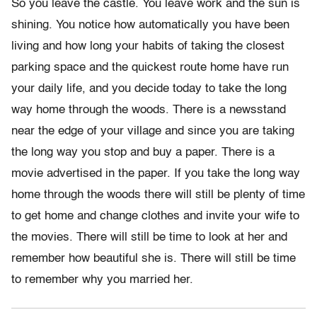
So you leave the castle. You leave work and the sun is
shining. You notice how automatically you have been
living and how long your habits of taking the closest
parking space and the quickest route home have run
your daily life, and you decide today to take the long
way home through the woods. There is a newsstand
near the edge of your village and since you are taking
the long way you stop and buy a paper. There is a
movie advertised in the paper. If you take the long way
home through the woods there will still be plenty of time
to get home and change clothes and invite your wife to
the movies. There will still be time to look at her and
remember how beautiful she is. There will still be time
to remember why you married her.