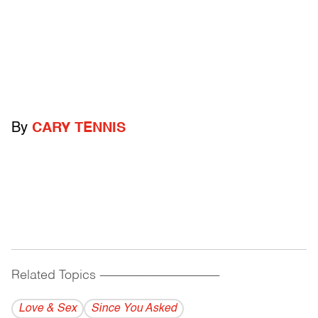
By
CARY TENNIS
Related Topics
------------------------------------------
Love & Sex
Since You Asked