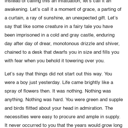
Instead of calling this an infatuation, let’s call it an
awakening. Let’s call it a moment of grace, a parting of
a curtain, a ray of sunshine, an unexpected gift. Let’s
say that like some creature in a fairy tale you have
been imprisoned in a cold and gray castle, enduring
day after day of drear, monotonous drizzle and shiver,
chained to a desk that dwarfs you in size and fills you
with fear when you behold it towering over you.
Let’s say that things did not start out this way. You
were a boy just yesterday. Life came brightly like a
spray of flowers then. It was nothing. Nothing was
anything. Nothing was hard. You were green and supple
and birds flitted about your head in admiration. The
necessities were easy to procure and ample in supply.
It never occurred to you that the years would grow long