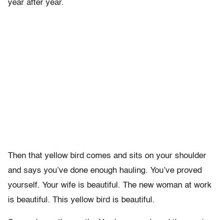
year after year.
Then that yellow bird comes and sits on your shoulder
and says you’ve done enough hauling. You’ve proved
yourself. Your wife is beautiful. The new woman at work
is beautiful. This yellow bird is beautiful.