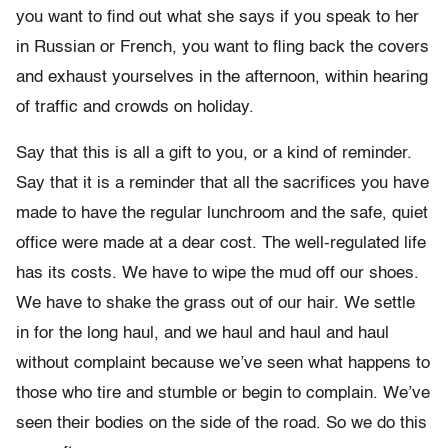
you want to find out what she says if you speak to her
in Russian or French, you want to fling back the covers
and exhaust yourselves in the afternoon, within hearing
of traffic and crowds on holiday.
Say that this is all a gift to you, or a kind of reminder.
Say that it is a reminder that all the sacrifices you have
made to have the regular lunchroom and the safe, quiet
office were made at a dear cost. The well-regulated life
has its costs. We have to wipe the mud off our shoes.
We have to shake the grass out of our hair. We settle
in for the long haul, and we haul and haul and haul
without complaint because we’ve seen what happens to
those who tire and stumble or begin to complain. We’ve
seen their bodies on the side of the road. So we do this