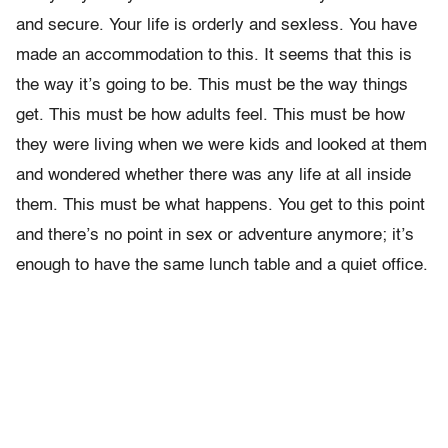
and secure. Your life is orderly and sexless. You have
made an accommodation to this. It seems that this is
the way it’s going to be. This must be the way things
get. This must be how adults feel. This must be how
they were living when we were kids and looked at them
and wondered whether there was any life at all inside
them. This must be what happens. You get to this point
and there’s no point in sex or adventure anymore; it’s
enough to have the same lunch table and a quiet office.