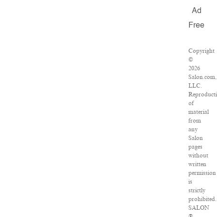
Ad
Free
Copyright
©
2026
Salon.com,
LLC.
Reproduct
of
material
from
any
Salon
pages
without
written
permission
is
strictly
prohibited.
SALON
®