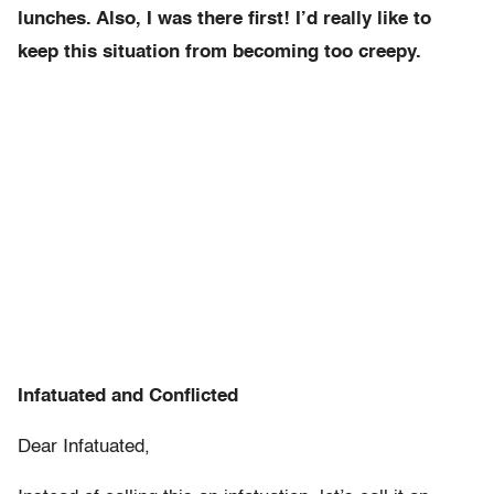
lunches. Also, I was there first! I’d really like to
keep this situation from becoming too creepy.
Infatuated and Conflicted
Dear Infatuated,