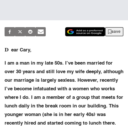
save
D
ear Cary,
I am a man in my late 50s. I’ve been married for
over 30 years and still love my wife deeply, although
our marriage is largely sexless. However, recently
I’ve become infatuated with a women who works
where I do. I am a member of a group that meets for
lunch daily in the break room in our building. This
younger woman (she is in her early 40s) was
recently hired and started coming to lunch there.