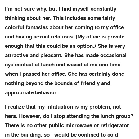
I’m not sure why, but I find myself constantly
thinking about her. This includes some fairly
colorful fantasies about her coming to my office
and having sexual relations. (My office is private
enough that this could be an option.) She is very
attractive and pleasant. She has made occasional
eye contact at lunch and waved at me one time
when I passed her office. She has certainly done
nothing beyond the bounds of friendly and
appropriate behavior.
I realize that my infatuation is my problem, not
hers. However, do I stop attending the lunch group?
There is no other public microwave or refrigerator
in the building, so I would be confined to cold