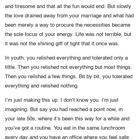
and tiresome and that all the fun would end. But slowly
the love drained away from your marriage and what had
been merely a way to procure the necessities became
the sole focus of your energy. Life was not terrible, but
it was not the shining gift of light that it once was.
In youth, you relished everything and tolerated only a
little. Then you relished not everything but most things.
Then you relished a few things. Bit by bit, you tolerated
everything and relished nothing.
I’m just making this up. I don’t know you. I’m just
imagining. But say you had reached a point now, in
your late 50s, where it’s been this way for a while and
you’ve got a routine. You eat in the same lunchroom
every day and you have an office where you feel safe