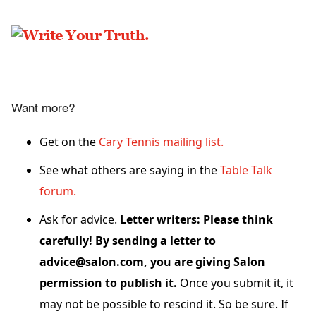
Want more?
Get on the
Cary Tennis mailing list.
See what others are saying in the
Table Talk
forum.
Ask for advice.
Letter writers: Please think
carefully! By sending a letter to
advice@salon.com, you are giving Salon
permission to publish it.
Once you submit it, it
may not be possible to rescind it. So be sure. If