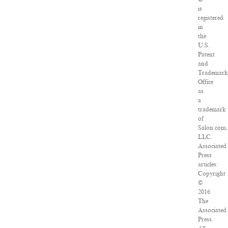
is
registered
in
the
U.S.
Patent
and
Trademar
Office
as
a
trademark
of
Salon.com,
LLC.
Associated
Press
articles:
Copyright
©
2016
The
Associated
Press.