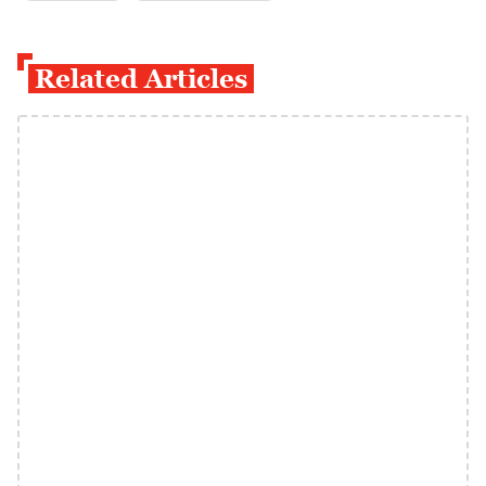
Related Articles