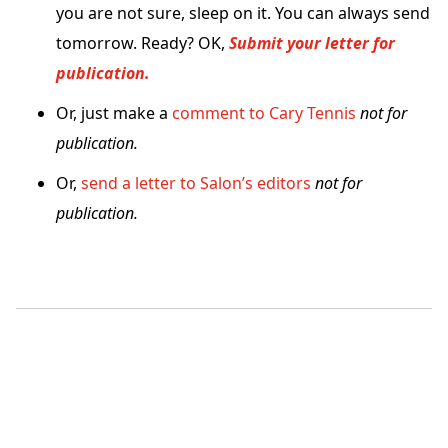
you are not sure, sleep on it. You can always send
tomorrow. Ready? OK,
Submit your letter for
publication.
Or, just make a
comment to Cary Tennis
not for
publication.
Or,
send a letter to Salon’s editors
not for
publication.