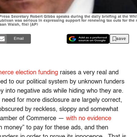
 Press Secretary Robert Gibbs speaks during the daily briefing at the W
lican was serious in expressing support for renewing tax cuts for the 
an Walsh, file) (AP)
save
Email
rce election funding
raises a very real and
ed to our political system by unknown funders
into negative ads while hiding who they are.
eed for more disclosure are largely correct,
n obscured by reckless, sloppy and somewhat
 Chamber of Commerce —
with no evidence
n money” to pay for these ads, and then
unders in order to prove its innocence. That is