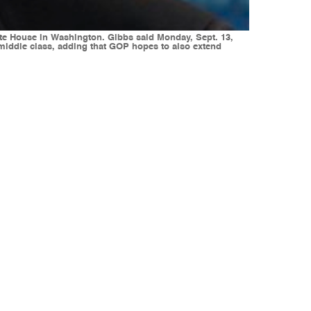
hite House in Washington. Gibbs said Monday, Sept. 13,
middle class, adding that GOP hopes to also extend