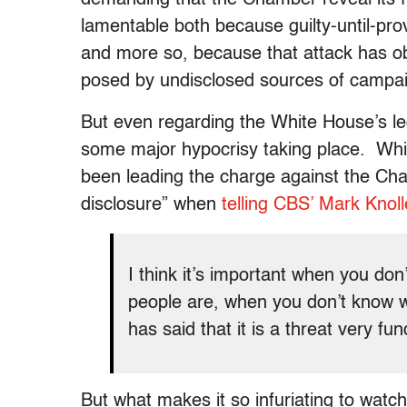
lamentable both because guilty-until-pro
and more so, because that attack has o
posed by undisclosed sources of campa
But even regarding the White House’s le
some major hypocrisy taking place. Wh
been leading the charge against the Chamb
disclosure” when
telling CBS’ Mark Knolle
I think it’s important when you d
people are, when you don’t know wh
has said that it is a threat very f
But what makes it so infuriating to watc