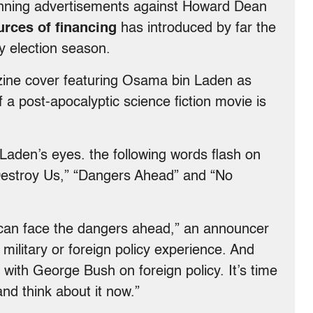
unning advertisements against Howard Dean
urces of financing
has introduced by far the
y election season.
ine cover featuring Osama bin Laden as
 a post-apocalyptic science fiction movie is
Laden’s eyes. the following words flash on
Destroy Us,” “Dangers Ahead” and “No
can face the dangers ahead,” an announcer
ilitary or foreign policy experience. And
ith George Bush on foreign policy. It’s time
nd think about it now.”