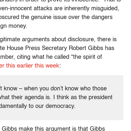
ven-innocent attacks are inherently misguided,
bscured the genuine issue over the dangers
ign money.
gitimate arguments about disclosure, there is
ite House Press Secretary Robert Gibbs has
er, citing what he called “the spirit of
r this earlier this week
:
on’t know – when you don’t know who those
at their agenda is. I think as the president
undamentally to our democracy.
h Gibbs make this argument is that Gibbs