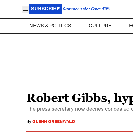
SUBSCRIBE
Summer sale: Save 58%
NEWS & POLITICS
CULTURE
F
Robert Gibbs, hy
The press secretary now decries concealed c
By
GLENN GREENWALD