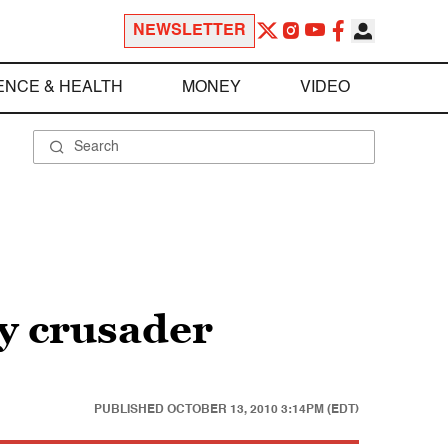
NEWSLETTER
ENCE & HEALTH
MONEY
VIDEO
cy crusader
PUBLISHED
OCTOBER 13, 2010 3:14PM (EDT)