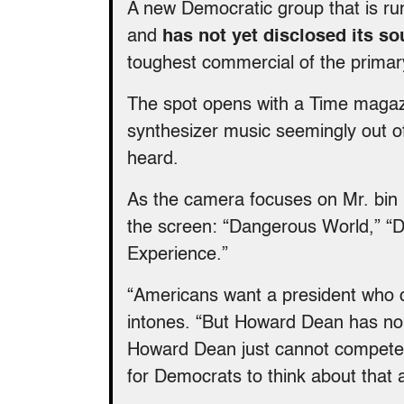
A new Democratic group that is r
and
has not yet disclosed its so
toughest commercial of the primar
The spot opens with a Time magaz
synthesizer music seemingly out of
heard.
As the camera focuses on Mr. bin 
the screen: “Dangerous World,” “
Experience.”
“Americans want a president who 
intones. “But Howard Dean has no m
Howard Dean just cannot compete w
for Democrats to think about that a