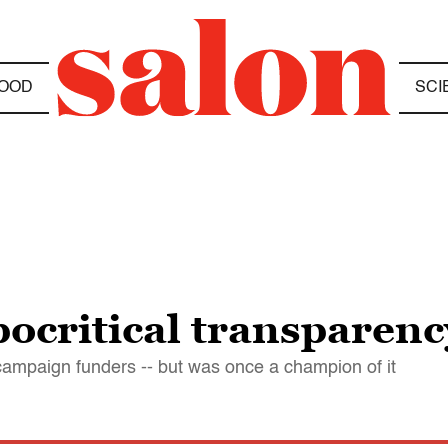
OOD
SCI
pocritical transparen
ampaign funders -- but was once a champion of it