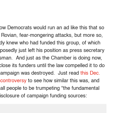
ow Democrats would run an ad like this that so
e Rovian, fear-mongering attacks, but more so,
ody knew who had funded this group, of which
sedly just left his position as press secretary
sman. And just as the Chamber is doing now,
lose its funders until the law compelled it to do
 campaign was destroyed. Just read
this Dec.
 controversy
to see how similar this was, and
f all people to be trumpeting “the fundamental
isclosure of campaign funding sources: