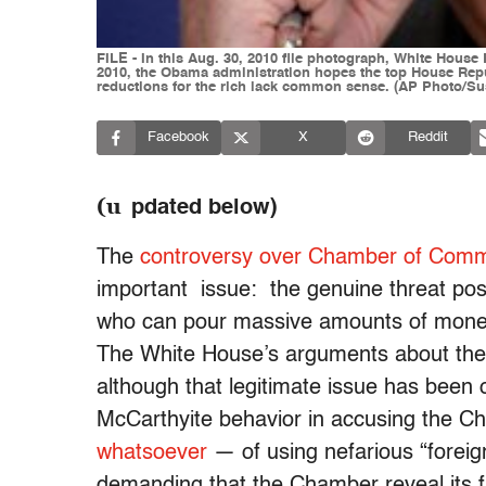
FILE - In this Aug. 30, 2010 file photograph, White House
2010, the Obama administration hopes the top House Repub
reductions for the rich lack common sense. (AP Photo/Sus
Facebook
X
Reddit
(u
pdated below)
The
controversy over Chamber of Comme
important issue: the genuine threat pos
who can pour massive amounts of money 
The White House’s arguments about the n
although that legitimate issue has bee
McCarthyite behavior in accusing the
whatsoever
— of using nefarious “foreig
demanding that the Chamber reveal its f