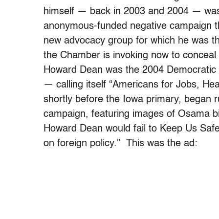
himself — back in 2003 and 2004 — was h
anonymous-funded negative campaign th
new advocacy group for which he was 
the Chamber is invoking now to conceal
Howard Dean was the 2004 Democratic f
— calling itself “Americans for Jobs, H
shortly before the Iowa primary, began 
campaign, featuring images of Osama bi
Howard Dean would fail to Keep Us Safe
on foreign policy.” This was the ad: