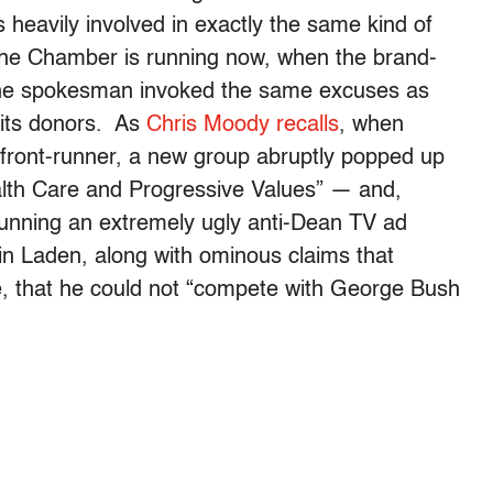
eavily involved in exactly the same kind of
e Chamber is running now, when the brand-
the spokesman invoked the same excuses as
 its donors. As
Chris Moody recalls
, when
ront-runner, a new group abruptly popped up
ealth Care and Progressive Values” — and,
running an extremely ugly anti-Dean TV ad
n Laden, along with ominous claims that
, that he could not “compete with George Bush