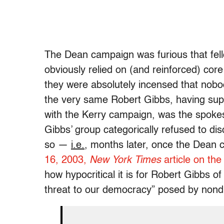
The Dean campaign was furious that fell
obviously relied on (and reinforced) cor
they were absolutely incensed that nob
the very same Robert Gibbs, having suppo
with the Kerry campaign, was the spoke
Gibbs’ group categorically refused to disc
so —
i.e.
, months later, once the Dean
16, 2003,
New York Times
article on the
how hypocritical it is for Robert Gibbs o
threat to our democracy” posed by nond