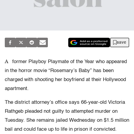
save
A
former Playboy Playmate of the Year who appeared
in the horror movie “Rosemary’s Baby” has been
charged with shooting her boyfriend at their Hollywood
apartment.
The district attorney’s office says 66-year-old Victoria
Rathgeb pleaded not guilty to attempted murder on
Tuesday. She remains jailed Wednesday on $1.5 million
bail and could face up to life in prison if convicted.