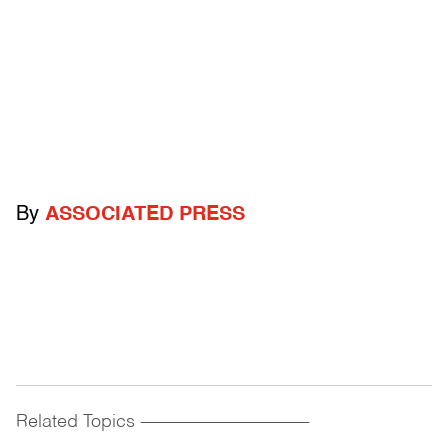
By
ASSOCIATED PRESS
Related Topics
------------------------------------------