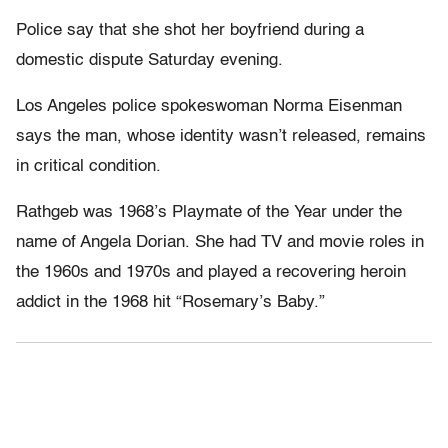
Police say that she shot her boyfriend during a
domestic dispute Saturday evening.
Los Angeles police spokeswoman Norma Eisenman
says the man, whose identity wasn’t released, remains
in critical condition.
Rathgeb was 1968’s Playmate of the Year under the
name of Angela Dorian. She had TV and movie roles in
the 1960s and 1970s and played a recovering heroin
addict in the 1968 hit “Rosemary’s Baby.”