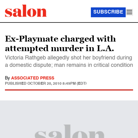
SUBSCRIBE
Ex-Playmate charged with
attempted murder in L.A.
Victoria Rathgeb allegedly shot her boyfriend during
a domestic dispute; man remains in critical condition
By
ASSOCIATED PRESS
PUBLISHED
OCTOBER 20, 2010 8:49PM (EDT)