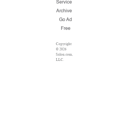
Service
Archive
Go Ad
Free
Copyright
© 2026
Salon.com,
LLC.
Reproduction
of material
from any
Salon pages
without
written
permission
is strictly
prohibited.
SALON ®
is registered
in the U.S.
Patent and