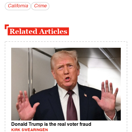
California
Crime
Related Articles
Donald Trump is the real voter fraud
KIRK SWEARINGEN