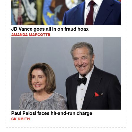
JD Vance goes all in on fraud hoax
AMANDA MARCOTTE
Paul Pelosi faces hit-and-run charge
CK SMITH