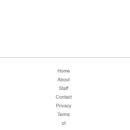
Home
About
Staff
Contact
Privacy
Terms
of