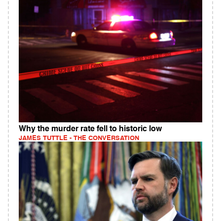
Why the murder rate fell to historic low
JAMES TUTTLE - THE CONVERSATION