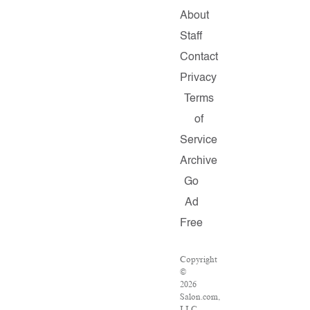
About
Staff
Contact
Privacy
Terms
of
Service
Archive
Go
Ad
Free
Copyright
©
2026
Salon.com,
LLC.