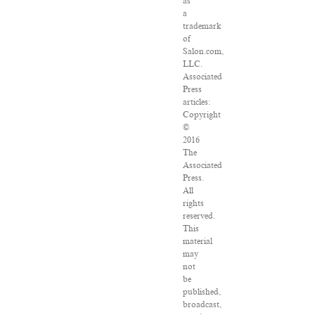
as
a
trademark
of
Salon.com,
LLC.
Associated
Press
articles:
Copyright
©
2016
The
Associated
Press.
All
rights
reserved.
This
material
may
not
be
published,
broadcast,