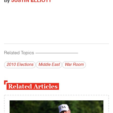
By
JUSTIN ELLIOTT
Related Topics
------------------------------------------
2010 Elections
Middle East
War Room
Related Articles