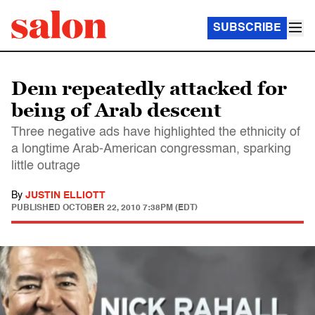
SUBSCRIBE
Dem repeatedly attacked for
being of Arab descent
Three negative ads have highlighted the ethnicity of
a longtime Arab-American congressman, sparking
little outrage
By
JUSTIN ELLIOTT
PUBLISHED
OCTOBER 22, 2010 7:38PM (EDT)