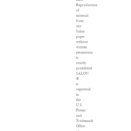
Reproduction
of
material
from
any
Salon
pages
without
written
permission
is
strictly
prohibited.
SALON
®
is
registered
in
the
U.S.
Patent
and
Trademark
Office