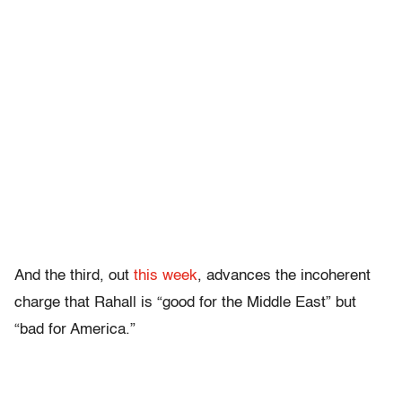
And the third, out
this week
, advances the incoherent
charge that Rahall is “good for the Middle East” but
“bad for America.”