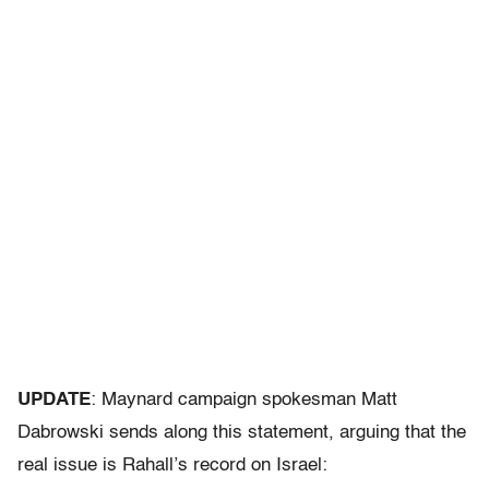
UPDATE
: Maynard campaign spokesman Matt
Dabrowski sends along this statement, arguing that the
real issue is Rahall’s record on Israel: