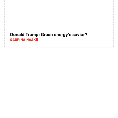
Donald Trump: Green energy's savior?
SABRINA HAAKE