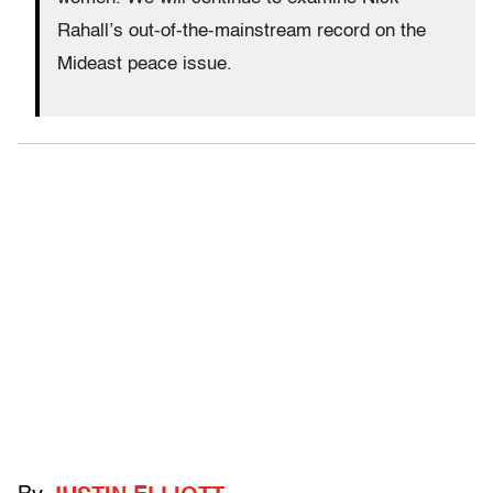
Rahall’s out-of-the-mainstream record on the
Mideast peace issue.