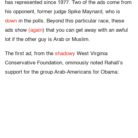
has represented since 1977. Two of the ads come from
his opponent, former judge Spike Maynard, who is
down
in the polls. Beyond this particular race, these
ads show
(again
) that you can get away with an awful
lot if the other guy is Arab or Muslim.
The first ad, from the
shadowy
West Virginia
Conservative Foundation, ominously noted Rahall’s
support for the group Arab-Americans for Obama: