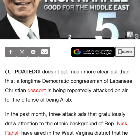
save
(U
PDATED)
It doesn’t get much more clear-cut than
this: a longtime Democratic congressman of Lebanese
Christian
descent
is being repeatedly attacked on air
for the offense of being Arab.
In the past month, three attack ads that gratuitously
draw attention to the ethnic background of Rep.
Nick
Rahall
have aired in the West Virginia district that he