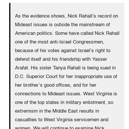
As the evidence shows, Nick Rahall’s record on
Mideast issues is outside the mainstream of
American politics. Some have called Nick Rahall
one of the most anti-Israel Congressmen,
because of his votes against Israel’s right to
defend itself and his friendship with Yasser
Arafat. His sister Tanya Rahall is being sued in
D.C. Superior Court for her inappropriate use of
her brother’s good offices, and for her
connections to Mideast issues. West Virginia is
one of the top states in military enlistment, so
extremism in the Middle East results in
casualties to West Virginia servicemen and
women. We will continue to examine Nick