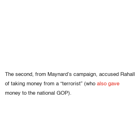
The second, from Maynard’s campaign, accused Rahall
of taking money from a “terrorist” (who
also gave
money to the national GOP).