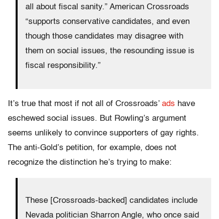
all about fiscal sanity.” American Crossroads
“supports conservative candidates, and even
though those candidates may disagree with
them on social issues, the resounding issue is
fiscal responsibility.”
It’s true that most if not all of Crossroads’
ads
have
eschewed social issues. But Rowling’s argument
seems unlikely to convince supporters of gay rights.
The anti-Gold’s petition, for example, does not
recognize the distinction he’s trying to make:
These [Crossroads-backed] candidates include
Nevada politician Sharron Angle, who once said