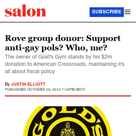
SUBSCRIBE
Rove group donor: Support
anti-gay pols? Who, me?
The owner of Gold's Gym stands by his $2m
donation to American Crossroads, maintaining it's
all about fiscal policy
By
JUSTIN ELLIOTT
PUBLISHED
OCTOBER 26, 2010 7:10PM (EDT)