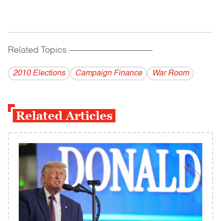
Related Topics
------------------------------------------
2010 Elections
Campaign Finance
War Room
Related Articles