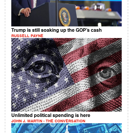
Trump is still soaking up the GOP’s cash
RUSSELL PAYNE
Unlimited political spending is here
JOHN J. MARTIN - THE CONVERSATION