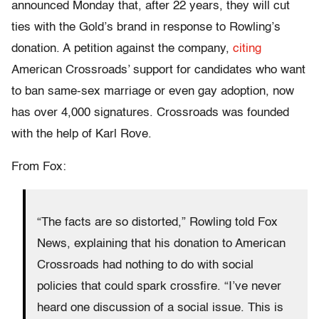
announced Monday that, after 22 years, they will cut
ties with the Gold’s brand in response to Rowling’s
donation. A petition against the company,
citing
American Crossroads’ support for candidates who want
to ban same-sex marriage or even gay adoption, now
has over 4,000 signatures. Crossroads was founded
with the help of Karl Rove.
From Fox:
“The facts are so distorted,” Rowling told Fox
News, explaining that his donation to American
Crossroads had nothing to do with social
policies that could spark crossfire. “I’ve never
heard one discussion of a social issue. This is