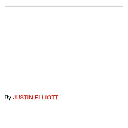
By
JUSTIN ELLIOTT