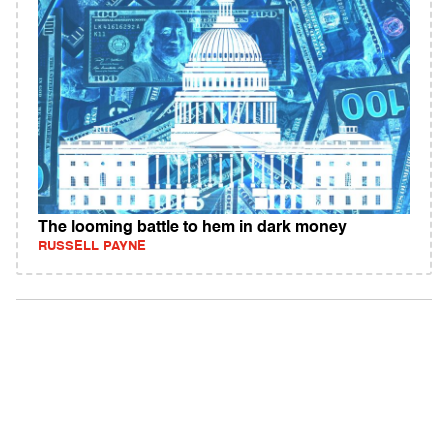
The looming battle to hem in dark money
RUSSELL PAYNE