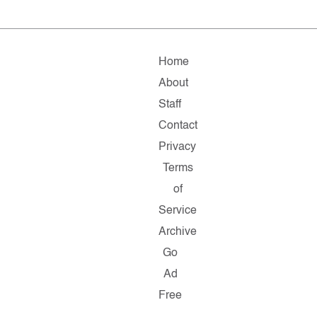
Home
About
Staff
Contact
Privacy
Terms
of
Service
Archive
Go
Ad
Free