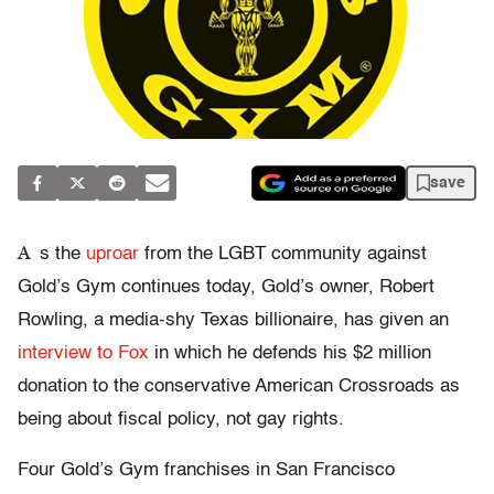
save
A
s the
uproar
from the LGBT community against
Gold’s Gym continues today, Gold’s owner, Robert
Rowling, a media-shy Texas billionaire, has given an
interview to Fox
in which he defends his $2 million
donation to the conservative American Crossroads as
being about fiscal policy, not gay rights.
Four Gold’s Gym franchises in San Francisco