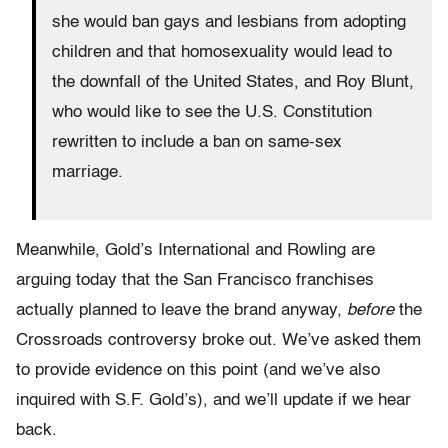
she would ban gays and lesbians from adopting
children and that homosexuality would lead to
the downfall of the United States, and Roy Blunt,
who would like to see the U.S. Constitution
rewritten to include a ban on same-sex
marriage.
Meanwhile, Gold’s International and Rowling are
arguing today that the San Francisco franchises
actually planned to leave the brand anyway,
before
the
Crossroads controversy broke out. We’ve asked them
to provide evidence on this point (and we’ve also
inquired with S.F. Gold’s), and we’ll update if we hear
back.